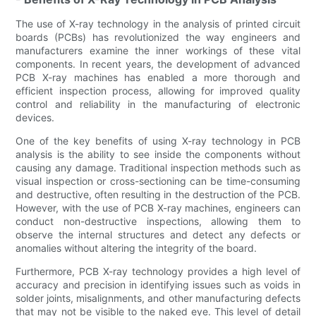
The use of X-ray technology in the analysis of printed circuit
boards (PCBs) has revolutionized the way engineers and
manufacturers examine the inner workings of these vital
components. In recent years, the development of advanced
PCB X-ray machines has enabled a more thorough and
efficient inspection process, allowing for improved quality
control and reliability in the manufacturing of electronic
devices.
One of the key benefits of using X-ray technology in PCB
analysis is the ability to see inside the components without
causing any damage. Traditional inspection methods such as
visual inspection or cross-sectioning can be time-consuming
and destructive, often resulting in the destruction of the PCB.
However, with the use of PCB X-ray machines, engineers can
conduct non-destructive inspections, allowing them to
observe the internal structures and detect any defects or
anomalies without altering the integrity of the board.
Furthermore, PCB X-ray technology provides a high level of
accuracy and precision in identifying issues such as voids in
solder joints, misalignments, and other manufacturing defects
that may not be visible to the naked eye. This level of detail