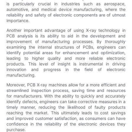
is particularly crucial in industries such as aerospace,
automotive, and medical device manufacturing, where the
reliability and safety of electronic components are of utmost
importance.
Another important advantage of using X-ray technology in
PCB analysis is its ability to aid in the development and
improvement of manufacturing processes. By thoroughly
examining the internal structures of PCBs, engineers can
identify potential areas for enhancement and optimization,
leading to higher quality and more reliable electronic
products. This level of insight is instrumental in driving
innovation and progress in the field of electronic
manufacturing.
Moreover, PCB X-ray machines allow for a more efficient and
streamlined inspection process, saving time and resources
for manufacturers. With the ability to quickly and accurately
identify defects, engineers can take corrective measures in a
timely manner, reducing the likelihood of faulty products
reaching the market. This ultimately leads to cost savings
and improved customer satisfaction, as consumers can have
confidence in the reliability of the electronic devices they
purchase.