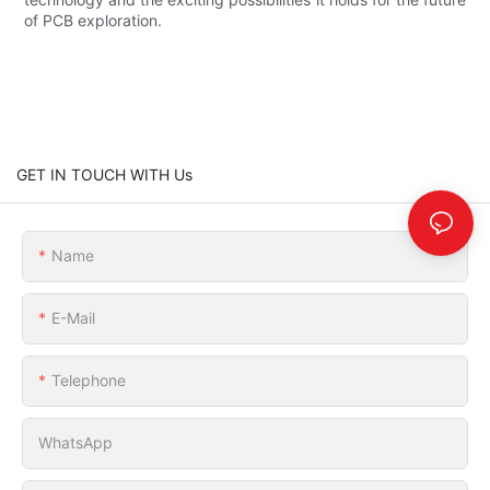
of PCB exploration.
GET IN TOUCH WITH Us
Name
E-Mail
Telephone
WhatsApp