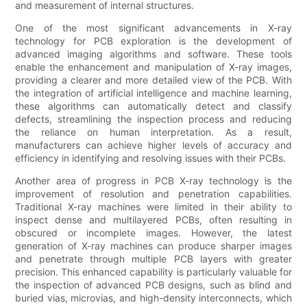
and measurement of internal structures.
One of the most significant advancements in X-ray
technology for PCB exploration is the development of
advanced imaging algorithms and software. These tools
enable the enhancement and manipulation of X-ray images,
providing a clearer and more detailed view of the PCB. With
the integration of artificial intelligence and machine learning,
these algorithms can automatically detect and classify
defects, streamlining the inspection process and reducing
the reliance on human interpretation. As a result,
manufacturers can achieve higher levels of accuracy and
efficiency in identifying and resolving issues with their PCBs.
Another area of progress in PCB X-ray technology is the
improvement of resolution and penetration capabilities.
Traditional X-ray machines were limited in their ability to
inspect dense and multilayered PCBs, often resulting in
obscured or incomplete images. However, the latest
generation of X-ray machines can produce sharper images
and penetrate through multiple PCB layers with greater
precision. This enhanced capability is particularly valuable for
the inspection of advanced PCB designs, such as blind and
buried vias, microvias, and high-density interconnects, which