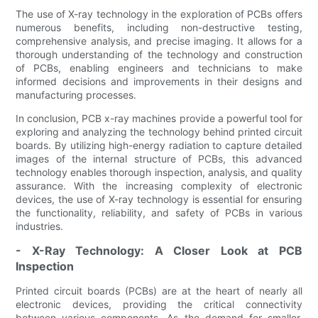
The use of X-ray technology in the exploration of PCBs offers
numerous benefits, including non-destructive testing,
comprehensive analysis, and precise imaging. It allows for a
thorough understanding of the technology and construction
of PCBs, enabling engineers and technicians to make
informed decisions and improvements in their designs and
manufacturing processes.
In conclusion, PCB x-ray machines provide a powerful tool for
exploring and analyzing the technology behind printed circuit
boards. By utilizing high-energy radiation to capture detailed
images of the internal structure of PCBs, this advanced
technology enables thorough inspection, analysis, and quality
assurance. With the increasing complexity of electronic
devices, the use of X-ray technology is essential for ensuring
the functionality, reliability, and safety of PCBs in various
industries.
- X-Ray Technology: A Closer Look at PCB
Inspection
Printed circuit boards (PCBs) are at the heart of nearly all
electronic devices, providing the critical connectivity
between various components. As the demand for smaller,