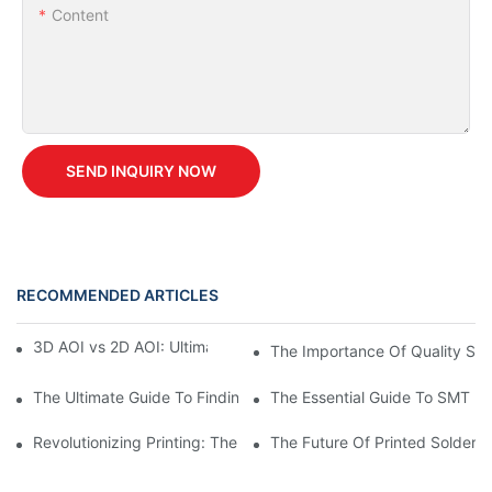
Content
SEND INQUIRY NOW
RECOMMENDED ARTICLES
3D AOI vs 2D AOI: Ultimate Buyer's Guide for 2026
The Importance Of Quality Spar
The Ultimate Guide To Finding Spare Parts And Accessories For
The Essential Guide To SMT M
Revolutionizing Printing: The Future Of Paste Printing Machines
The Future Of Printed Solder 