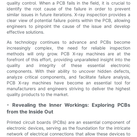
quality control. When a PCB fails in the field, it is crucial to
identify the root cause of the failure in order to prevent
similar issues in future iterations. X-ray inspection provides a
clear view of potential failure points within the PCB, allowing
engineers to pinpoint the cause of the issue and develop
effective solutions.
As technology continues to advance and PCBs become
increasingly complex, the need for reliable inspection
methods will only grow. PCB X-ray machines are at the
forefront of this effort, providing unparalleled insight into the
quality and integrity of these essential electronic
components. With their ability to uncover hidden defects,
analyze critical components, and facilitate failure analysis,
PCB X-ray machines have become an essential tool for
manufacturers and engineers striving to deliver the highest
quality products to the market.
- Revealing the Inner Workings: Exploring PCBs
from the Inside Out
Printed circuit boards (PCBs) are an essential component of
electronic devices, serving as the foundation for the intricate
network of electrical connections that allow these devices to