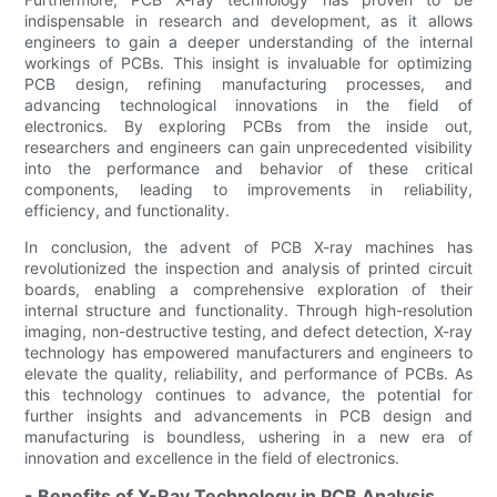
indispensable in research and development, as it allows
engineers to gain a deeper understanding of the internal
workings of PCBs. This insight is invaluable for optimizing
PCB design, refining manufacturing processes, and
advancing technological innovations in the field of
electronics. By exploring PCBs from the inside out,
researchers and engineers can gain unprecedented visibility
into the performance and behavior of these critical
components, leading to improvements in reliability,
efficiency, and functionality.
In conclusion, the advent of PCB X-ray machines has
revolutionized the inspection and analysis of printed circuit
boards, enabling a comprehensive exploration of their
internal structure and functionality. Through high-resolution
imaging, non-destructive testing, and defect detection, X-ray
technology has empowered manufacturers and engineers to
elevate the quality, reliability, and performance of PCBs. As
this technology continues to advance, the potential for
further insights and advancements in PCB design and
manufacturing is boundless, ushering in a new era of
innovation and excellence in the field of electronics.
- Benefits of X-Ray Technology in PCB Analysis