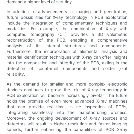
demand a higher level of scrutiny.
In addition to advancements in imaging and penetration,
future possibilities for X-ray technology in PCB exploration
include the integration of complementary techniques and
modalities. For example, the combination of X-ray with
computed tomography (CT) provides a 3D volumetric
reconstruction of the PCB, enabling a comprehensive
analysis of its internal structures and components.
Furthermore, the incorporation of elemental analysis and
material identification techniques with X-ray can offer insights
into the composition and integrity of the PCB, aiding in the
detection of counterfeit components and solder joint
reliability.
As the demand for smaller and more complex electronic
devices continues to grow, the role of X-ray technology in
PCB exploration will become increasingly pivotal. The future
holds the promise of even more advanced X-ray machines
that can provide real-time, in-line inspection of PCBs,
integrating seamlessly into the manufacturing process.
Moreover, the ongoing development of X-ray sources and
detectors will result in higher resolution and faster imaging
speeds, further enhancing the capabilities of PCB X-ray