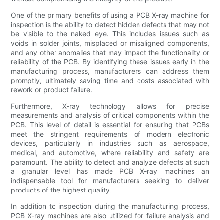
One of the primary benefits of using a PCB X-ray machine for
inspection is the ability to detect hidden defects that may not
be visible to the naked eye. This includes issues such as
voids in solder joints, misplaced or misaligned components,
and any other anomalies that may impact the functionality or
reliability of the PCB. By identifying these issues early in the
manufacturing process, manufacturers can address them
promptly, ultimately saving time and costs associated with
rework or product failure.
Furthermore, X-ray technology allows for precise
measurements and analysis of critical components within the
PCB. This level of detail is essential for ensuring that PCBs
meet the stringent requirements of modern electronic
devices, particularly in industries such as aerospace,
medical, and automotive, where reliability and safety are
paramount. The ability to detect and analyze defects at such
a granular level has made PCB X-ray machines an
indispensable tool for manufacturers seeking to deliver
products of the highest quality.
In addition to inspection during the manufacturing process,
PCB X-ray machines are also utilized for failure analysis and