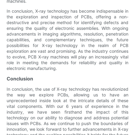
machines.
In conclusion, X-ray technology has become indispensable in
the exploration and inspection of PCBs, offering a non-
destructive and precise method for identifying defects and
ensuring the quality of electronic assemblies. With ongoing
advancements in imaging algorithms, resolution, penetration
capabilities, and complementary techniques, the future
possibilities for X-ray technology in the realm of PCB
exploration are vast and promising. As the industry continues
to evolve, PCB X-ray machines will play an increasingly vital
role in meeting the demands for reliability and quality in
electronic manufacturing.
Conclusion
In conclusion, the use of X-ray technology has revolutionized
the way we explore PCBs, allowing us to have an
unprecedented inside look at the intricate details of these
vital components. With our 6 years of experience in the
industry, we have seen firsthand the impact of this
technology on our ability to diagnose and address potential
issues with PCBs. As we continue to push the boundaries of
innovation, we look forward to further advancements in X-ray
technology and the exciting possibilities it holds for the future