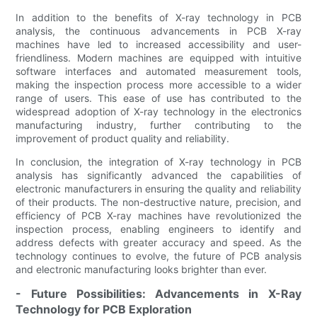
In addition to the benefits of X-ray technology in PCB
analysis, the continuous advancements in PCB X-ray
machines have led to increased accessibility and user-
friendliness. Modern machines are equipped with intuitive
software interfaces and automated measurement tools,
making the inspection process more accessible to a wider
range of users. This ease of use has contributed to the
widespread adoption of X-ray technology in the electronics
manufacturing industry, further contributing to the
improvement of product quality and reliability.
In conclusion, the integration of X-ray technology in PCB
analysis has significantly advanced the capabilities of
electronic manufacturers in ensuring the quality and reliability
of their products. The non-destructive nature, precision, and
efficiency of PCB X-ray machines have revolutionized the
inspection process, enabling engineers to identify and
address defects with greater accuracy and speed. As the
technology continues to evolve, the future of PCB analysis
and electronic manufacturing looks brighter than ever.
- Future Possibilities: Advancements in X-Ray
Technology for PCB Exploration