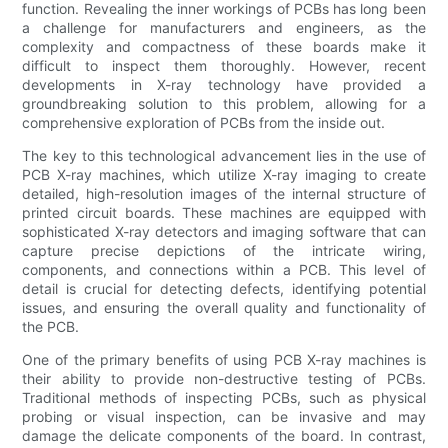
function. Revealing the inner workings of PCBs has long been
a challenge for manufacturers and engineers, as the
complexity and compactness of these boards make it
difficult to inspect them thoroughly. However, recent
developments in X-ray technology have provided a
groundbreaking solution to this problem, allowing for a
comprehensive exploration of PCBs from the inside out.
The key to this technological advancement lies in the use of
PCB X-ray machines, which utilize X-ray imaging to create
detailed, high-resolution images of the internal structure of
printed circuit boards. These machines are equipped with
sophisticated X-ray detectors and imaging software that can
capture precise depictions of the intricate wiring,
components, and connections within a PCB. This level of
detail is crucial for detecting defects, identifying potential
issues, and ensuring the overall quality and functionality of
the PCB.
One of the primary benefits of using PCB X-ray machines is
their ability to provide non-destructive testing of PCBs.
Traditional methods of inspecting PCBs, such as physical
probing or visual inspection, can be invasive and may
damage the delicate components of the board. In contrast,