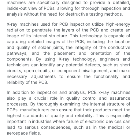
machines are specifically designed to provide a detailed,
inside-out view of PCBs, allowing for thorough inspection and
analysis without the need for destructive testing methods.
X-ray machines used for PCB inspection utilize high-energy
radiation to penetrate the layers of the PCB and create an
image of its internal structure. This technology is capable of
capturing detailed images of the PCB, including the location
and quality of solder joints, the integrity of the conductive
pathways, and the placement and orientation of the
components. By using X-ray technology, engineers and
technicians can identify any potential defects, such as short
circuits, open circuits, or component misalignment, and make
necessary adjustments to ensure the functionality and
reliability of the PCB.
In addition to inspection and analysis, PCB x-ray machines
also play a crucial role in quality control and assurance
processes. By thoroughly examining the internal structure of
PCBs, manufacturers can ensure that their products meet the
highest standards of quality and reliability. This is especially
important in industries where failure of electronic devices can
lead to serious consequences, such as in the medical or
aerospace fields.