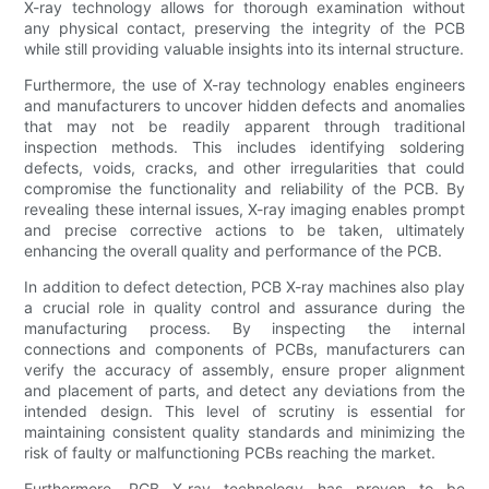
X-ray technology allows for thorough examination without
any physical contact, preserving the integrity of the PCB
while still providing valuable insights into its internal structure.
Furthermore, the use of X-ray technology enables engineers
and manufacturers to uncover hidden defects and anomalies
that may not be readily apparent through traditional
inspection methods. This includes identifying soldering
defects, voids, cracks, and other irregularities that could
compromise the functionality and reliability of the PCB. By
revealing these internal issues, X-ray imaging enables prompt
and precise corrective actions to be taken, ultimately
enhancing the overall quality and performance of the PCB.
In addition to defect detection, PCB X-ray machines also play
a crucial role in quality control and assurance during the
manufacturing process. By inspecting the internal
connections and components of PCBs, manufacturers can
verify the accuracy of assembly, ensure proper alignment
and placement of parts, and detect any deviations from the
intended design. This level of scrutiny is essential for
maintaining consistent quality standards and minimizing the
risk of faulty or malfunctioning PCBs reaching the market.
Furthermore, PCB X-ray technology has proven to be