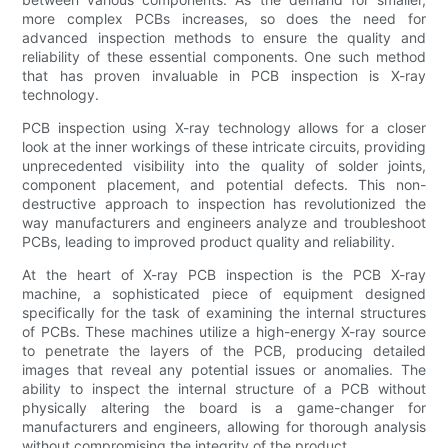
more complex PCBs increases, so does the need for
advanced inspection methods to ensure the quality and
reliability of these essential components. One such method
that has proven invaluable in PCB inspection is X-ray
technology.
PCB inspection using X-ray technology allows for a closer
look at the inner workings of these intricate circuits, providing
unprecedented visibility into the quality of solder joints,
component placement, and potential defects. This non-
destructive approach to inspection has revolutionized the
way manufacturers and engineers analyze and troubleshoot
PCBs, leading to improved product quality and reliability.
At the heart of X-ray PCB inspection is the PCB X-ray
machine, a sophisticated piece of equipment designed
specifically for the task of examining the internal structures
of PCBs. These machines utilize a high-energy X-ray source
to penetrate the layers of the PCB, producing detailed
images that reveal any potential issues or anomalies. The
ability to inspect the internal structure of a PCB without
physically altering the board is a game-changer for
manufacturers and engineers, allowing for thorough analysis
without compromising the integrity of the product.