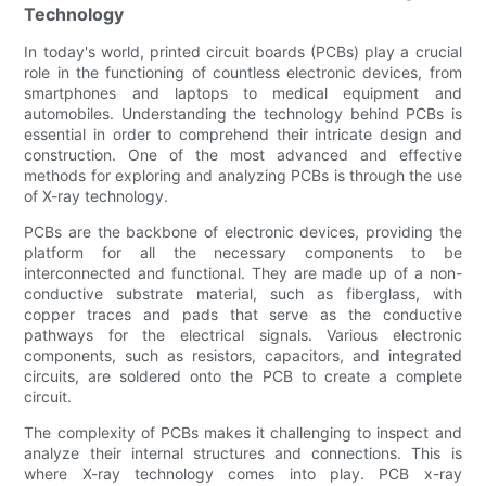
Technology
In today's world, printed circuit boards (PCBs) play a crucial
role in the functioning of countless electronic devices, from
smartphones and laptops to medical equipment and
automobiles. Understanding the technology behind PCBs is
essential in order to comprehend their intricate design and
construction. One of the most advanced and effective
methods for exploring and analyzing PCBs is through the use
of X-ray technology.
PCBs are the backbone of electronic devices, providing the
platform for all the necessary components to be
interconnected and functional. They are made up of a non-
conductive substrate material, such as fiberglass, with
copper traces and pads that serve as the conductive
pathways for the electrical signals. Various electronic
components, such as resistors, capacitors, and integrated
circuits, are soldered onto the PCB to create a complete
circuit.
The complexity of PCBs makes it challenging to inspect and
analyze their internal structures and connections. This is
where X-ray technology comes into play. PCB x-ray