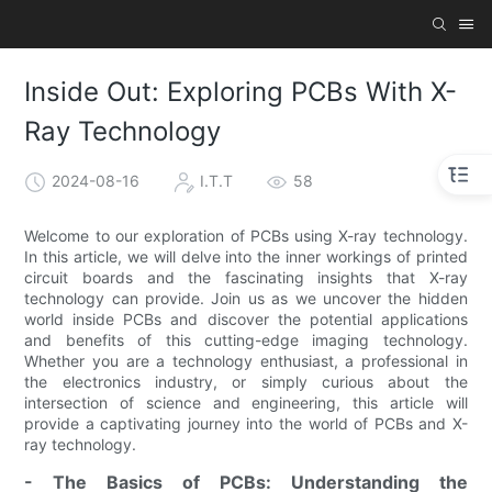
Inside Out: Exploring PCBs With X-
Ray Technology
2024-08-16
I.T.T
58
Welcome to our exploration of PCBs using X-ray technology.
In this article, we will delve into the inner workings of printed
circuit boards and the fascinating insights that X-ray
technology can provide. Join us as we uncover the hidden
world inside PCBs and discover the potential applications
and benefits of this cutting-edge imaging technology.
Whether you are a technology enthusiast, a professional in
the electronics industry, or simply curious about the
intersection of science and engineering, this article will
provide a captivating journey into the world of PCBs and X-
ray technology.
- The Basics of PCBs: Understanding the