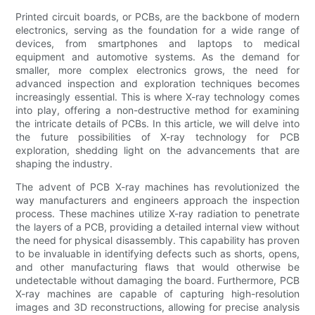
Printed circuit boards, or PCBs, are the backbone of modern
electronics, serving as the foundation for a wide range of
devices, from smartphones and laptops to medical
equipment and automotive systems. As the demand for
smaller, more complex electronics grows, the need for
advanced inspection and exploration techniques becomes
increasingly essential. This is where X-ray technology comes
into play, offering a non-destructive method for examining
the intricate details of PCBs. In this article, we will delve into
the future possibilities of X-ray technology for PCB
exploration, shedding light on the advancements that are
shaping the industry.
The advent of PCB X-ray machines has revolutionized the
way manufacturers and engineers approach the inspection
process. These machines utilize X-ray radiation to penetrate
the layers of a PCB, providing a detailed internal view without
the need for physical disassembly. This capability has proven
to be invaluable in identifying defects such as shorts, opens,
and other manufacturing flaws that would otherwise be
undetectable without damaging the board. Furthermore, PCB
X-ray machines are capable of capturing high-resolution
images and 3D reconstructions, allowing for precise analysis