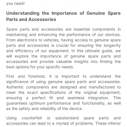
you need!
Understanding the Importance of Genuine Spare
Parts and Accessories
Spare parts and accessories are essential components in
maintaining and enhancing the performance of our devices.
From electronics to vehicles, having access to genuine spare
parts and accessories is crucial for ensuring the longevity
and efficiency of our equipment. In this ultimate guide, we
will explore the importance of genuine spare parts and
accessories and provide valuable insights into finding the
best options for your specific needs.
First and foremost, it is important to understand the
significance of using genuine spare parts and accessories.
Authentic components are designed and manufactured to
meet the exact specifications of the original equipment,
ensuring a perfect fit and seamless integration. This
guarantees optimum performance and functionality, as well
as the safety and reliability of the device.
Using counterfeit or substandard spare parts and
accessories can lead to a myriad of problems. These inferior