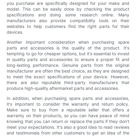
you purchase are specifically designed for your make and
model. This can be easily done by checking the product
specifications and doing some research online. Many
manufacturers also provide compatibility tools on their
websites to help customers find the right parts for their
devices.
Another important consideration when purchasing spare
parts and accessories is the quality of the product. It's
tempting to go for cheaper options, but it's essential to invest
in quality parts and accessories to ensure a proper fit and
long-lasting performance. Genuine parts from the original
manufacturer are often the best choice, as they are designed
to meet the exact specifications of your device. However,
there are also reputable third-party manufacturers that
produce high-quality aftermarket parts and accessories.
In addition, when purchasing spare parts and accessories,
it's important to consider the warranty and return policy.
Make sure to buy from a reputable seller that offers a
warranty on their products, so you can have peace of mind
knowing that you can return or replace the parts if they don't
meet your expectations. It's also a good idea to read reviews
and testimonials from other customers to get an idea of the