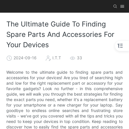
The Ultimate Guide To Finding
Spare Parts And Accessories For
Your Devices
2024-09-16
I.T.T
33
Welcome to the ultimate guide to finding spare parts and
accessories for your devices! Are you tired of searching high
and low for the right replacement part or accessory for your
favorite gadgets? Look no further - in this comprehensive
guide, we will walk you through the best strategies for finding
the exact parts you need, whether it's a replacement battery
for your smartphone or a new charger for your laptop. Say
goodbye to endless online searches and frustrating store
visits - we've got you covered with all the tips and tricks you
need to keep your devices in top condition. Keep reading to
discover how to easily find the spare parts and accessories