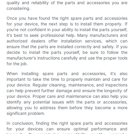
quality and reliability of the parts and accessories you are
considering.
Once you have found the right spare parts and accessories
for your device, the next step is to install them properly. If
you're not confident in your ability to install the parts yourself,
it's best to seek professional help. Many manufacturers and
authorized dealers offer installation services, which can
ensure that the parts are installed correctly and safely. If you
decide to install the parts yourself, be sure to follow the
manufacturer's instructions carefully and use the proper tools
for the job.
When installing spare parts and accessories, it's also
important to take the time to properly maintain and care for
your device. Regular cleaning, maintenance, and inspections
can help prevent further damage and ensure the longevity of
your device. Proper care and maintenance can also help you
identify any potential issues with the parts or accessories,
allowing you to address them before they become a more
significant problem.
In conclusion, finding the right spare parts and accessories
for your devices can ensure optimal performance and