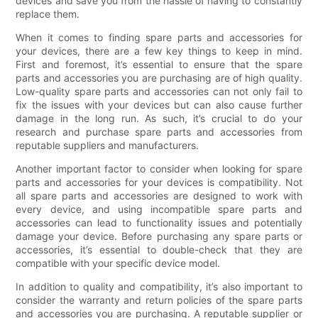
devices and save you from the hassle of having to constantly
replace them.
When it comes to finding spare parts and accessories for
your devices, there are a few key things to keep in mind.
First and foremost, it’s essential to ensure that the spare
parts and accessories you are purchasing are of high quality.
Low-quality spare parts and accessories can not only fail to
fix the issues with your devices but can also cause further
damage in the long run. As such, it’s crucial to do your
research and purchase spare parts and accessories from
reputable suppliers and manufacturers.
Another important factor to consider when looking for spare
parts and accessories for your devices is compatibility. Not
all spare parts and accessories are designed to work with
every device, and using incompatible spare parts and
accessories can lead to functionality issues and potentially
damage your device. Before purchasing any spare parts or
accessories, it’s essential to double-check that they are
compatible with your specific device model.
In addition to quality and compatibility, it’s also important to
consider the warranty and return policies of the spare parts
and accessories you are purchasing. A reputable supplier or