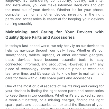
longevity. By considering compatibility, quality, warranty,
and installation, you can make informed decisions and get
the most out of your devices. Whether it's for your phone,
computer, car, or any other device, investing in the right
parts and accessories is essential for keeping your devices
running smoothly.
Maintaining and Caring for Your Devices with
Quality Spare Parts and Accessories
In today’s fast-paced world, we rely heavily on our devices to
help us navigate through our daily lives. Whether it’s our
smartphones, tablets, laptops, or other electronic gadgets,
these devices have become essential tools to stay
connected, informed, and productive. However, as with any
piece of technology, these devices are prone to wear and
tear over time, and it’s essential to know how to maintain and
care for them with quality spare parts and accessories.
One of the most crucial aspects of maintaining and caring for
your devices is finding the right spare parts and accessories
to keep them in top condition. Whether it’s a cracked screen,
a worn-out battery, or a missing charger, finding the right
spare parts and accessories can extend the lifespan of your