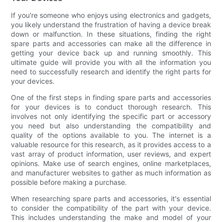
If you're someone who enjoys using electronics and gadgets,
you likely understand the frustration of having a device break
down or malfunction. In these situations, finding the right
spare parts and accessories can make all the difference in
getting your device back up and running smoothly. This
ultimate guide will provide you with all the information you
need to successfully research and identify the right parts for
your devices.
One of the first steps in finding spare parts and accessories
for your devices is to conduct thorough research. This
involves not only identifying the specific part or accessory
you need but also understanding the compatibility and
quality of the options available to you. The internet is a
valuable resource for this research, as it provides access to a
vast array of product information, user reviews, and expert
opinions. Make use of search engines, online marketplaces,
and manufacturer websites to gather as much information as
possible before making a purchase.
When researching spare parts and accessories, it's essential
to consider the compatibility of the part with your device.
This includes understanding the make and model of your