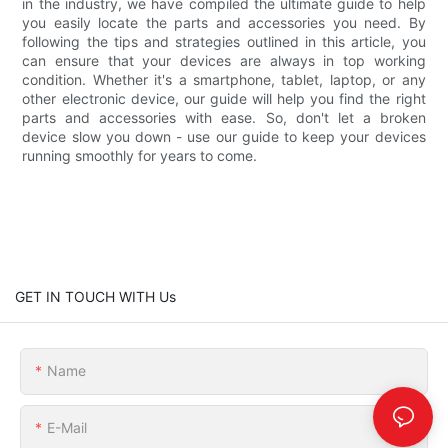
in the industry, we have compiled the ultimate guide to help
you easily locate the parts and accessories you need. By
following the tips and strategies outlined in this article, you
can ensure that your devices are always in top working
condition. Whether it's a smartphone, tablet, laptop, or any
other electronic device, our guide will help you find the right
parts and accessories with ease. So, don't let a broken
device slow you down - use our guide to keep your devices
running smoothly for years to come.
GET IN TOUCH WITH Us
Name
E-Mail