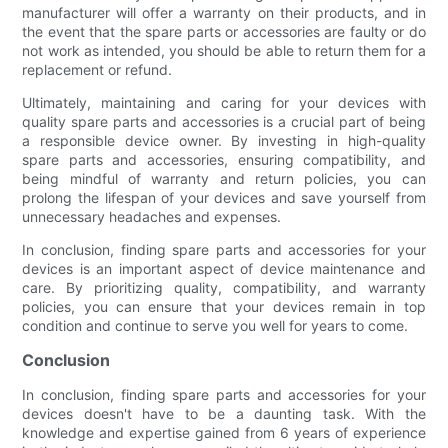
manufacturer will offer a warranty on their products, and in
the event that the spare parts or accessories are faulty or do
not work as intended, you should be able to return them for a
replacement or refund.
Ultimately, maintaining and caring for your devices with
quality spare parts and accessories is a crucial part of being
a responsible device owner. By investing in high-quality
spare parts and accessories, ensuring compatibility, and
being mindful of warranty and return policies, you can
prolong the lifespan of your devices and save yourself from
unnecessary headaches and expenses.
In conclusion, finding spare parts and accessories for your
devices is an important aspect of device maintenance and
care. By prioritizing quality, compatibility, and warranty
policies, you can ensure that your devices remain in top
condition and continue to serve you well for years to come.
Conclusion
In conclusion, finding spare parts and accessories for your
devices doesn't have to be a daunting task. With the
knowledge and expertise gained from 6 years of experience