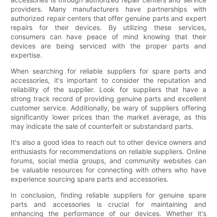
providers. Many manufacturers have partnerships with
authorized repair centers that offer genuine parts and expert
repairs for their devices. By utilizing these services,
consumers can have peace of mind knowing that their
devices are being serviced with the proper parts and
expertise.
When searching for reliable suppliers for spare parts and
accessories, it's important to consider the reputation and
reliability of the supplier. Look for suppliers that have a
strong track record of providing genuine parts and excellent
customer service. Additionally, be wary of suppliers offering
significantly lower prices than the market average, as this
may indicate the sale of counterfeit or substandard parts.
It's also a good idea to reach out to other device owners and
enthusiasts for recommendations on reliable suppliers. Online
forums, social media groups, and community websites can
be valuable resources for connecting with others who have
experience sourcing spare parts and accessories.
In conclusion, finding reliable suppliers for genuine spare
parts and accessories is crucial for maintaining and
enhancing the performance of our devices. Whether it's