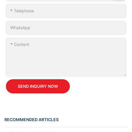
Telephone
WhatsApp
Content
SEND INQUIRY NOW
RECOMMENDED ARTICLES