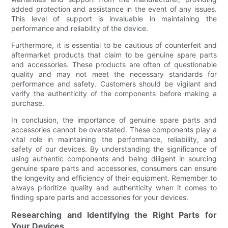
added protection and assistance in the event of any issues.
This level of support is invaluable in maintaining the
performance and reliability of the device.
Furthermore, it is essential to be cautious of counterfeit and
aftermarket products that claim to be genuine spare parts
and accessories. These products are often of questionable
quality and may not meet the necessary standards for
performance and safety. Customers should be vigilant and
verify the authenticity of the components before making a
purchase.
In conclusion, the importance of genuine spare parts and
accessories cannot be overstated. These components play a
vital role in maintaining the performance, reliability, and
safety of our devices. By understanding the significance of
using authentic components and being diligent in sourcing
genuine spare parts and accessories, consumers can ensure
the longevity and efficiency of their equipment. Remember to
always prioritize quality and authenticity when it comes to
finding spare parts and accessories for your devices.
Researching and Identifying the Right Parts for
Your Devices