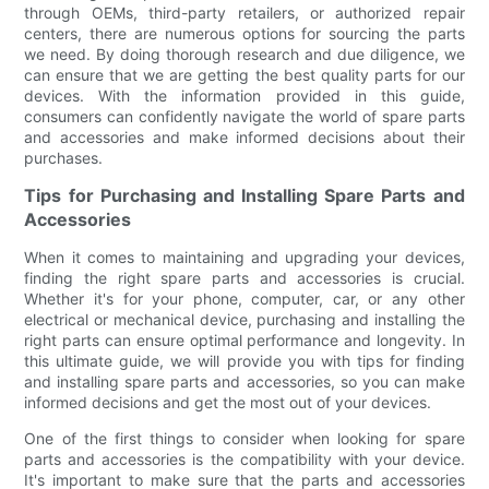
through OEMs, third-party retailers, or authorized repair
centers, there are numerous options for sourcing the parts
we need. By doing thorough research and due diligence, we
can ensure that we are getting the best quality parts for our
devices. With the information provided in this guide,
consumers can confidently navigate the world of spare parts
and accessories and make informed decisions about their
purchases.
Tips for Purchasing and Installing Spare Parts and
Accessories
When it comes to maintaining and upgrading your devices,
finding the right spare parts and accessories is crucial.
Whether it's for your phone, computer, car, or any other
electrical or mechanical device, purchasing and installing the
right parts can ensure optimal performance and longevity. In
this ultimate guide, we will provide you with tips for finding
and installing spare parts and accessories, so you can make
informed decisions and get the most out of your devices.
One of the first things to consider when looking for spare
parts and accessories is the compatibility with your device.
It's important to make sure that the parts and accessories