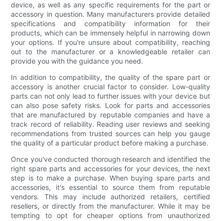
device, as well as any specific requirements for the part or
accessory in question. Many manufacturers provide detailed
specifications and compatibility information for their
products, which can be immensely helpful in narrowing down
your options. If you're unsure about compatibility, reaching
out to the manufacturer or a knowledgeable retailer can
provide you with the guidance you need.
In addition to compatibility, the quality of the spare part or
accessory is another crucial factor to consider. Low-quality
parts can not only lead to further issues with your device but
can also pose safety risks. Look for parts and accessories
that are manufactured by reputable companies and have a
track record of reliability. Reading user reviews and seeking
recommendations from trusted sources can help you gauge
the quality of a particular product before making a purchase.
Once you've conducted thorough research and identified the
right spare parts and accessories for your devices, the next
step is to make a purchase. When buying spare parts and
accessories, it's essential to source them from reputable
vendors. This may include authorized retailers, certified
resellers, or directly from the manufacturer. While it may be
tempting to opt for cheaper options from unauthorized