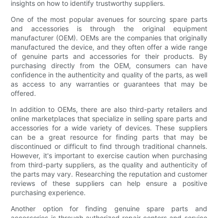
insights on how to identify trustworthy suppliers.
One of the most popular avenues for sourcing spare parts
and accessories is through the original equipment
manufacturer (OEM). OEMs are the companies that originally
manufactured the device, and they often offer a wide range
of genuine parts and accessories for their products. By
purchasing directly from the OEM, consumers can have
confidence in the authenticity and quality of the parts, as well
as access to any warranties or guarantees that may be
offered.
In addition to OEMs, there are also third-party retailers and
online marketplaces that specialize in selling spare parts and
accessories for a wide variety of devices. These suppliers
can be a great resource for finding parts that may be
discontinued or difficult to find through traditional channels.
However, it's important to exercise caution when purchasing
from third-party suppliers, as the quality and authenticity of
the parts may vary. Researching the reputation and customer
reviews of these suppliers can help ensure a positive
purchasing experience.
Another option for finding genuine spare parts and
accessories is through authorized repair centers and service