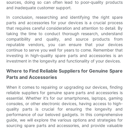
sources, doing so can often lead to poor-quality products
and inadequate customer support.
In conclusion, researching and identifying the right spare
parts and accessories for your devices is a crucial process
that requires careful consideration and attention to detail. By
taking the time to conduct thorough research, understand
compatibility and quality, and source products from
reputable vendors, you can ensure that your devices
continue to serve you well for years to come. Remember that
investing in high-quality spare parts and accessories is an
investment in the longevity and functionality of your devices.
Where to Find Reliable Suppliers for Genuine Spare
Parts and Accessories
When it comes to repairing or upgrading our devices, finding
reliable suppliers for genuine spare parts and accessories is
essential. Whether it's for our smartphones, laptops, gaming
consoles, or other electronic devices, having access to high-
quality parts is crucial for ensuring the longevity and
performance of our beloved gadgets. In this comprehensive
guide, we will explore the various options and strategies for
sourcing spare parts and accessories, and provide valuable