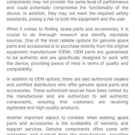
components may not provide the same level of performance
and could potentially compromise the functionality of the
device. In addition, they may not meet the required safety
standards, posing a risk to both the equipment and the user.
When it comes to finding spare parts and accessories, it is
crucial to do thorough research and identify reputable
sources. One of the most reliable options for genuine spare
parts and accessories is to purchase directly from the original
equipment manufacturer (OEM). OEM parts are guaranteed
to be authentic and are specifically designed to work with
the device, providing peace of mind in terms of quality and
compatibility.
In addition to OEM options, there are also authorized dealers
and certified distributors who offer genuine spare parts and
accessories. These authorized sources have been vetted by
the manufacturer and are authorized to sell authentic
components, ensuring that customers are receiving
legitimate and high-quality products.
Another important aspect to consider when seeking spare
parts and accessories is the availability of warranty and
support services. Genuine components often come with
warranties and support from the manufacturer, providing