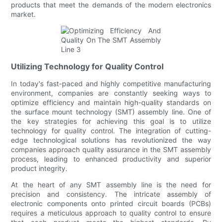
products that meet the demands of the modern electronics
market.
Utilizing Technology for Quality Control
In today's fast-paced and highly competitive manufacturing
environment, companies are constantly seeking ways to
optimize efficiency and maintain high-quality standards on
the surface mount technology (SMT) assembly line. One of
the key strategies for achieving this goal is to utilize
technology for quality control. The integration of cutting-
edge technological solutions has revolutionized the way
companies approach quality assurance in the SMT assembly
process, leading to enhanced productivity and superior
product integrity.
At the heart of any SMT assembly line is the need for
precision and consistency. The intricate assembly of
electronic components onto printed circuit boards (PCBs)
requires a meticulous approach to quality control to ensure