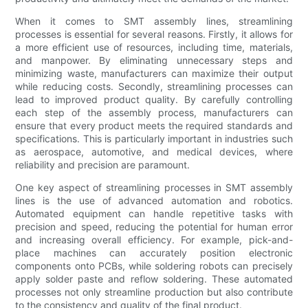
When it comes to SMT assembly lines, streamlining
processes is essential for several reasons. Firstly, it allows for
a more efficient use of resources, including time, materials,
and manpower. By eliminating unnecessary steps and
minimizing waste, manufacturers can maximize their output
while reducing costs. Secondly, streamlining processes can
lead to improved product quality. By carefully controlling
each step of the assembly process, manufacturers can
ensure that every product meets the required standards and
specifications. This is particularly important in industries such
as aerospace, automotive, and medical devices, where
reliability and precision are paramount.
One key aspect of streamlining processes in SMT assembly
lines is the use of advanced automation and robotics.
Automated equipment can handle repetitive tasks with
precision and speed, reducing the potential for human error
and increasing overall efficiency. For example, pick-and-
place machines can accurately position electronic
components onto PCBs, while soldering robots can precisely
apply solder paste and reflow soldering. These automated
processes not only streamline production but also contribute
to the consistency and quality of the final product.