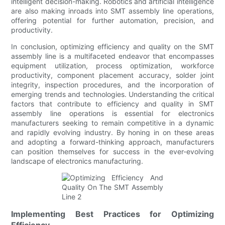
intelligent decision-making. Robotics and artificial intelligence
are also making inroads into SMT assembly line operations,
offering potential for further automation, precision, and
productivity.
In conclusion, optimizing efficiency and quality on the SMT
assembly line is a multifaceted endeavor that encompasses
equipment utilization, process optimization, workforce
productivity, component placement accuracy, solder joint
integrity, inspection procedures, and the incorporation of
emerging trends and technologies. Understanding the critical
factors that contribute to efficiency and quality in SMT
assembly line operations is essential for electronics
manufacturers seeking to remain competitive in a dynamic
and rapidly evolving industry. By honing in on these areas
and adopting a forward-thinking approach, manufacturers
can position themselves for success in the ever-evolving
landscape of electronics manufacturing.
Implementing Best Practices for Optimizing
Efficiency