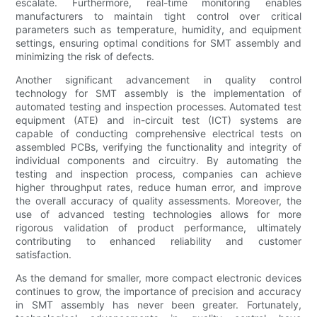
escalate. Furthermore, real-time monitoring enables
manufacturers to maintain tight control over critical
parameters such as temperature, humidity, and equipment
settings, ensuring optimal conditions for SMT assembly and
minimizing the risk of defects.
Another significant advancement in quality control
technology for SMT assembly is the implementation of
automated testing and inspection processes. Automated test
equipment (ATE) and in-circuit test (ICT) systems are
capable of conducting comprehensive electrical tests on
assembled PCBs, verifying the functionality and integrity of
individual components and circuitry. By automating the
testing and inspection process, companies can achieve
higher throughput rates, reduce human error, and improve
the overall accuracy of quality assessments. Moreover, the
use of advanced testing technologies allows for more
rigorous validation of product performance, ultimately
contributing to enhanced reliability and customer
satisfaction.
As the demand for smaller, more compact electronic devices
continues to grow, the importance of precision and accuracy
in SMT assembly has never been greater. Fortunately,