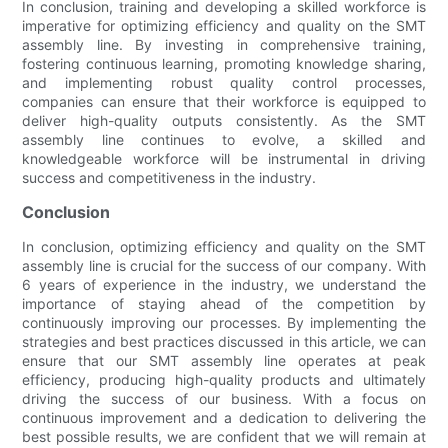
In conclusion, training and developing a skilled workforce is
imperative for optimizing efficiency and quality on the SMT
assembly line. By investing in comprehensive training,
fostering continuous learning, promoting knowledge sharing,
and implementing robust quality control processes,
companies can ensure that their workforce is equipped to
deliver high-quality outputs consistently. As the SMT
assembly line continues to evolve, a skilled and
knowledgeable workforce will be instrumental in driving
success and competitiveness in the industry.
Conclusion
In conclusion, optimizing efficiency and quality on the SMT
assembly line is crucial for the success of our company. With
6 years of experience in the industry, we understand the
importance of staying ahead of the competition by
continuously improving our processes. By implementing the
strategies and best practices discussed in this article, we can
ensure that our SMT assembly line operates at peak
efficiency, producing high-quality products and ultimately
driving the success of our business. With a focus on
continuous improvement and a dedication to delivering the
best possible results, we are confident that we will remain at