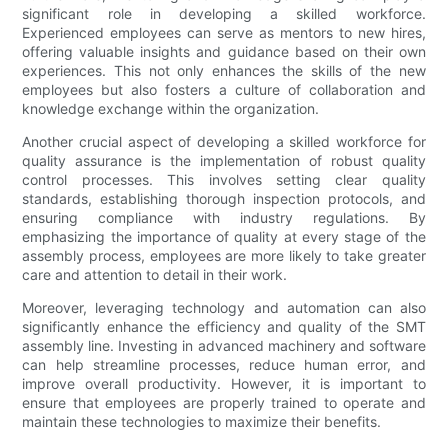
significant role in developing a skilled workforce.
Experienced employees can serve as mentors to new hires,
offering valuable insights and guidance based on their own
experiences. This not only enhances the skills of the new
employees but also fosters a culture of collaboration and
knowledge exchange within the organization.
Another crucial aspect of developing a skilled workforce for
quality assurance is the implementation of robust quality
control processes. This involves setting clear quality
standards, establishing thorough inspection protocols, and
ensuring compliance with industry regulations. By
emphasizing the importance of quality at every stage of the
assembly process, employees are more likely to take greater
care and attention to detail in their work.
Moreover, leveraging technology and automation can also
significantly enhance the efficiency and quality of the SMT
assembly line. Investing in advanced machinery and software
can help streamline processes, reduce human error, and
improve overall productivity. However, it is important to
ensure that employees are properly trained to operate and
maintain these technologies to maximize their benefits.