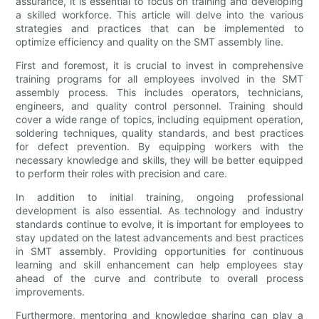
assurance, it is essential to focus on training and developing
a skilled workforce. This article will delve into the various
strategies and practices that can be implemented to
optimize efficiency and quality on the SMT assembly line.
First and foremost, it is crucial to invest in comprehensive
training programs for all employees involved in the SMT
assembly process. This includes operators, technicians,
engineers, and quality control personnel. Training should
cover a wide range of topics, including equipment operation,
soldering techniques, quality standards, and best practices
for defect prevention. By equipping workers with the
necessary knowledge and skills, they will be better equipped
to perform their roles with precision and care.
In addition to initial training, ongoing professional
development is also essential. As technology and industry
standards continue to evolve, it is important for employees to
stay updated on the latest advancements and best practices
in SMT assembly. Providing opportunities for continuous
learning and skill enhancement can help employees stay
ahead of the curve and contribute to overall process
improvements.
Furthermore, mentoring and knowledge sharing can play a