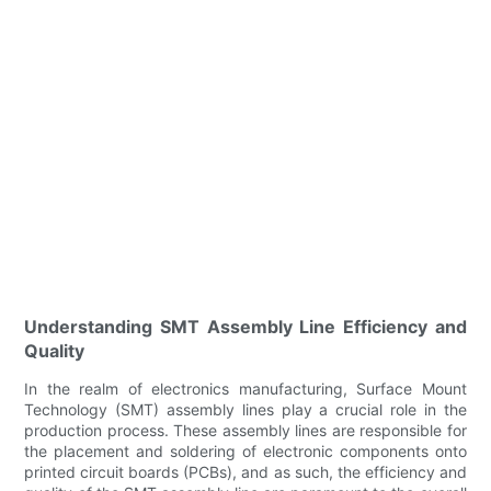
Understanding SMT Assembly Line Efficiency and
Quality
In the realm of electronics manufacturing, Surface Mount
Technology (SMT) assembly lines play a crucial role in the
production process. These assembly lines are responsible for
the placement and soldering of electronic components onto
printed circuit boards (PCBs), and as such, the efficiency and