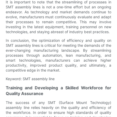
It is important to note that the streamlining of processes in
SMT assembly lines is not a one-time effort but an ongoing
endeavor. As technology and market demands continue to
evolve, manufacturers must continuously evaluate and adapt
their processes to remain competitive. This may involve
investing in the latest equipment, training personnel on new
technologies, and staying abreast of industry best practices.
In conclusion, the optimization of efficiency and quality on
SMT assembly lines is critical for meeting the demands of the
ever-changing manufacturing landscape. By streamlining
processes through automation, lean manufacturing, and
smart technologies, manufacturers can achieve higher
productivity, improved product quality, and ultimately, a
competitive edge in the market.
Keyword: SMT assembly line
Training and Developing a Skilled Workforce for
Quality Assurance
The success of any SMT (Surface Mount Technology)
assembly line relies heavily on the quality and efficiency of
the workforce. In order to ensure high standards of quality