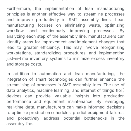
Furthermore, the implementation of lean manufacturing
principles is another effective way to streamline processes
and improve productivity in SMT assembly lines. Lean
manufacturing focuses on eliminating waste, optimizing
workflow, and continuously improving processes. By
analyzing each step of the assembly line, manufacturers can
identify areas for improvement and implement changes that
lead to greater efficiency. This may involve reorganizing
workstations, standardizing procedures, and implementing
just-in-time inventory systems to minimize excess inventory
and storage costs.
In addition to automation and lean manufacturing, the
integration of smart technologies can further enhance the
streamlining of processes in SMT assembly lines. The use of
data analytics, machine learning, and internet of things (IoT)
devices can provide valuable insights into production
performance and equipment maintenance. By leveraging
real-time data, manufacturers can make informed decisions
to optimize production schedules, predict equipment failures,
and proactively address potential bottlenecks in the
assembly line.