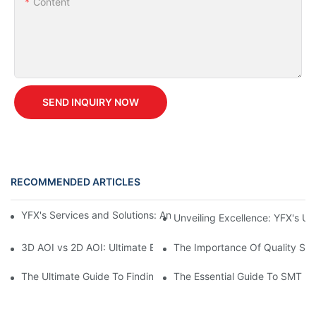
Content
SEND INQUIRY NOW
RECOMMENDED ARTICLES
YFX's Services and Solutions: An Overview of Our Unique Offer
Unveiling Excellence: YFX's U
3D AOI vs 2D AOI: Ultimate Buyer's Guide for 2026
The Importance Of Quality Spar
The Ultimate Guide To Finding Spare Parts And Accessories For
The Essential Guide To SMT M