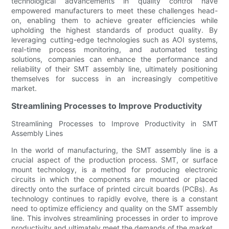
technological advancements in quality control have
empowered manufacturers to meet these challenges head-
on, enabling them to achieve greater efficiencies while
upholding the highest standards of product quality. By
leveraging cutting-edge technologies such as AOI systems,
real-time process monitoring, and automated testing
solutions, companies can enhance the performance and
reliability of their SMT assembly line, ultimately positioning
themselves for success in an increasingly competitive
market.
Streamlining Processes to Improve Productivity
Streamlining Processes to Improve Productivity in SMT
Assembly Lines
In the world of manufacturing, the SMT assembly line is a
crucial aspect of the production process. SMT, or surface
mount technology, is a method for producing electronic
circuits in which the components are mounted or placed
directly onto the surface of printed circuit boards (PCBs). As
technology continues to rapidly evolve, there is a constant
need to optimize efficiency and quality on the SMT assembly
line. This involves streamlining processes in order to improve
productivity and ultimately meet the demands of the market.