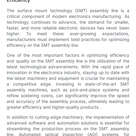
The surface mount technology (SMT) assembly line is a
critical component of modern electronics manufacturing. As
technology continues to advance, the demand for smaller,
faster, and more reliable electronic devices has never been
higher. To meet these ever-growing expectations,
manufacturers must implement best practices for optimizing
efficiency on the SMT assembly line.
One of the most important factors in optimizing efficiency
and quality on the SMT assembly line is the utilization of the
latest technological advancements. With the rapid pace of
innovation in the electronics industry, staying up to date with
the latest machinery and equipment is crucial for maintaining
a competitive edge. Investing in state-of-the-art SMT
assembly machines, such as pick-and-place systems and
reflow soldering ovens, can significantly improve the speed
and accuracy of the assembly process, ultimately leading to
greater efficiency and higher-quality products.
In addition to cutting-edge machinery, the implementation of
advanced software and automation solutions is essential for
streamlining the production process on the SMT assembly
line. Automated optical inspection (AOI) systems, for