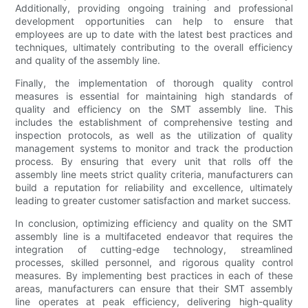
Additionally, providing ongoing training and professional
development opportunities can help to ensure that
employees are up to date with the latest best practices and
techniques, ultimately contributing to the overall efficiency
and quality of the assembly line.
Finally, the implementation of thorough quality control
measures is essential for maintaining high standards of
quality and efficiency on the SMT assembly line. This
includes the establishment of comprehensive testing and
inspection protocols, as well as the utilization of quality
management systems to monitor and track the production
process. By ensuring that every unit that rolls off the
assembly line meets strict quality criteria, manufacturers can
build a reputation for reliability and excellence, ultimately
leading to greater customer satisfaction and market success.
In conclusion, optimizing efficiency and quality on the SMT
assembly line is a multifaceted endeavor that requires the
integration of cutting-edge technology, streamlined
processes, skilled personnel, and rigorous quality control
measures. By implementing best practices in each of these
areas, manufacturers can ensure that their SMT assembly
line operates at peak efficiency, delivering high-quality