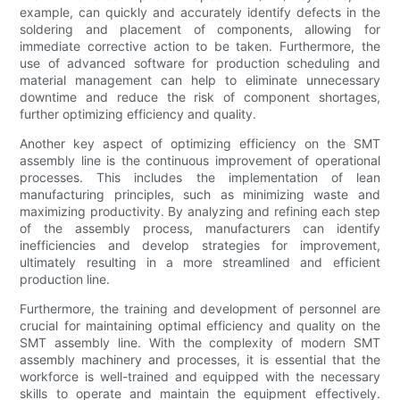
example, can quickly and accurately identify defects in the
soldering and placement of components, allowing for
immediate corrective action to be taken. Furthermore, the
use of advanced software for production scheduling and
material management can help to eliminate unnecessary
downtime and reduce the risk of component shortages,
further optimizing efficiency and quality.
Another key aspect of optimizing efficiency on the SMT
assembly line is the continuous improvement of operational
processes. This includes the implementation of lean
manufacturing principles, such as minimizing waste and
maximizing productivity. By analyzing and refining each step
of the assembly process, manufacturers can identify
inefficiencies and develop strategies for improvement,
ultimately resulting in a more streamlined and efficient
production line.
Furthermore, the training and development of personnel are
crucial for maintaining optimal efficiency and quality on the
SMT assembly line. With the complexity of modern SMT
assembly machinery and processes, it is essential that the
workforce is well-trained and equipped with the necessary
skills to operate and maintain the equipment effectively.