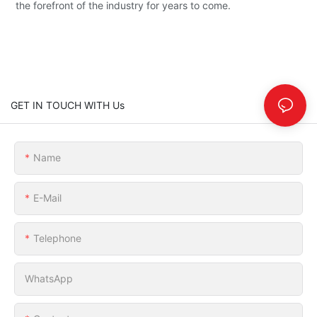
the forefront of the industry for years to come.
GET IN TOUCH WITH Us
Name
E-Mail
Telephone
WhatsApp