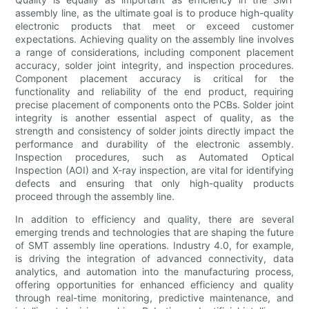
assembly line, as the ultimate goal is to produce high-quality
electronic products that meet or exceed customer
expectations. Achieving quality on the assembly line involves
a range of considerations, including component placement
accuracy, solder joint integrity, and inspection procedures.
Component placement accuracy is critical for the
functionality and reliability of the end product, requiring
precise placement of components onto the PCBs. Solder joint
integrity is another essential aspect of quality, as the
strength and consistency of solder joints directly impact the
performance and durability of the electronic assembly.
Inspection procedures, such as Automated Optical
Inspection (AOI) and X-ray inspection, are vital for identifying
defects and ensuring that only high-quality products
proceed through the assembly line.
In addition to efficiency and quality, there are several
emerging trends and technologies that are shaping the future
of SMT assembly line operations. Industry 4.0, for example,
is driving the integration of advanced connectivity, data
analytics, and automation into the manufacturing process,
offering opportunities for enhanced efficiency and quality
through real-time monitoring, predictive maintenance, and