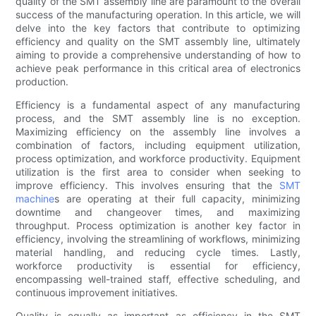
quality of the SMT assembly line are paramount to the overall
success of the manufacturing operation. In this article, we will
delve into the key factors that contribute to optimizing
efficiency and quality on the SMT assembly line, ultimately
aiming to provide a comprehensive understanding of how to
achieve peak performance in this critical area of electronics
production.
Efficiency is a fundamental aspect of any manufacturing
process, and the SMT assembly line is no exception.
Maximizing efficiency on the assembly line involves a
combination of factors, including equipment utilization,
process optimization, and workforce productivity. Equipment
utilization is the first area to consider when seeking to
improve efficiency. This involves ensuring that the
SMT
machine
s are operating at their full capacity, minimizing
downtime and changeover times, and maximizing
throughput. Process optimization is another key factor in
efficiency, involving the streamlining of workflows, minimizing
material handling, and reducing cycle times. Lastly,
workforce productivity is essential for efficiency,
encompassing well-trained staff, effective scheduling, and
continuous improvement initiatives.
Quality is equally as important as efficiency in the SMT