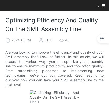
Optimizing Efficiency And Quality
On The SMT Assembly Line
2024-08-24
I.T.T
48
Are you looking to improve the efficiency and quality of your
SMT assembly line? Look no further! In this article, we will
discuss the various ways you can optimize your assembly
line to ensure maximum productivity and top-notch quality.
From streamlining processes to implementing new
technologies, we’ve got you covered. Keep reading to
discover how you can take your SMT assembly line to the
next level.