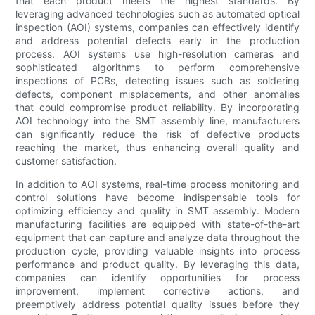
that each product meets the highest standards. By
leveraging advanced technologies such as automated optical
inspection (AOI) systems, companies can effectively identify
and address potential defects early in the production
process. AOI systems use high-resolution cameras and
sophisticated algorithms to perform comprehensive
inspections of PCBs, detecting issues such as soldering
defects, component misplacements, and other anomalies
that could compromise product reliability. By incorporating
AOI technology into the SMT assembly line, manufacturers
can significantly reduce the risk of defective products
reaching the market, thus enhancing overall quality and
customer satisfaction.
In addition to AOI systems, real-time process monitoring and
control solutions have become indispensable tools for
optimizing efficiency and quality in SMT assembly. Modern
manufacturing facilities are equipped with state-of-the-art
equipment that can capture and analyze data throughout the
production cycle, providing valuable insights into process
performance and product quality. By leveraging this data,
companies can identify opportunities for process
improvement, implement corrective actions, and
preemptively address potential quality issues before they