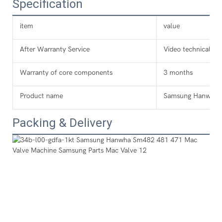
Specification
item
value
After Warranty Service
Video technical su
Warranty of core components
3 months
Product name
Samsung Hanwha 
Packing & Delivery