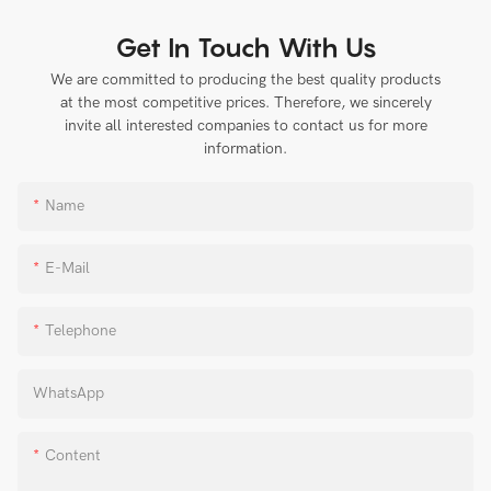
Get In Touch With Us
We are committed to producing the best quality products
at the most competitive prices. Therefore, we sincerely
invite all interested companies to contact us for more
information.
Name
E-Mail
Telephone
WhatsApp
Content