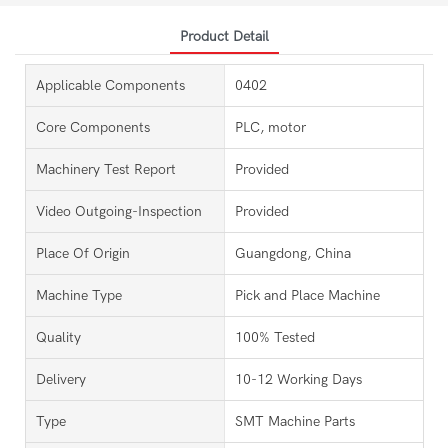
Product Detail
Applicable Components
0402
Core Components
PLC, motor
Machinery Test Report
Provided
Video Outgoing-Inspection
Provided
Place Of Origin
Guangdong, China
Machine Type
Pick and Place Machine
Quality
100% Tested
Delivery
10-12 Working Days
Type
SMT Machine Parts