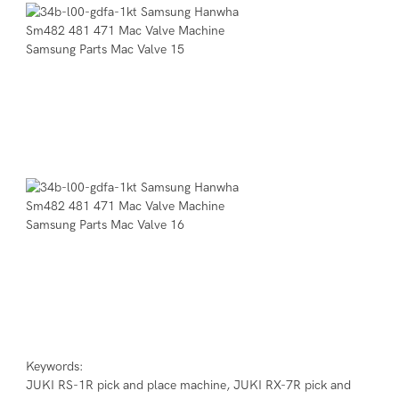
Keywords:

JUKI RS-1R pick and place machine, JUKI RX-7R pick and 