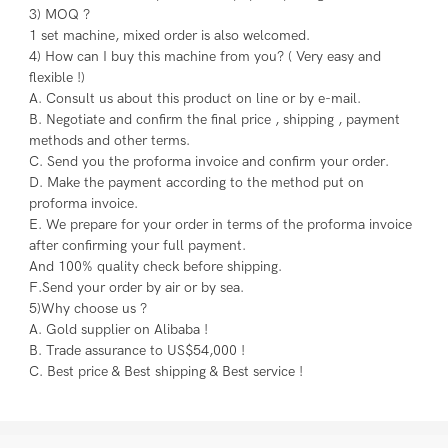
3) MOQ ?
1 set machine, mixed order is also welcomed.
4) How can I buy this machine from you? ( Very easy and 
flexible !)
A. Consult us about this product on line or by e-mail.
B. Negotiate and confirm the final price , shipping , payment 
methods and other terms.
C. Send you the proforma invoice and confirm your order.
D. Make the payment according to the method put on 
proforma invoice.
E. We prepare for your order in terms of the proforma invoice 
after confirming your full payment.
And 100% quality check before shipping.
F.Send your order by air or by sea.
5)Why choose us ?
A. Gold supplier on Alibaba !
B. Trade assurance to US$54,000 !
C. Best price & Best shipping & Best service !