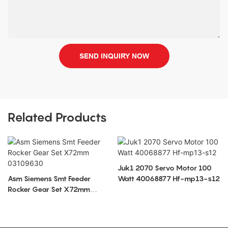
SEND INQUIRY NOW
Related Products
Juk1 2070 Servo Motor 100
Asm Siemens Smt Feeder
Watt 40068877 Hf-mp13-s12
Rocker Gear Set X72mm
03109630
S