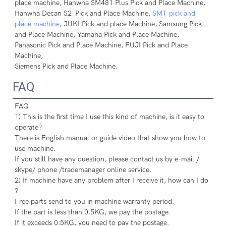
place machine, Hanwha SM481 Plus Pick and Place Machine, 

Hanwha Decan S2 Pick and Place Machine, 
SMT pick and 
place machine
, JUKI Pick and place Machine, Samsung Pick 

and Place Machine, Yamaha Pick and Place Machine, 
Panasonic Pick and Place Machine, FUJI Pick and Place 
Machine, 

Siemens Pick and Place Machine.
FAQ
FAQ
1) This is the first time I use this kind of machine, is it easy to 
operate?
There is English manual or guide video that show you how to 
use machine.
If you still have any question, please contact us by e-mail / 
skype/ phone /trademanager online service.
2) If machine have any problem after I receive it, how can I do 
?
Free parts send to you in machine warranty period.
If the part is less than 0.5KG, we pay the postage.
If it exceeds 0.5KG, you need to pay the postage.