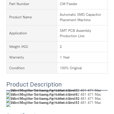
Part Number
CM Feeder
Automatic SMD Capacitor
Product Name
Placement Machine
SMT PCB Assembly
Application
Production Line
Weight (KG)
2
Warranty
1 Year
Condition
100% Original
Product Description