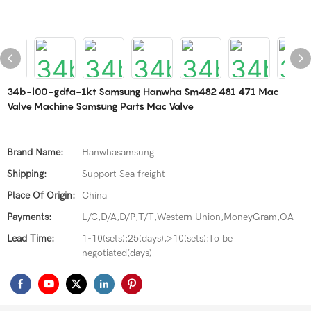
34b-l00-gdfa-1kt Samsung Hanwha Sm482 481 471 Mac
Valve Machine Samsung Parts Mac Valve
Brand Name:
Hanwhasamsung
Shipping:
Support Sea freight
Place Of Origin:
China
Payments:
L/C,D/A,D/P,T/T,Western Union,MoneyGram,OA
Lead Time:
1-10(sets):25(days),>10(sets):To be
negotiated(days)