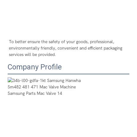
To better ensure the safety of your goods, professional, 
environmentally friendly, convenient and efficient packaging 
services will be provided.
Company Profile