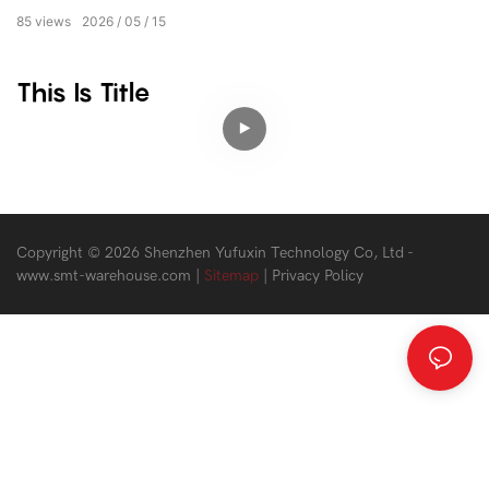
85
views
2026
05
15
This Is Title
Copyright © 2026 Shenzhen Yufuxin Technology Co, Ltd -
www.smt-warehouse.com
|
Sitemap
|
Privacy Policy