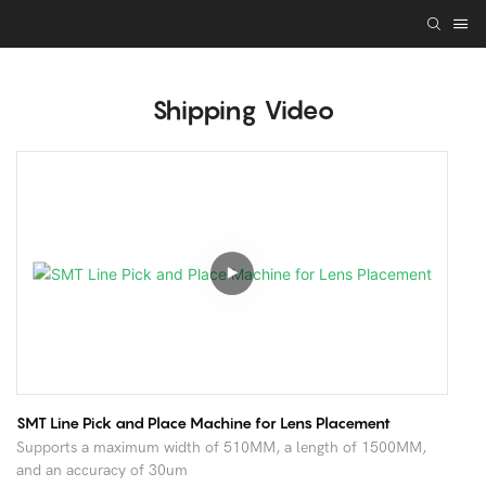
Shipping Video
SMT Line Pick and Place Machine for Lens Placement
Supports a maximum width of 510MM, a length of 1500MM,
and an accuracy of 30um