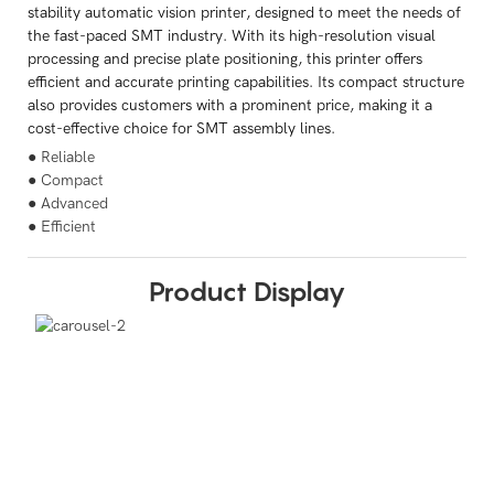
stability automatic vision printer, designed to meet the needs of
the fast-paced SMT industry. With its high-resolution visual
processing and precise plate positioning, this printer offers
efficient and accurate printing capabilities. Its compact structure
also provides customers with a prominent price, making it a
cost-effective choice for SMT assembly lines.
● Reliable
● Compact
● Advanced
● Efficient
Product Display