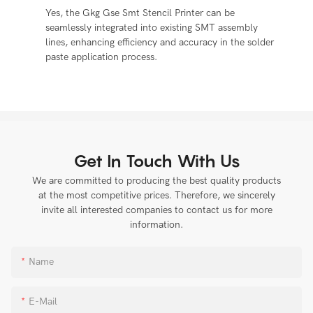
Yes, the Gkg Gse Smt Stencil Printer can be
seamlessly integrated into existing SMT assembly
lines, enhancing efficiency and accuracy in the solder
paste application process.
Get In Touch With Us
We are committed to producing the best quality products
at the most competitive prices. Therefore, we sincerely
invite all interested companies to contact us for more
information.
Name
E-Mail