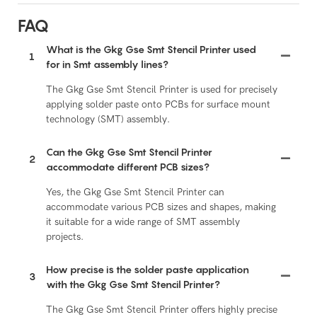
FAQ
What is the Gkg Gse Smt Stencil Printer used
1
for in Smt assembly lines?
The Gkg Gse Smt Stencil Printer is used for precisely
applying solder paste onto PCBs for surface mount
technology (SMT) assembly.
Can the Gkg Gse Smt Stencil Printer
2
accommodate different PCB sizes?
Yes, the Gkg Gse Smt Stencil Printer can
accommodate various PCB sizes and shapes, making
it suitable for a wide range of SMT assembly
projects.
How precise is the solder paste application
3
with the Gkg Gse Smt Stencil Printer?
The Gkg Gse Smt Stencil Printer offers highly precise