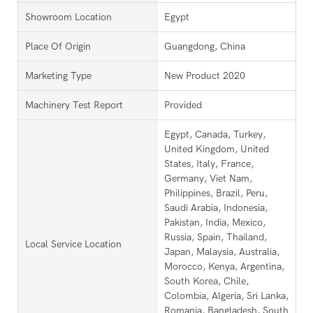
Showroom Location
Egypt
Place Of Origin
Guangdong, China
Marketing Type
New Product 2020
Machinery Test Report
Provided
Egypt, Canada, Turkey,
United Kingdom, United
States, Italy, France,
Germany, Viet Nam,
Philippines, Brazil, Peru,
Saudi Arabia, Indonesia,
Pakistan, India, Mexico,
Russia, Spain, Thailand,
Local Service Location
Japan, Malaysia, Australia,
Morocco, Kenya, Argentina,
South Korea, Chile,
Colombia, Algeria, Sri Lanka,
Romania, Bangladesh, South