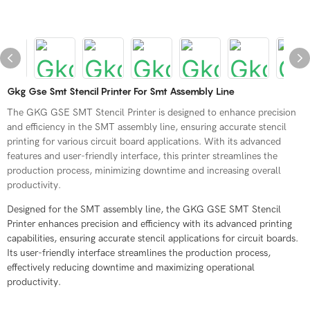
Gkg Gse Smt Stencil Printer For Smt Assembly Line
The GKG GSE SMT Stencil Printer is designed to enhance precision
and efficiency in the SMT assembly line, ensuring accurate stencil
printing for various circuit board applications. With its advanced
features and user-friendly interface, this printer streamlines the
production process, minimizing downtime and increasing overall
productivity.
Designed for the SMT assembly line, the GKG GSE SMT Stencil
Printer enhances precision and efficiency with its advanced printing
capabilities, ensuring accurate stencil applications for circuit boards.
Its user-friendly interface streamlines the production process,
effectively reducing downtime and maximizing operational
productivity.