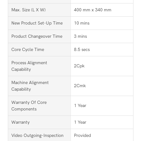
Max. Size (L X W)
400 mm x 340 mm
New Product Set-Up Time
10 mins
Product Changeover Time
3 mins
Core Cycle Time
8.5 secs
Process Alignment
2Cpk
Capability
Machine Alignment
2Cmk
Capability
Warranty Of Core
1 Year
Components
Warranty
1 Year
Video Outgoing-Inspection
Provided