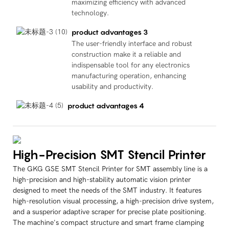
maximizing efficiency with advanced
technology.
product advantages 3
The user-friendly interface and robust
construction make it a reliable and
indispensable tool for any electronics
manufacturing operation, enhancing
usability and productivity.
product advantages 4
High-Precision SMT Stencil Printer
The GKG GSE SMT Stencil Printer for SMT assembly line is a
high-precision and high-stability automatic vision printer
designed to meet the needs of the SMT industry. It features
high-resolution visual processing, a high-precision drive system,
and a susperior adaptive scraper for precise plate positioning.
The machine's compact structure and smart frame clamping