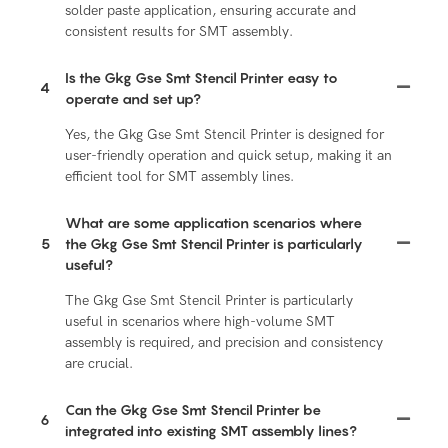
solder paste application, ensuring accurate and
consistent results for SMT assembly.
Is the Gkg Gse Smt Stencil Printer easy to
4
operate and set up?
Yes, the Gkg Gse Smt Stencil Printer is designed for
user-friendly operation and quick setup, making it an
efficient tool for SMT assembly lines.
What are some application scenarios where
5
the Gkg Gse Smt Stencil Printer is particularly
useful?
The Gkg Gse Smt Stencil Printer is particularly
useful in scenarios where high-volume SMT
assembly is required, and precision and consistency
are crucial.
Can the Gkg Gse Smt Stencil Printer be
6
integrated into existing SMT assembly lines?