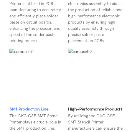
Printer is utilized in PCB
electronics assembly to aid in
manufacturing to accurately
the production of reliable and
and efficiently place solder
high-performance electronic
paste on circuit boards,
products by ensuring high-
enhancing the precision and
quality assembly through
speed of the solder paste
precise solder paste
printing process.
placement on PCBs.
SMT Production Line
High-Performance Products
The GKG GSE SMT Stencil
By utilizing the GKG GSE
Printer plays a crucial role in
SMT Stencil Printer,
the SMT production line,
manufacturers can ensure the