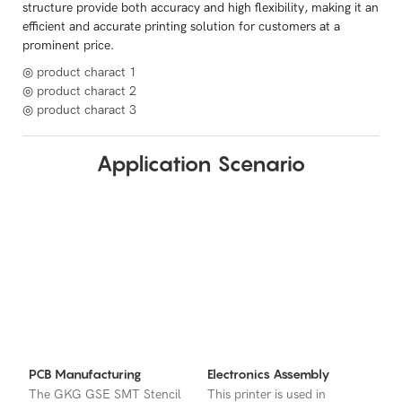
structure provide both accuracy and high flexibility, making it an
efficient and accurate printing solution for customers at a
prominent price.
◎ product charact 1
◎ product charact 2
◎ product charact 3
Application Scenario
PCB Manufacturing
Electronics Assembly
The GKG GSE SMT Stencil
This printer is used in