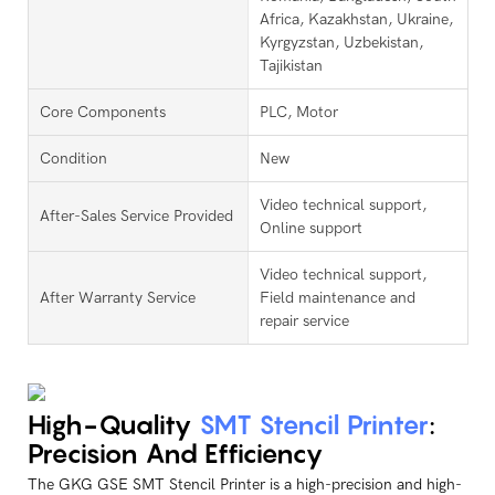
Africa, Kazakhstan, Ukraine,
Kyrgyzstan, Uzbekistan,
Tajikistan
Core Components
PLC, Motor
Condition
New
Video technical support,
After-Sales Service Provided
Online support
Video technical support,
After Warranty Service
Field maintenance and
repair service
High-Quality
SMT Stencil Printer
:
Precision And Efficiency
The GKG GSE SMT Stencil Printer is a high-precision and high-