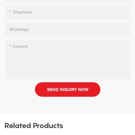
Telephone
WhatsApp
Content
SEND INQUIRY NOW
Related Products