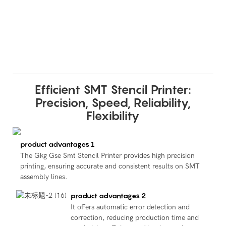
Efficient SMT Stencil Printer:
Precision, Speed, Reliability,
Flexibility
product advantages 1
The Gkg Gse Smt Stencil Printer provides high precision
printing, ensuring accurate and consistent results on SMT
assembly lines.
product advantages 2
It offers automatic error detection and
correction, reducing production time and