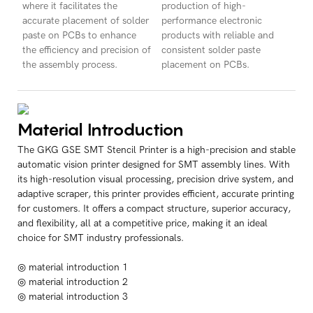
where it facilitates the
production of high-
accurate placement of solder
performance electronic
paste on PCBs to enhance
products with reliable and
the efficiency and precision of
consistent solder paste
the assembly process.
placement on PCBs.
Material Introduction
The GKG GSE SMT Stencil Printer is a high-precision and stable
automatic vision printer designed for SMT assembly lines. With
its high-resolution visual processing, precision drive system, and
adaptive scraper, this printer provides efficient, accurate printing
for customers. It offers a compact structure, superior accuracy,
and flexibility, all at a competitive price, making it an ideal
choice for SMT industry professionals.
◎ material introduction 1
◎ material introduction 2
◎ material introduction 3