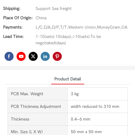
Shipping:
Support Sea freight
Place Of Origin:
China
Payments:
L/C,D/A,D/P,T/T,Western Union,MoneyGram,OA
Lead Time:
1-10(sets):10(days),>10(sets):To be
negotiated(days)
Product Detail
PCB Max. Weight
3 kg
PCB Thickness Adjustment
width reduced to 310 mm
Thickness
0.4~6 mm
Min. Size (L X W)
50 mm x 50 mm