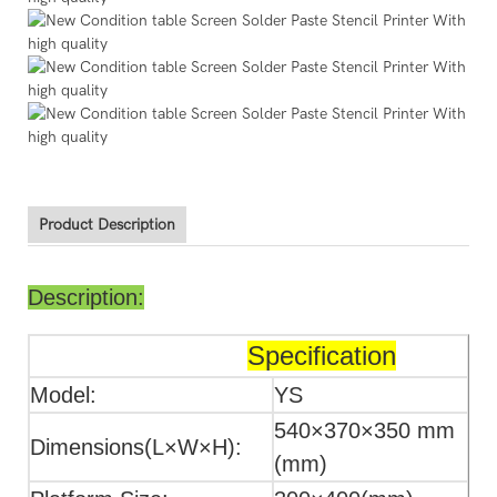
Product Description
Description:
Specification
Model:
YS
540×370×350 mm
Dimensions(L×W×H):
(mm)