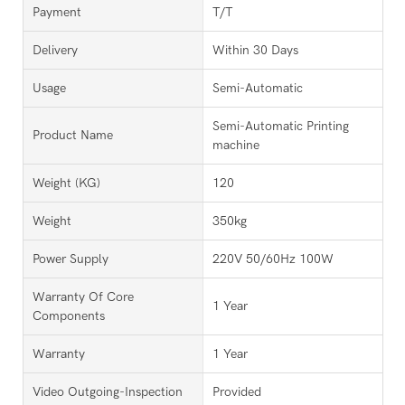
Payment
T/T
Delivery
Within 30 Days
Usage
Semi-Automatic
Semi-Automatic Printing
Product Name
machine
Weight (KG)
120
Weight
350kg
Power Supply
220V 50/60Hz 100W
Warranty Of Core
1 Year
Components
Warranty
1 Year
Video Outgoing-Inspection
Provided