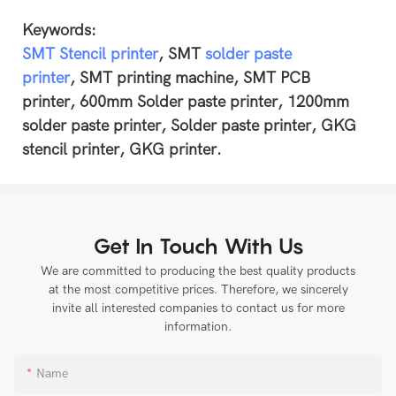
Keywords:
SMT Stencil printer
, SMT
solder paste
printer
, SMT printing machine, SMT PCB
printer, 600mm Solder paste printer, 1200mm
solder paste printer, Solder paste printer, GKG
stencil printer, GKG printer.
Get In Touch With Us
We are committed to producing the best quality products
at the most competitive prices. Therefore, we sincerely
invite all interested companies to contact us for more
information.
Name