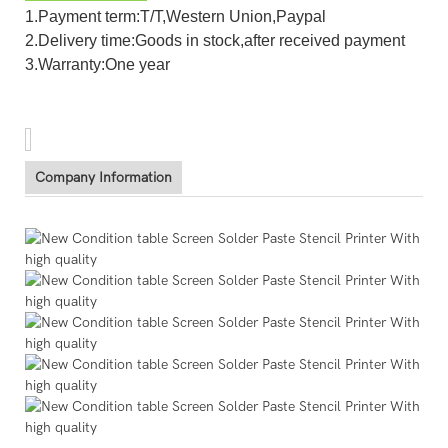
1.Payment term:T/T,Western Union,Paypal
2.Delivery time:Goods in stock,after received payment
3.Warranty:One year
Company Information