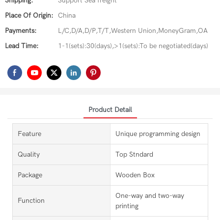
Shipping:
Support Sea freight
Place Of Origin:
China
Payments:
L/C,D/A,D/P,T/T,Western Union,MoneyGram,OA
Lead Time:
1-1(sets):30(days),>1(sets):To be negotiated(days)
Product Detail
Feature
Unique programming design
Quality
Top Stndard
Package
Wooden Box
One-way and two-way
Function
printing