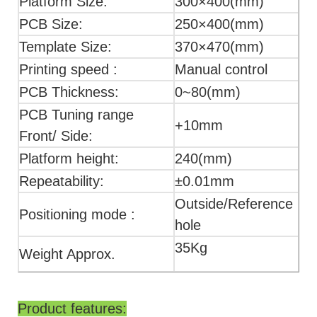
Platform Size:
300×400(mm)
PCB Size:
250×400(mm)
Template Size:
370×470(mm)
Printing speed :
Manual control
PCB Thickness:
0~80(mm)
PCB Tuning range
+10mm
Front/ Side:
Platform height:
240(mm)
Repeatability:
±0.01mm
Outside/Reference
Positioning mode :
hole
35Kg
Weight Approx.
Product features: