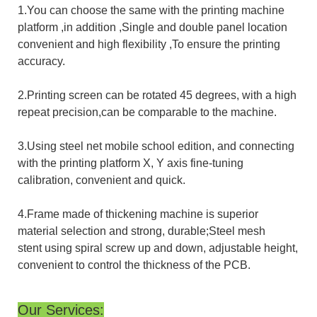
1.You can choose the same with the printing machine
platform ,in addition ,Single and double panel location
convenient and high flexibility ,To ensure the printing
accuracy.
2.Printing screen can be rotated 45 degrees, with a high
repeat precision,can be comparable to the machine.
3.Using steel net mobile school edition, and connecting
with the printing platform X, Y axis fine-tuning
calibration, convenient and quick.
4.Frame made of thickening machine is superior
material selection and strong, durable;Steel mesh
stent using spiral screw up and down, adjustable height,
convenient to control the thickness of the PCB.
Our Services: