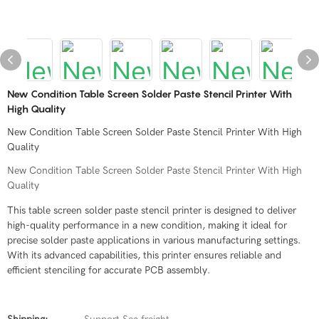
New Condition Table Screen Solder Paste Stencil Printer With
High Quality
New Condition Table Screen Solder Paste Stencil Printer With High
Quality
New Condition Table Screen Solder Paste Stencil Printer With High
Quality
This table screen solder paste stencil printer is designed to deliver
high-quality performance in a new condition, making it ideal for
precise solder paste applications in various manufacturing settings.
With its advanced capabilities, this printer ensures reliable and
efficient stenciling for accurate PCB assembly.