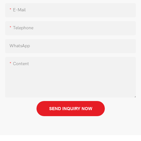
E-Mail
Telephone
WhatsApp
Content
SEND INQUIRY NOW