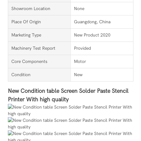
Showroom Location
None
Place Of Origin
Guangdong, China
Marketing Type
New Product 2020
Machinery Test Report
Provided
Core Components
Motor
Condition
New
New Condition table Screen Solder Paste Stencil
Printer With high quality