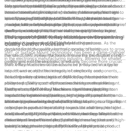
unmatched by traditional inspection methods.
components, allowing for a comprehensive inspection of the
only saves time and resources but also allows for a faster and
safety of electronic components. By providing a clear and
The relevance of SMT X-Ray Machines in quality control cannot
internal structure. This level of detail enables manufacturers to
more streamlined production process. Additionally, the high-
detailed view of the internal structure, these machines help
be overstated, especially in an industry where precision and
identify and address potential issues early in the production
speed imaging capabilities of SMT X-Ray Machines enable
manufacturers identify potential defects that could lead to
reliability are of utmost importance. The ability of these
In conclusion, SMT X-Ray Machines have proven to be a game-
process, ultimately leading to higher accuracy and reliability in
manufacturers to inspect a large volume of components in a
product failure or malfunction. This proactive approach to
machines to provide accurate and comprehensive inspection of
changer in the field of quality control, particularly in the
the final products.
shorter amount of time, further increasing efficiency in the
quality control significantly reduces the risk of defective
electronic components is essential in meeting the stringent
electronics industry. With their ability to improve accuracy,
quality control process.
products reaching the market, ultimately enhancing the overall
quality standards and regulations that govern the electronics
efficiency, and safety, these machines have become an
The Impact of SMT X-Ray Machines on Streamlining
safety and performance of electronic devices.
industry. It is clear that SMT X-Ray Machines have
essential component of the manufacturing process. As the
Quality Control Processes
revolutionized the quality control process, offering
demand for high-quality electronic products continues to grow,
SMT, or Surface Mount Technology, has been a game-changer
manufacturers a powerful tool to ensure the production of high-
the role of SMT X-Ray Machines in ensuring the reliability and
in the electronics manufacturing industry, allowing for smaller,
quality and reliable electronic products.
performance of these products will only become more crucial.
more efficient electronic devices to be produced at a faster
SMT X-Ray Machines utilize advanced X-Ray technology to
rate. However, with the increase in complexity and
inspect and analyze the integrity of electronic components,
miniaturization of electronic components, the need for more
including solder joints, hidden defects, and component
One of the key advantages of SMT X-Ray Machines is their
advanced quality control processes has become paramount.
placement. The impact of these machines on streamlining
ability to provide a non-destructive testing method for
This is where SMT X-Ray Machines come into play,
quality control processes has been significant, leading to
electronic components. This means that manufacturers can
Furthermore, SMT X-Ray Machines have the capability to
revolutionizing the way quality control is conducted in the
improved production efficiency, higher quality products, and
inspect the internal structure and integrity of components
conduct automated inspections, reducing the need for manual
electronics manufacturing sector.
ultimately, increased customer satisfaction.
without compromising their functionality, leading to a significant
labor and human error in the quality control process. This not
Another significant impact of SMT X-Ray Machines on quality
reduction in product waste and rework. In addition, the high-
only speeds up the inspection process but also ensures
control processes is their ability to provide real-time, detailed
resolution imaging capabilities of these machines allow for the
consistent and reliable results, ultimately leading to a more
analysis of electronic components. This real-time feedback
Additionally, SMT X-Ray Machines have the capability to store
detection of even the smallest defects, ensuring that only high-
streamlined and efficient production line.
allows manufacturers to identify and address any issues
and analyze inspection data, providing manufacturers with
quality components make it into the final product.
immediately, preventing costly rework and potential product
valuable insights into the performance of their production
In conclusion, the impact of SMT X-Ray Machines on