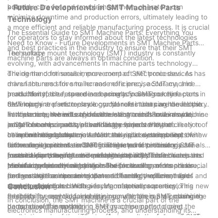
boards.
properly care for and troubleshoot them, operators can
- Future Developments in SMT Machine Parts
minimize downtime and production errors, ultimately leading to
Technology
a more efficient and reliable manufacturing process. It is crucial
The Essential Guide to SMT Machine Parts: Everything You
for operators to stay informed about the latest technologies
Need to Know - Future Developments in SMT Machine Parts
and best practices in the industry to ensure that their SMT
Technology
The surface mount technology (SMT) industry is constantly
machine parts are always in optimal condition.
evolving, with advancements in machine parts technology
driving the continuous improvement of SMT processes. As
The demand for smaller, more compact electronic devices has
manufacturers strive to increase efficiency, accuracy, and
driven the need for smaller and more precise SMT machine
productivity, the future developments in SMT machine parts
parts. Manufacturers are increasingly focusing on the
In addition to size, speed and accuracy are also key factors in
technology are set to play a crucial role in shaping the industry.
development of micro-scale components that can handle the
SMT machine parts technology. Manufacturers are developing
In this article, we will explore the latest trends and innovations
intricate requirements of modern electronics. For example,
new placement heads and feeders that can handle a wide
Furthermore, the industry is witnessing a shift towards machine
in SMT machine parts, as well as the impact they are likely to
advancements in nozzle technology have led to the creation of
range of component types at faster speeds without
parts that are capable of handling a wider variety of
have on the industry.
ultra-fine nozzles that can accurately place components with
compromising accuracy. Advanced vision systems and
components and materials. With the rapid development of new
In line with the global movement towards sustainability, the
dimensions as small as 01005. This level of precision is
software algorithms are being integrated into these machine
technologies and materials in the electronics industry, SMT
future developments in SMT machine parts technology are also
essential for the production of high-density circuit boards and
parts to improve pick-and-place capabilities and ensure
machine parts need to be versatile and adaptable.
focused on reducing environmental impact. This includes the
In conclusion, the future developments in SMT machine parts
miniaturized electronic devices.
precise component alignment. These developments are crucial
Manufacturers are investing in flexible tooling and modular
use of eco-friendly materials in the production of machine
technology are driven by the need for smaller, more precise,
for meeting the increasing demand for high-volume, high-
designs that can accommodate different component sizes and
parts, as well as the development of energy-efficient and
and versatile components that can handle the demands of
speed production.
shapes, as well as handle varying material properties. This
waste-reducing technologies. Manufacturers are exploring new
modern electronics. With a focus on speed, accuracy,
Conclusion
flexibility is essential for keeping up with the rapidly changing
methods for recycling and reusing materials in SMT machine
adaptability, and sustainability, manufacturers are pushing the
In conclusion, the SMT machine is a crucial part of the
demands of the market.
parts, as well as optimizing energy consumption during
boundaries of innovation in SMT machine parts to meet the
electronics manufacturing process, and understanding its
production processes. These efforts are not only beneficial for
evolving needs of the industry. As a result, the future of SMT