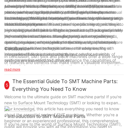
to manufacturers and industry professionals. In this article, we
from feeders and place them onto the circuit board with high
significantly increasing the productivity and throughput of the
machines offer several benefits to manufacturers. One of the
will explore the top features and benefits of SMT pick and
precision. This flexibility and versatility make SMT pick and
assembly process. Furthermore, SMT pick and place machines
primary benefits is the ability to achieve consistent and reliable
As we look towards the future, several developments and
place machines, as well as discuss the future developments
place machines suitable for a diverse range of electronic
can operate continuously without the need for frequent manual
solder joint quality. By precisely placing components on the
trends are shaping the evolution of SMT pick and place
and trends in this crucial technology.
assembly applications, from small consumer electronics to large
intervention, leading to improved manufacturing efficiency and
circuit board, SMT pick and place machines help ensure that
technology. One of the most significant trends is the integration
Furthermore, the miniaturization of electronic components and
industrial equipment.
reduced labor costs.
each solder joint meets the required specifications, resulting in
of artificial intelligence (AI) and machine learning algorithms into
the trend towards smaller and more compact electronic devices
high-quality and reliable electronic products. This is particularly
pick and place machines. These advanced technologies enable
are driving the demand for higher precision and accuracy in
In conclusion, SMT pick and place machines play a crucial role
important in industries such as automotive, aerospace, and
the machines to adapt to changing production requirements,
pick and place machines. Manufacturers are continually
in the modern electronics manufacturing industry, offering
medical devices, where product reliability and performance are
optimize component placement trajectories, and proactively
developing new technologies and techniques to enable pick
speed, precision, and reliability in the assembly of electronic
critical.
identify and resolve potential issues, ultimately leading to
and place machines to handle ultra-small components with
components. As technology continues to advance, the
Conclusion
increased efficiency and productivity.
micron-level precision, ensuring the successful assembly of
integration of AI, machine learning, and advanced vision
In conclusion, SMT pick and place machines offer a wide range
next-generation electronic devices.
systems are expected to further enhance the capabilities of
of features and benefits that make them a valuable investment
pick and place machines, meeting the evolving demands of the
for companies in the electronics manufacturing industry. From
read more
electronics market. Manufacturers and industry professionals
their high-speed and accuracy to their flexibility and ease of
should stay informed about the latest developments and trends
use, these machines are essential for streamlining the
The Essential Guide To SMT Machine Parts:
in SMT pick and place technology to remain competitive in the
5
production process and improving overall efficiency. With 6
Everything You Need To Know
fast-paced world of electronics manufacturing.
years of experience in the industry, we have witnessed
Welcome to the ultimate guide on SMT machine parts! If you're
firsthand the positive impact that SMT pick and place machines
new to Surface Mount Technology (SMT) or looking to expand
can have on a company's operations. As technology continues
your knowledge, this article has everything you need to know
to advance, we can expect to see even more innovative
about the essential parts of SMT machines. Whether you're a
- Introduction to SMT Machine Parts
features and capabilities being integrated into these machines,
beginner or an experienced professional, this comprehensive
further enhancing their performance and value. Overall, SMT
If you're new to the world of Surface Mount Technology (SMT),
guide will provide you with all the information you need to