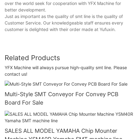
over the world seek for cooperation with YFX Machine for
better development.
Just as important as the quality of smt line is the quality of
Customer Service. Our knowledgeable staff ensures every
customer is delighted with their order made at Yufuxin.
Related Products
YFX Machine ​​will always pursue high-quality smt line. Please
contact us!
Multi-Style SMT Conveyor For Convey PCB
Board For Sale
SALES ALL MODEL YAMAHA Chip Mounter