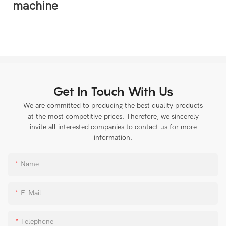
Get In Touch With Us
We are committed to producing the best quality products
at the most competitive prices. Therefore, we sincerely
invite all interested companies to contact us for more
information.
Name
E-Mail
Telephone