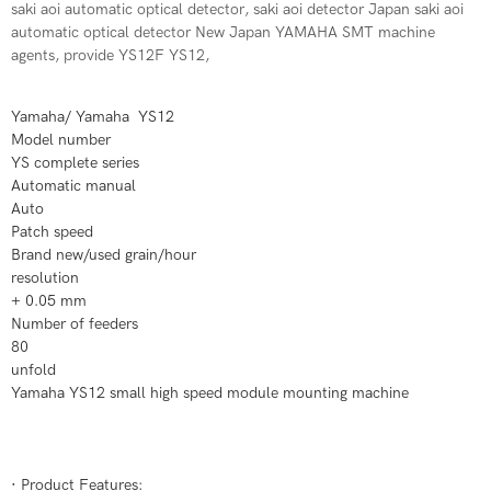
saki aoi automatic optical detector, saki aoi detector Japan saki aoi
automatic optical detector New Japan YAMAHA SMT machine
agents, provide YS12F YS12,
Yamaha/ Yamaha YS12
Model number
YS complete series
Automatic manual
Auto
Patch speed
Brand new/used grain/hour
resolution
+ 0.05 mm
Number of feeders
80
unfold
Yamaha YS12 small high speed module mounting machine
· Product Features: