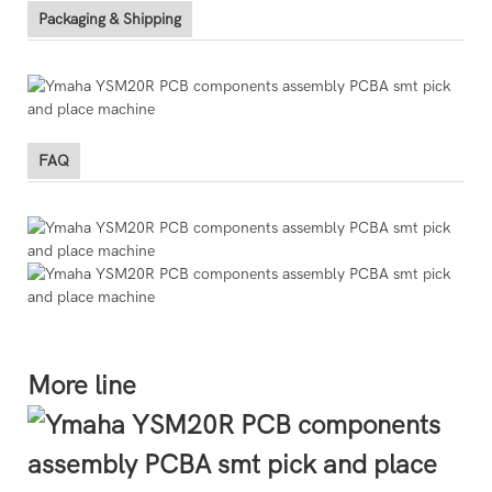
Packaging & Shipping
FAQ
More line