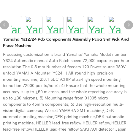
Yamaha Ys12/24 Pcb Components Assembly Pcba Smt Pick And
Place Machine
Processing customization is brand Yamaha/ Yamaha Model number
YS24 Automatic manual Auto Patch speed 72,000 capsules per hour
resolution The 0.5 mm Number of feeders 120 Power source 380V
unfold YAMAHA Mounter -YS24 1) All-round high-precision
mounting machine; 2)0.1 SEC /CHIP ultra-high speed mounting
(condition 72000 points/hour); 4) Ensure that the whole mounting
accuracy is up to ±50 microns, and the whole repeating accuracy is
up to ±30 microns; 5) Mounting range from 01005 micro
components to 45mm components; 6) Use high-resolution multi-
vision digital cameras; We sell YAMAHA SMT machine/,DEK
automatic printing machine,DEK printing machine,DEK automatic
printing machine, HELLER lead-free reflow,HELLER reflow,HELLER
lead-free reflow,HELLER lead-free reflow SAKI AOI detector Japan