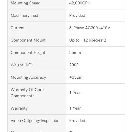
Mounting Speed
42,000CPH
Machinery Test
Provided
Current
3-Phase AC200~415V
Component Mount
Up to 112 species*2
Component Height:
25mm
Weight (KG)
2000
Mounting Accuracy
±35μm
Warranty Of Core
1 Year
Components
Warranty
1 Year
Video Outgoing-Inspection
Provided