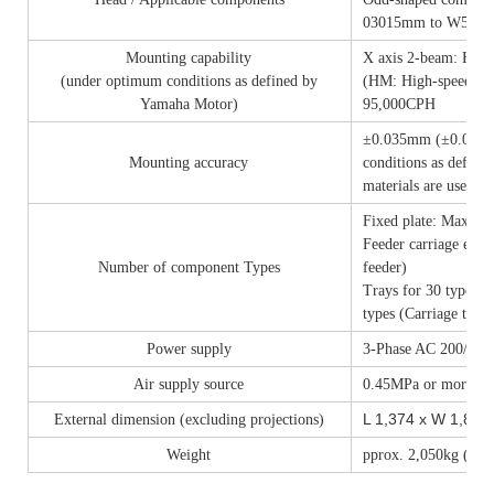
03015mm to W55 x 
Mounting capability
X axis 2-beam: High
(under optimum conditions as defined by
(HM: High-speed Mul
Yamaha Motor)
95,000CPH
±0.035mm (±0.025mm
Mounting accuracy
conditions as defin
materials are used)
Fixed plate: Max. 14
Feeder carriage exc
Number of component Types
feeder)
Trays for 30 types (
types (Carriage type
Power supply
3-Phase AC 200/208
Air supply source
0.45MPa or more, in 
L 1,374 x W 1,857
External dimension (excluding projections)
Weight
pprox. 2,050kg (Mai