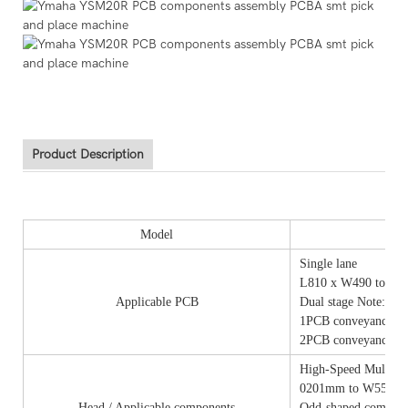
Product Description
Model
Single lane
L810 x W490 to L5
Applicable PCB
Dual stage Note: Fo
1PCB conveyance: 
2PCB conveyance: 
High-Speed Multi (
0201mm to W55 x L
Head / Applicable components
Odd-shaped componen