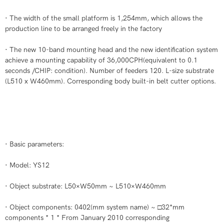
· The width of the small platform is 1,254mm, which allows the
production line to be arranged freely in the factory
· The new 10-band mounting head and the new identification system
achieve a mounting capability of 36,000CPH(equivalent to 0.1
seconds /CHIP: condition). Number of feeders 120. L-size substrate
(L510 x W460mm). Corresponding body built-in belt cutter options.
· Basic parameters:
· Model: YS12
· Object substrate: L50×W50mm ~ L510×W460mm
· Object components: 0402(mm system name) ~ □32*mm
components * 1 * From January 2010 corresponding