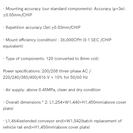
· Mounting accuracy (our standard components): Accuracy (μ+3σ):
±0.05mm/CHIP
· Repetition accuracy (3σ):±0.03mm/CHIP
· Mount efficiency (condition) : 36,000CPH (0.1 SEC /CHIP
equivalent)
· Type of components: 120 (converted to 8mm coil)
Power specifications: 200/208 three-phase AC /
220/240/380/400/416 V + 10% for 50/60 Hz
· Air supply: above 0.45MPa, clean and dry condition
· Overall dimensions * 2: L1,254×W1,440×H1,450mm(above cover
plate)
· L1,464(extended conveyor end)×W1,542(batch replacement of
vehicle rail end)×H1,450mm(above cover plate)