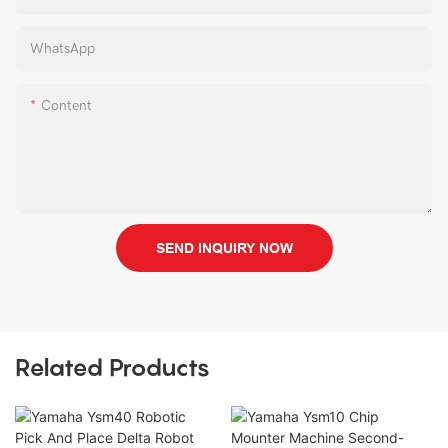
WhatsApp
Content
SEND INQUIRY NOW
Related Products