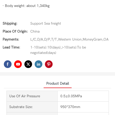
· Body weight: about 1,340kg
Shipping:
Support Sea freight
Place Of Origin:
China
Payments:
L/C,D/A,D/P,T/T,Western Union,MoneyGram,OA
Lead Time:
1-10(sets):10(days),>10(sets):To be
negotiated(days)
Product Detail
Use Of Air Pressure
0.5±0.05MPa
Substrate Size:
950*370mm