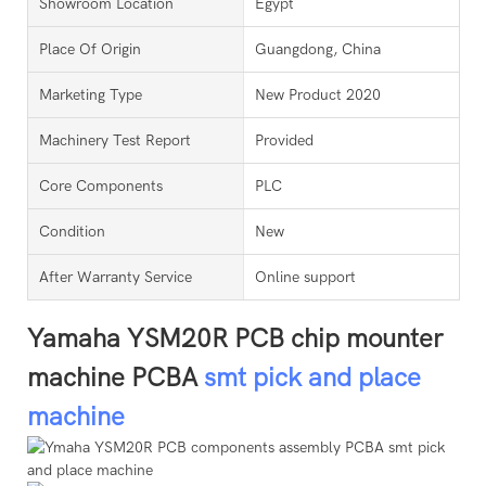
Showroom Location
Egypt
Place Of Origin
Guangdong, China
Marketing Type
New Product 2020
Machinery Test Report
Provided
Core Components
PLC
Condition
New
After Warranty Service
Online support
Yamaha YSM20R PCB chip mounter
machine PCBA
smt pick and place
machine