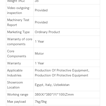
Weight (KG)
35
Video outgoing-
Provided
inspection
Machinery Test
Provided
Report
Marketing Type
Ordinary Product
Warranty of core
1 Year
components
Core
Motor
Components
Warranty
1 Year
Applicable
Production Of Protective Equipment,
Industries
Production Of Protective Equipment
Showroom
Egypt, Italy, Uzbekistan
Location
Working range
380(X)*380*(Y)*100(Z)mm
Max payload
7kg/5kg