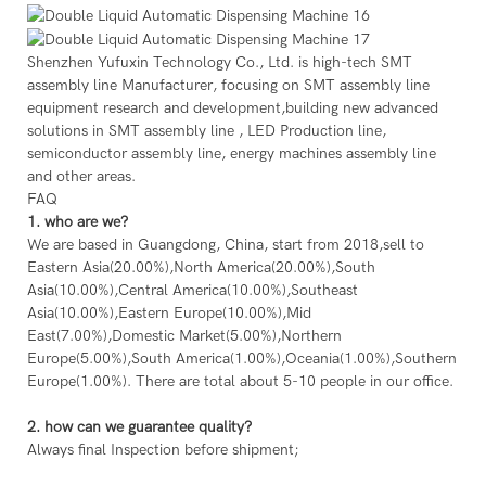
Shenzhen Yufuxin Technology Co., Ltd. is high-tech SMT
assembly line Manufacturer, focusing on SMT assembly line
equipment research and development,building new advanced
solutions in SMT assembly line , LED Production line,
semiconductor assembly line, energy machines assembly line
and other areas.
FAQ
1. who are we?
We are based in Guangdong, China, start from 2018,sell to
Eastern Asia(20.00%),North America(20.00%),South
Asia(10.00%),Central America(10.00%),Southeast
Asia(10.00%),Eastern Europe(10.00%),Mid
East(7.00%),Domestic Market(5.00%),Northern
Europe(5.00%),South America(1.00%),Oceania(1.00%),Southern
Europe(1.00%). There are total about 5-10 people in our office.
2. how can we guarantee quality?
Always final Inspection before shipment;