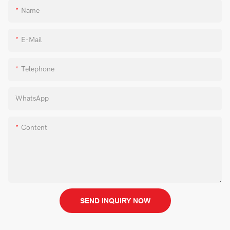
Name
E-Mail
Telephone
WhatsApp
Content
SEND INQUIRY NOW