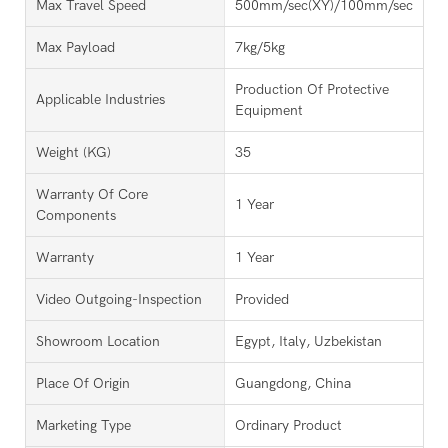
Max Travel Speed
500mm/sec(XY)/100mm/sec(Z)
Max Payload
7kg/5kg
Production Of Protective
Applicable Industries
Equipment
Weight (KG)
35
Warranty Of Core
1 Year
Components
Warranty
1 Year
Video Outgoing-Inspection
Provided
Showroom Location
Egypt, Italy, Uzbekistan
Place Of Origin
Guangdong, China
Marketing Type
Ordinary Product