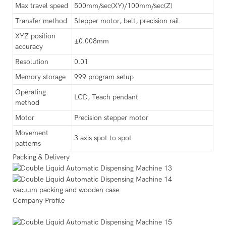
Max travel speed
500mm/sec(XY)/100mm/sec(Z)
Transfer method
Stepper motor, belt, precision rail
XYZ position
±0.008mm
accuracy
Resolution
0.01
Memory storage
999 program setup
Operating
LCD, Teach pendant
method
Motor
Precision stepper motor
Movement
3 axis spot to spot
patterns
Packing & Delivery
vacuum packing and wooden case
Company Profile