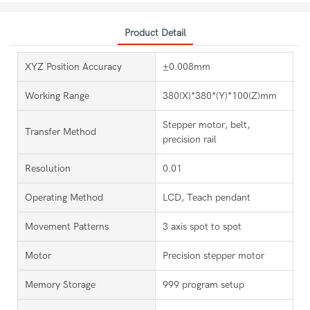
Product Detail
XYZ Position Accuracy
±0.008mm
Working Range
380(X)*380*(Y)*100(Z)mm
Stepper motor, belt,
Transfer Method
precision rail
Resolution
0.01
Operating Method
LCD, Teach pendant
Movement Patterns
3 axis spot to spot
Motor
Precision stepper motor
Memory Storage
999 program setup