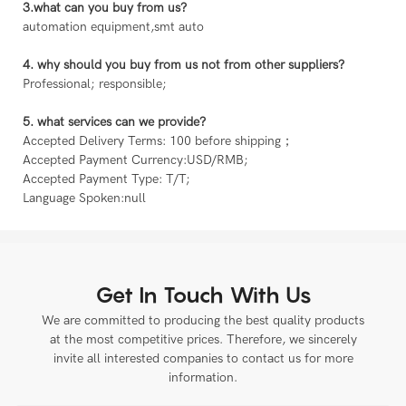
3.what can you buy from us?
automation equipment,smt auto
4. why should you buy from us not from other suppliers?
Professional; responsible;
5. what services can we provide?
Accepted Delivery Terms: 100 before shipping；
Accepted Payment Currency:USD/RMB;
Accepted Payment Type: T/T;
Language Spoken:null
Get In Touch With Us
We are committed to producing the best quality products
at the most competitive prices. Therefore, we sincerely
invite all interested companies to contact us for more
information.