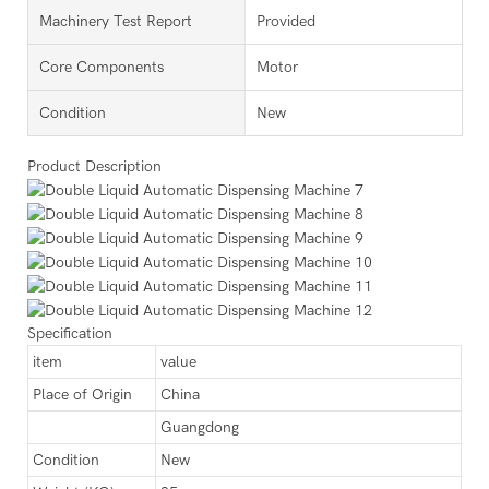
Machinery Test Report
Provided
Core Components
Motor
Condition
New
Product Description
Specification
item
value
Place of Origin
China
Guangdong
Condition
New