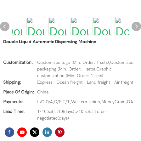
Double Liquid Automatic Dispensing Machine
Customization:
Customized logo (Min. Order: 1 sets),Customized
packaging (Min. Order: 1 sets),Graphic
customization (Min. Order: 1 sets)
Shipping:
Express · Ocean freight · Land freight · Air freight
Place Of Origin:
China
Payments:
L/C,D/A,D/P,T/T,Western Union,MoneyGram,OA
Lead Time:
1-10(sets):10(days),>10(sets):To be
negotiated(days)