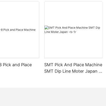
echnologies
ontrol within
D solder paste
machine is a
t that employs
 inspect the
on printed
e is a crucial
ectronic
sive that holds
on the PCB.
8 Pick and Place
SMT Pick And Place Machine
and quality of
erall
SMT Dip Line Moter Japan -
 finished
rs-1r
ds have long
y of solder
ods have
ng the height