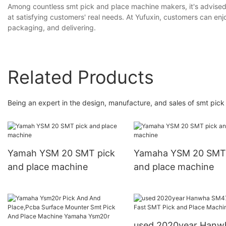
Among countless smt pick and place machine makers, it's advised th
at satisfying customers' real needs. At Yufuxin, customers can enjo
packaging, and delivering.
Related Products
Being an expert in the design, manufacture, and sales of smt pic
Yamah YSM 20 SMT pick
Yamaha YSM 20 SMT 
and place machine
and place machine
used 2020year Hanwha