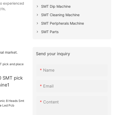
lso experienced
SMT Dip Machine
cts,
SMT Cleaning Machine
SMT PerIpherals Machine
SMT Parts
nal market.
Send your inquiry
Name
 SMT pick
ine1
Email
Content