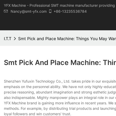
YFX Machine - Professional SMT machine manufacturer providing 
Nancy@smt-yfx.com
+86-13235536784
I.T.T
Smt Pick and Place Machine: Things You May Wa
Smt Pick And Place Machine: Th
Shenzhen Yufuxin Technology Co., Ltd. takes pride in our exquisi
emphasis on the personnel ability. We have not only highly-educat
precise reasoning, abundant imagination and strong esthetic judg
also indispensable. Mighty manpower plays an integral role in ou
YFX Machine brand is gaining more influence in recent years. We s
methods. For example, by distributing trial products and launchin
loyal followers and win customers' trust.