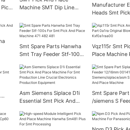
Manufacturer E
 Pick
Machine SMT Dip Line
Heads Smt Pick
Moter Japan -rs-1r
Machine Led P
Machine
ha
Smt Spare Parts Hanwha
Vqz115r Smt Pi
Smt Tray Feeder Stf-100s
Place Machine 
For Smt Pick And Place
Original Blow S
Machine 471 482 481
Valve Kxf0a1ra
Asm Siemens Siplace D1i
Smt Spare Part
6
Essential Smt Pick And
/siemens S Fee
 Smt
Place Machine For Smt
12/16mm 00141
ne
Production Line Crucial
Siemens/siplac
Electronics Production
Series Smt Pic
Npm D3 Pick A