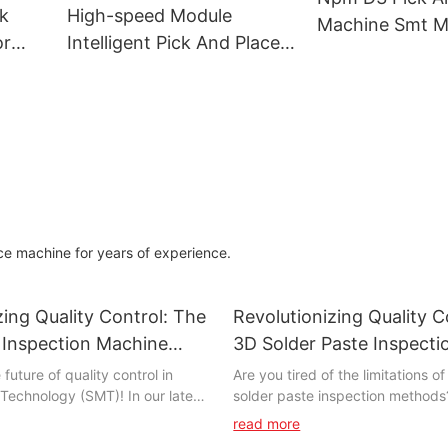
Equipment
Machine
ck
High-speed Module
Machine Smt M
or
Intelligent Pick And Place
Panasonicnpm
p60
Machine Hanwha Sm481
ne
Plus For Smt Processing
ce machine for years of experience.
zing Quality Control: The
Revolutionizing Quality C
 Inspection Machine
3D Solder Paste Inspect
y
future of quality control in
Are you tired of the limitations of
Technology (SMT)! In our latest
solder paste inspection methods
lore the revolutionary
further! The 3D Solder Paste Ins
read more
in SMT inspection machine
Machine is revolutionizing quality