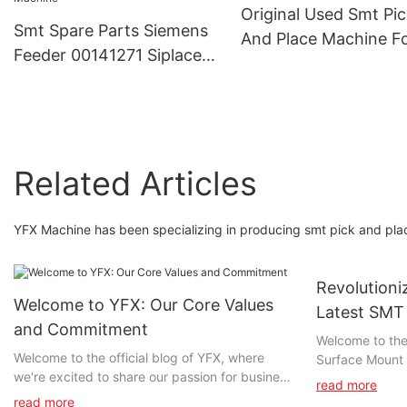
Original Used Smt Pi
Smt Spare Parts Siemens
And Place Machine F
Feeder 00141271 Siplace
Sm411 Cp40 Cp55 C
Smt Feeder Asm X 12mm
Cp63 Cp45 Fv Smt Li
Tape Feeder Smt Pick And
Place Machine
Related Articles
YFX Machine has been specializing in producing smt pick and pla
Revolutioni
Welcome to YFX: Our Core Values
Latest SMT
and Commitment
Technolog
Welcome to the 
Welcome to the official blog of YFX, where
Surface Mount 
we're excited to share our passion for business
article, we exp
read more
excellence with you. Whether you're a longtime
advancements 
read more