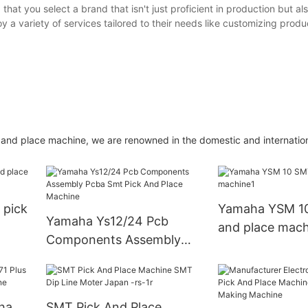
at you select a brand that isn't just proficient in production but a
y a variety of services tailored to their needs like customizing produ
k and place machine, we are renowned in the domestic and internatio
pick
Yamaha YSM 10
Yamaha Ys12/24 Pcb
and place mach
Components Assembly
Pcba Smt Pick And Place
Machine
SMT Pick And Place