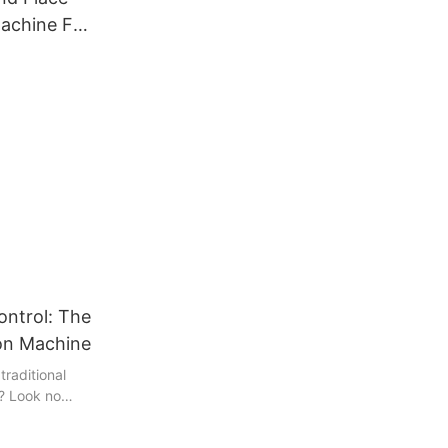
achine For
ontrol: The
ion Machine
 traditional
? Look no
pection
 control in the