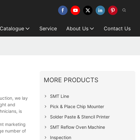
 Catalogue
Service
About Us
Contact Us
MORE PRODUCTS
SMT Line
uction, we lay
ught and
Pick & Place Chip Mounter
nicians, is
Solder Paste & Stencil Printer
ent marketing
SMT Reflow Oven Machine
rge number of
Inspection