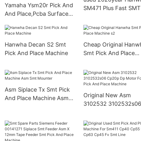
Yamaha Ysm20r Pick And
SM471 Plus Fast SMT
And Place,Pcba Surface
and Place Machine
Mounter Smt Pick And
Place Machine Yamaha
Ysm20r
Hanwha Decan S2 Smt
Cheap Original Hanw
Pick And Place Machine
Smt Pick And Place
Machine s2
Asm Siplace Tx Smt Pick
Original New Asm
And Place Machine Asm
3102532 3102532s0
Smt Mounter
Cp20p Dp Motor For
Pick And Place Machi