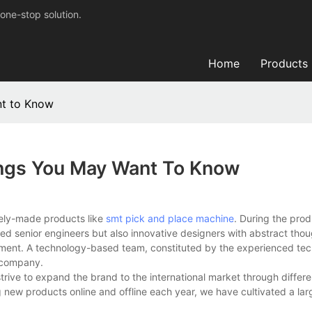
one-stop solution.
Home
Products
nt to Know
ings You May Want To Know
tely-made products like
smt pick and place machine
. During the prod
ed senior engineers but also innovative designers with abstract tho
ment. A technology-based team, constituted by the experienced tech
r company.
trive to expand the brand to the international market through differ
g new products online and offline each year, we have cultivated a la