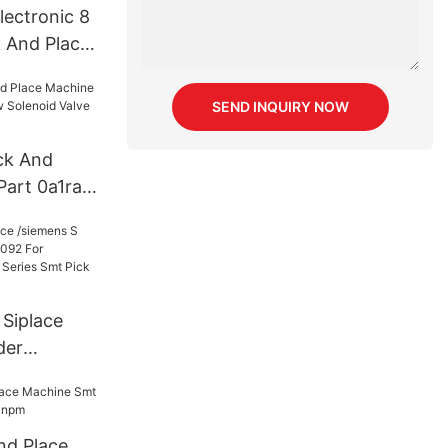
lectronic 8
 And Place
cb Making
SEND INQUIRY NOW
ck And
Part 0a1ra
olenoid
a00
 Siplace
der
092 For
e/asm S
k And Place
nd Place