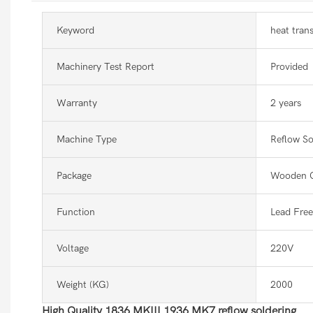
Keyword
heat tran
Machinery Test Report
Provided
Warranty
2 years
Machine Type
Reflow So
Package
Wooden 
Function
Lead Free
Voltage
220V
Weight (KG)
2000
High Quality 1836 MKIII 1936 MK7 reflow soldering