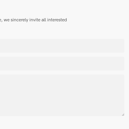
we sincerely invite all interested