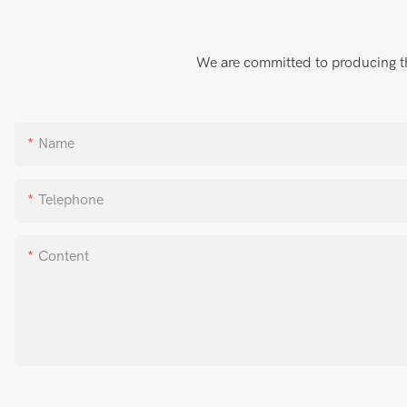
We are committed to producing the
Name
Telephone
Content