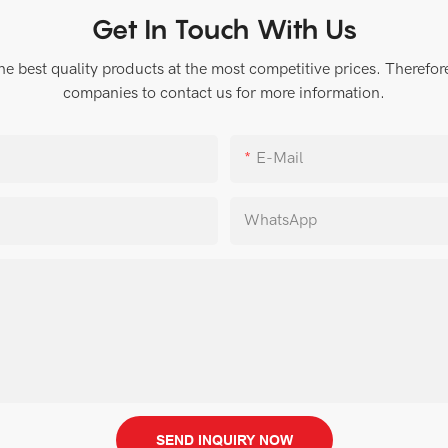
Get In Touch With Us
 best quality products at the most competitive prices. Therefore, 
companies to contact us for more information.
E-Mail
WhatsApp
SEND INQUIRY NOW