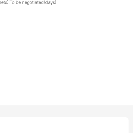
ets):To be negotiated(days)