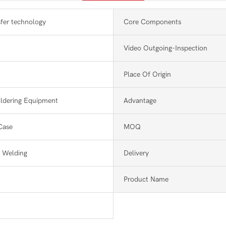
sfer technology
Core Components
Video Outgoing-Inspection
Place Of Origin
ldering Equipment
Advantage
Case
MOQ
 Welding
Delivery
Product Name