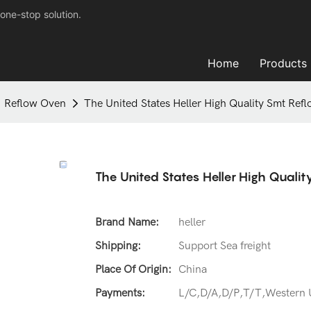
one-stop solution.
Home
Products
Reflow Oven
The United States Heller High Quality Smt Ref
The United States Heller High Quali
Brand Name:
heller
Shipping:
Support Sea freight
Place Of Origin:
China
Payments:
L/C,D/A,D/P,T/T,Western