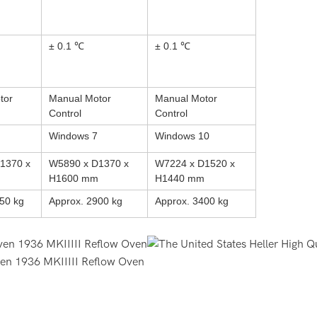
± 0.1 ℃
± 0.1 ℃
tor
Manual Motor
Manual Motor
Control
Control
Windows 7
Windows 10
1370 x
W5890 x D1370 x
W7224 x D1520 x
H1600 mm
H1440 mm
50 kg
Approx. 2900 kg
Approx. 3400 kg