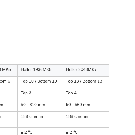
18 MK5
Heller 1936MK5
Heller 2043MK7
ttom 6
Top 10 / Bottom 10
Top 13 / Bottom 13
Top 3
Top 4
mm
50 - 610 mm
50 - 560 mm
n
188 cm/min
188 cm/min
± 2 ℃
± 2 ℃