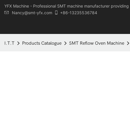
YFX Machine - Professional SMT machine manufacturer providing 
Nancy@smt-yfx.com
+86-13235536784
I.T.T
Products Catalogue
SMT Reflow Oven Machine