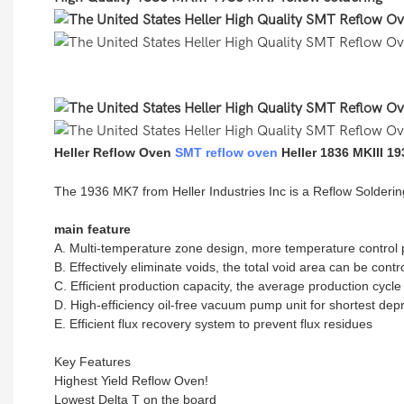
Heller Reflow Oven
SMT reflow oven
Heller 1836 MKIII 1
The 1936 MK7 from Heller Industries Inc is a Reflow Solde
main feature
A. Multi-temperature zone design, more temperature control p
B. Effectively eliminate voids, the total void area can be cont
C. Efficient production capacity, the average production cycl
D. High-efficiency oil-free vacuum pump unit for shortest dep
E. Efficient flux recovery system to prevent flux residues
Key Features
Highest Yield Reflow Oven!
Lowest Delta T on the board