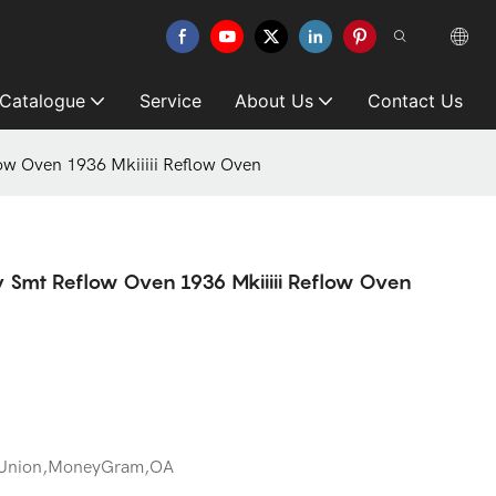
 Catalogue
Service
About Us
Contact Us
low Oven 1936 Mkiiiii Reflow Oven
ty Smt Reflow Oven 1936 Mkiiiii Reflow Oven
 Union,MoneyGram,OA