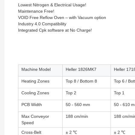
Lowest Nitrogen & Electrical Usage!
Maintenance Free!
VOID Free Reflow Oven – with Vacuum option
Industry 4.0 Compatibility
Integrated Cpk software at No Charge!
Machine Model
Heller 1826MK7
Heller 17
Heating Zones
Top 8 / Bottom 8
Top 6 / Bo
Cooling Zones
Top 2
Top 1
PCB Width
50 - 560 mm
50 - 610 
Max Conveyor
188 cm/min
188 cm/mi
Speed
Cross-Belt
± 2 ℃
± 2 ℃