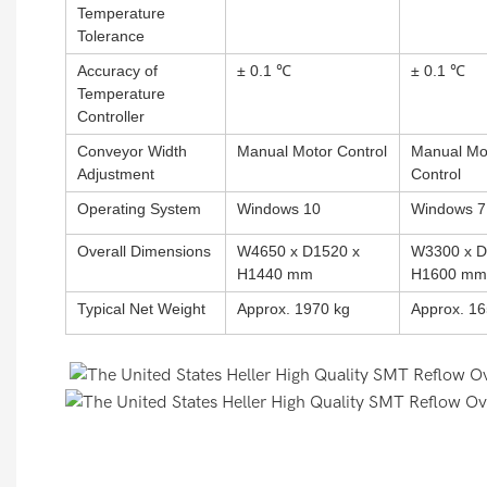
Temperature
Tolerance
Accuracy of
± 0.1 ℃
± 0.1 ℃
Temperature
Controller
Conveyor Width
Manual Motor Control
Manual Mo
Adjustment
Control
Operating System
Windows 10
Windows 7
Overall Dimensions
W4650 x D1520 x
W3300 x D
H1440 mm
H1600 mm
Typical Net Weight
Approx. 1970 kg
Approx. 16