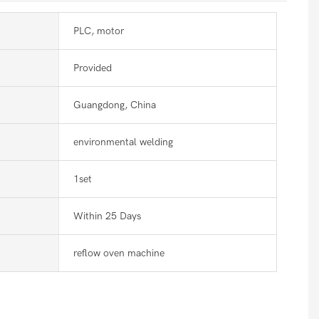
PLC, motor
Provided
Guangdong, China
environmental welding
1set
Within 25 Days
reflow oven machine