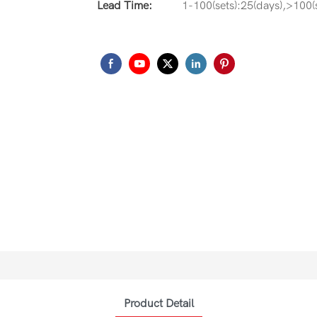
Lead Time:
1-100(sets):25(days),>100(s
Product Detail