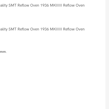
8 mm.