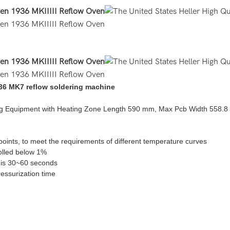
936 MK7 reflow soldering machine
ring Equipment with Heating Zone Length 590 mm, Max Pcb Width 558.
oints, to meet the requirements of different temperature curves
rolled below 1%
e is 30~60 seconds
ressurization time