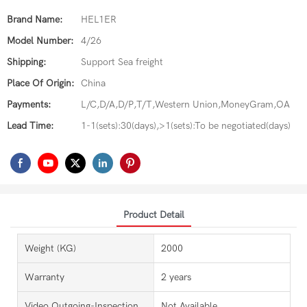
Brand Name:
HEL1ER
Model Number:
4/26
Shipping:
Support Sea freight
Place Of Origin:
China
Payments:
L/C,D/A,D/P,T/T,Western Union,MoneyGram,OA
Lead Time:
1-1(sets):30(days),>1(sets):To be negotiated(days)
Product Detail
Weight (KG)
2000
Warranty
2 years
Video Outgoing-Inspection
Not Available