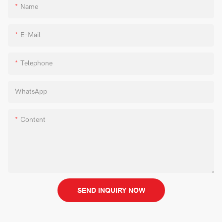
Name
E-Mail
Telephone
WhatsApp
Content
SEND INQUIRY NOW