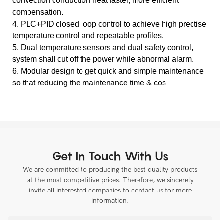
convection conduction heat faster, more efficient
compensation.
4. PLC+PID closed loop control to achieve high prectise
temperature control and repeatable profiles.
5. Dual temperature sensors and dual safety control,
system shall cut off the power while abnormal alarm.
6. Modular design to get quick and simple maintenance
so that reducing the maintenance time & cos
Get In Touch With Us
We are committed to producing the best quality products
at the most competitive prices. Therefore, we sincerely
invite all interested companies to contact us for more
information.