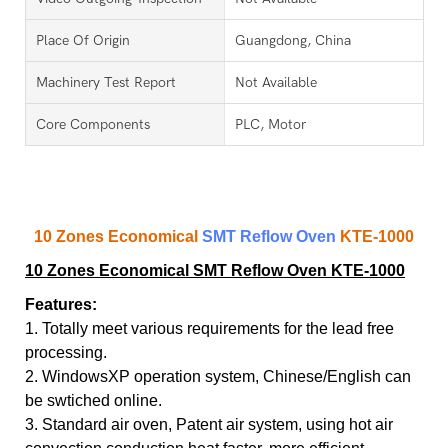
Place Of Origin
Guangdong, China
Machinery Test Report
Not Available
Core Components
PLC, Motor
10 Zones Economical
SMT Reflow Oven
KTE-1000
10 Zones Economical SMT Reflow Oven KTE-1000
Features:
1. Totally meet various requirements for the lead free
processing.
2. WindowsXP operation system, Chinese/English can
be swtiched online.
3. Standard air oven, Patent air system, using hot air