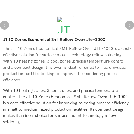
JT 10 Zones Economical Smt Reflow Oven Jte-1000
The JT 10 Zones Economical SMT Reflow Oven JTE-1000 is a cost-
effective solution for surface mount technology reflow soldering.
With 10 heating zones, 3 cool zones ,precise temperature control,
and a compact design, this oven is ideal for small to medium-sized
production facilities looking to improve their soldering process
efficiency.
With 10 heating zones, 3 cool zones, and precise temperature
control, the JT 10 Zones Economical SMT Reflow Oven JTE-1000
is a cost-effective solution for improving soldering process efficiency
in small to medium-sized production facilities. Its compact design
makes it an ideal choice for surface mount technology reflow
soldering.