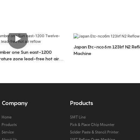
Japan Etc-nco6m 123lrf N2 Ref
Machine
ture zone lead-free hot air
Company
Products
Home
SMT Line
Products
Pick & Place Chip Mounter
Service
Solder Paste & Stencil Printer
About Us
SMT Reflow Oven Machine