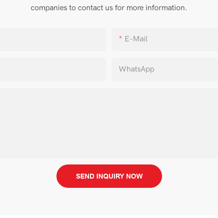
companies to contact us for more information.
E-Mail
WhatsApp
SEND INQUIRY NOW