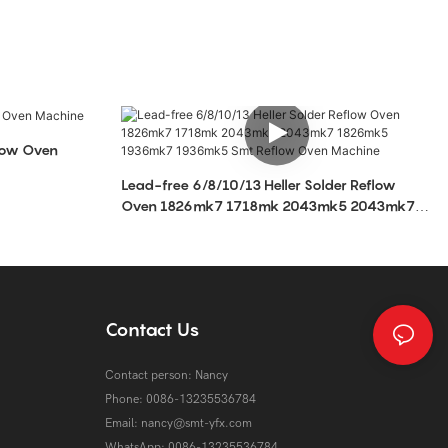
low Oven
Lead-free 6/8/10/13 Heller Solder Reflow
Oven 1826mk7 1718mk 2043mk5 2043mk7
1826mk5 1936mk7 1936mk5 Smt Reflow Oven
Machine
Contact Us
Contact person: Nancy
Phone: 0086-13235536784
Email:
nancy@smt-yfx.com
WhatsApp: 0086-13235536784