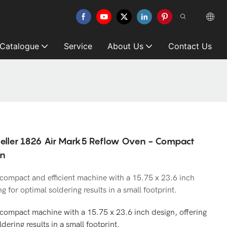
 Catalogue
Service
About Us
Contact Us
eller 1826 Air Mark5 Reflow Oven - Compact
gn
compact and efficient machine with a 15.75 x 23.6 inch
g for optimal soldering results in a small footprint.
compact machine with a 15.75 x 23.6 inch design, offering
dering results in a small footprint.