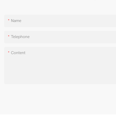
Name
Telephone
Content