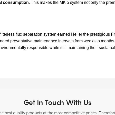
cal consumption
. This makes the MK 5 system not only the premi
 filterless flux separation system earned Heller the prestigious
Fr
ended preventative maintenance intervals from weeks to months 
onmentally responsible while still maintaining their sustainabi
Get In Touch With Us
 best quality products at the most competitive prices. Therefore, 