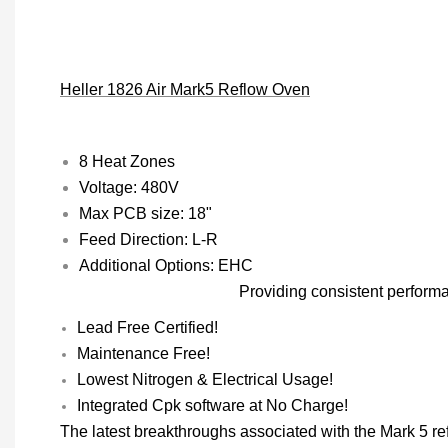
Heller 1826 Air Mark5 Reflow Oven
8 Heat Zones
Voltage: 480V
Max PCB size: 18"
Feed Direction: L-R
Additional Options: EHC
Providing consistent perform
Lead Free Certified!
Maintenance Free!
Lowest Nitrogen & Electrical Usage!
Integrated Cpk software at No Charge!
The latest breakthroughs associated with the Mark 5 r