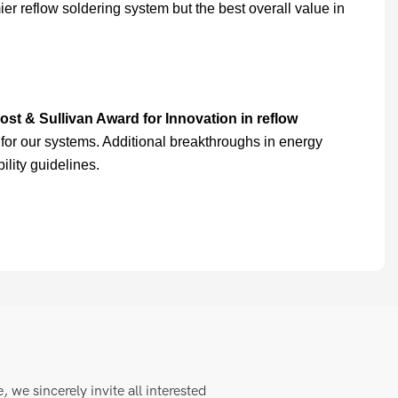
er reflow soldering system but the best overall value in
ost & Sullivan Award for Innovation in reflow
for our systems. Additional breakthroughs in energy
lity guidelines.
we sincerely invite all interested