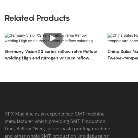
Related Products
Germany VisionXS series reflow rehm Reflow
China Sales Number one Sun east-1200
welding High end nitrogen vacuum reflow
Twelve-tempera
soldering
reflow
YFX Machine as an experienced SMT machine
manufacturer which providing SMT Production
Line, Reflow Oven, solder paste printing machine
and other whole SMT production line debugging