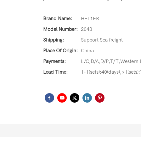
Brand Name:
HEL1ER
Model Number:
2043
Shipping:
Support Sea freight
Place Of Origin:
China
Payments:
L/C,D/A,D/P,T/T,Western
Lead Time:
1-1(sets):40(days),>1(sets)