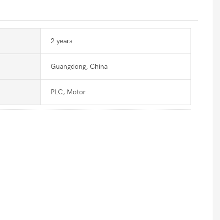
2 years
Guangdong, China
PLC, Motor