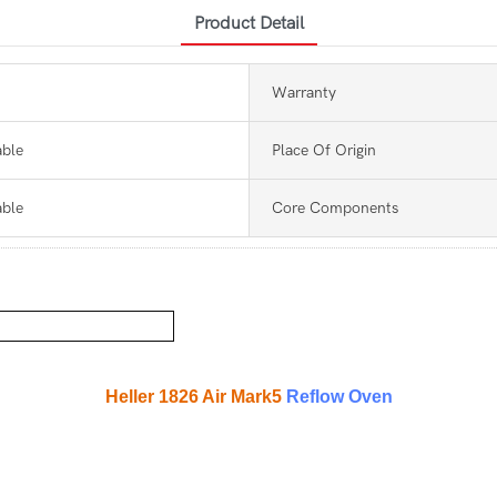
Product Detail
Warranty
able
Place Of Origin
able
Core Components
Heller 1826 Air Mark5
Reflow Oven