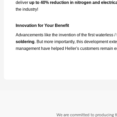
deliver
up to 40% reduction in nitrogen and electri
the industry!
Innovation for Your Benefit
Advancements like the invention of the first waterless /
soldering
. But more importantly, this development ext
management have helped Heller's customers remain envir
We are committed to producing the