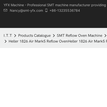
YFX Machine - Professional SMT machine manufacturer providing 
Nancy@smt-yfx.com
+86-13235536784
I.T.T
Products Catalogue
SMT Reflow Oven Machine
Heller 1826 Air Mark5 Reflow OvenHeller 1826 Air Mark5 R