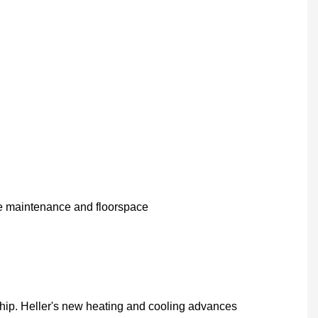
ve maintenance and floorspace
hip. Heller's new heating and cooling advances