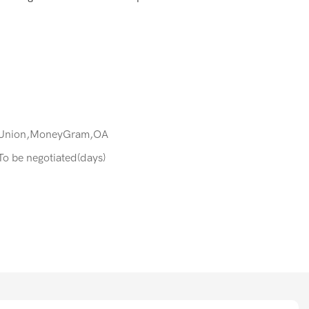
 Union,MoneyGram,OA
:To be negotiated(days)