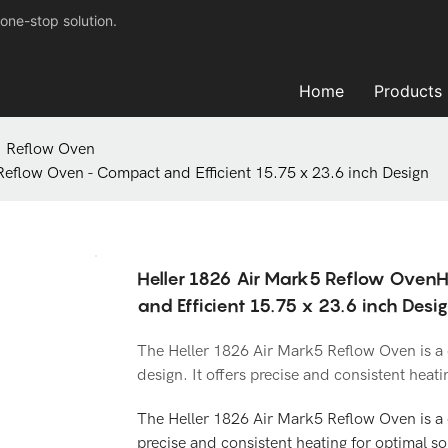
one-stop solution.
Home
Products
Reflow Oven
eflow Oven - Compact and Efficient 15.75 x 23.6 inch Design
Heller 1826 Air Mark5 Reflow OvenH
and Efficient 15.75 x 23.6 inch Desi
The Heller 1826 Air Mark5 Reflow Oven is a 
design. It offers precise and consistent heatin
The Heller 1826 Air Mark5 Reflow Oven is a 
precise and consistent heating for optimal sol