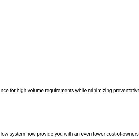
ance for high volume requirements while minimizing preventati
eflow system now provide you with an even lower cost-of-owners