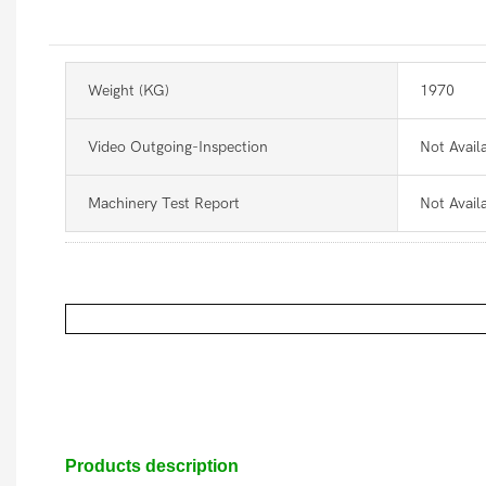
Weight (KG)
1970
Video Outgoing-Inspection
Not Avail
Machinery Test Report
Not Avail
Products description