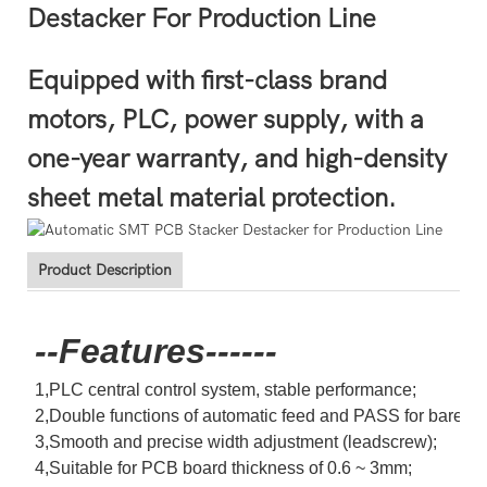
Destacker For Production Line
Equipped with first-class brand
motors, PLC, power supply, with a
one-year warranty, and high-density
sheet metal material protection.
Product Description
--Features------
1,PLC central control system, stable performance;
2,Double functions of automatic feed and PASS for bare bo
3,Smooth and precise width adjustment (leadscrew);
4,Suitable for PCB board thickness of 0.6 ~ 3mm;