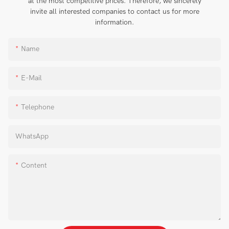
at the most competitive prices. Therefore, we sincerely
invite all interested companies to contact us for more
information.
Name
E-Mail
Telephone
WhatsApp
Content