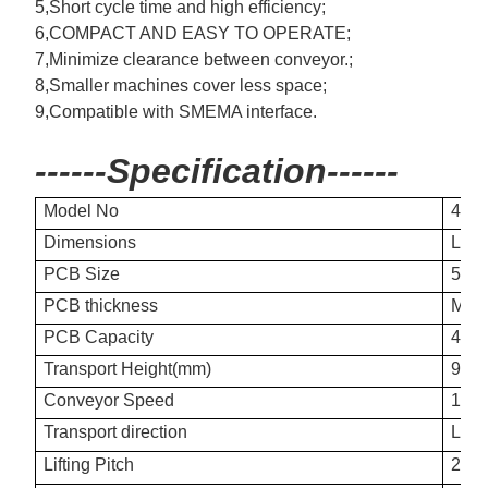
5,Short cycle time and high efficiency;
6,COMPACT AND EASY TO OPERATE;
7,Minimize clearance between conveyor.;
8,Smaller machines cover less space;
9,Compatible with SMEMA interface.
------Specification------
Model No
400
Dimensions
L60
PCB Size
50×
PCB thickness
Min
PCB Capacity
400
Transport Height(mm)
900
Conveyor Speed
10s
Transport direction
L-R 
Lifting Pitch
20mm