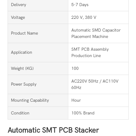
Delivery
5-7 Days
Voltage
220 V, 380 V
Automatic SMD Capacitor
Product Name
Placement Machine
SMT PCB Assembly
Application
Production Line
Weight (KG)
100
AC220V 50Hz / AC110V
Power Supply
60Hz
Mounting Capability
Hour
Condition
100% Brand
Automatic SMT PCB Stacker