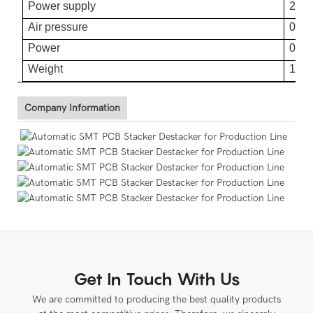
Power supply
220
Air pressure
0.4-
Power
0.0
Weight
120
Company Information
Get In Touch With Us
We are committed to producing the best quality products