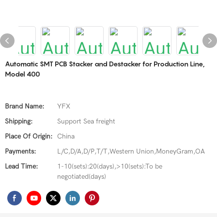
Automatic SMT PCB Stacker and Destacker for Production Line,
Model 400
Brand Name:
YFX
Shipping:
Support Sea freight
Place Of Origin:
China
Payments:
L/C,D/A,D/P,T/T,Western Union,MoneyGram,OA
Lead Time:
1-10(sets):20(days),>10(sets):To be
negotiated(days)