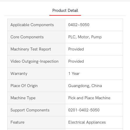
Product Detail
Applicable Components
0402~5050
Core Components
PLC, Motor, Pump
Machinery Test Report
Provided
Video Outgoing-Inspection
Provided
Warranty
1 Year
Place Of Origin
Guangdong, China
Machine Type
Pick and Place Machine
Support Components
0201-0402-5050
Feature
Electrical Appliances