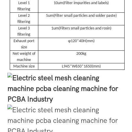
Level 1
10um(
Filter impurities and labels
)
filtering
Level 2
5um(
Filter small particles and solder paste
)
filtering
Level 3
1um(
Filters small particles and rosin
)
filtering
Exhaust port
φ120*40H(
mm
)
size
Net weight of
200kg
machine
Machine size
L945*W650*1650(
mm
)