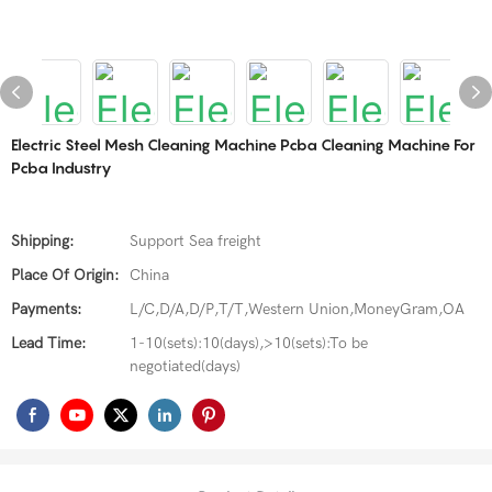
Electric Steel Mesh Cleaning Machine Pcba Cleaning Machine For
Pcba Industry
Shipping:
Support Sea freight
Place Of Origin:
China
Payments:
L/C,D/A,D/P,T/T,Western Union,MoneyGram,OA
Lead Time:
1-10(sets):10(days),>10(sets):To be
negotiated(days)