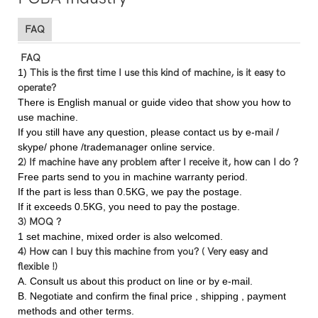
FAQ
FAQ
1)
This is the first time I use this kind of machine, is it easy to
operate?
There is English manual or guide video that show you how to
use machine.
If you still have any question, please contact us by e-mail /
skype/ phone /trademanager online service.
2) If machine have any problem after I receive it, how can I do ?
Free parts send to you in machine warranty period.
If the part is less than 0.5KG, we pay the postage.
If it exceeds 0.5KG, you need to pay the postage.
3) MOQ ?
1 set machine, mixed order is also welcomed.
4) How can I buy this machine from you? ( Very easy and
flexible !)
A. Consult us about this product on line or by e-mail.
B. Negotiate and confirm the final price , shipping , payment
methods and other terms.