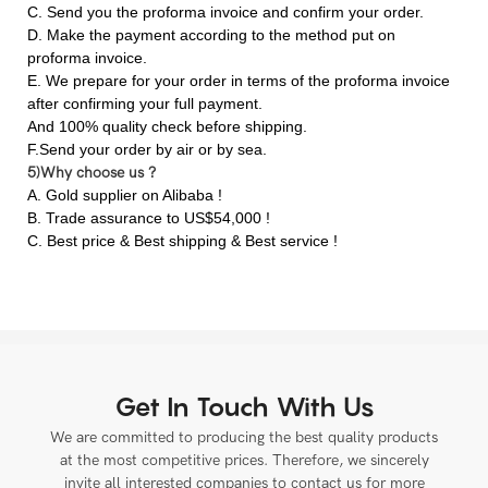
C. Send you the proforma invoice and confirm your order.
D. Make the payment according to the method put on
proforma invoice.
E. We prepare for your order in terms of the proforma invoice
after confirming your full payment.
And 100% quality check before shipping.
F.Send your order by air or by sea.
5)Why choose us ?
A. Gold supplier on Alibaba !
B. Trade assurance to US$54,000 !
C. Best price & Best shipping & Best service !
Get In Touch With Us
We are committed to producing the best quality products
at the most competitive prices. Therefore, we sincerely
invite all interested companies to contact us for more