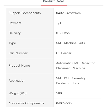
Product Detail
Support Components
0402~32*32mm
Payment
T/T
Delivery
5-7 Days
Type
SMT Machine Parts
Part Number
CL Feeder
Automatic SMD Capacitor
Product Name
Placement Machine
SMT PCB Assembly
Application
Production Line
Weight (KG)
500
Applicable Components
0402~5050