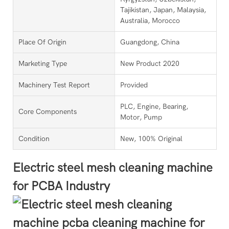
Tajikistan, Japan, Malaysia,
Australia, Morocco
Place Of Origin
Guangdong, China
Marketing Type
New Product 2020
Machinery Test Report
Provided
PLC, Engine, Bearing,
Core Components
Motor, Pump
Condition
New, 100% Original
Electric steel mesh cleaning machine
for PCBA Industry