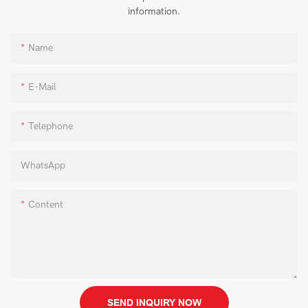
information.
Name
E-Mail
Telephone
WhatsApp
Content
SEND INQUIRY NOW