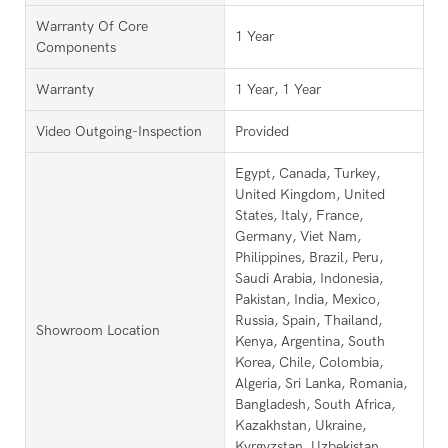
Warranty Of Core
1 Year
Components
Warranty
1 Year, 1 Year
Video Outgoing-Inspection
Provided
Egypt, Canada, Turkey,
United Kingdom, United
States, Italy, France,
Germany, Viet Nam,
Philippines, Brazil, Peru,
Saudi Arabia, Indonesia,
Pakistan, India, Mexico,
Russia, Spain, Thailand,
Showroom Location
Kenya, Argentina, South
Korea, Chile, Colombia,
Algeria, Sri Lanka, Romania,
Bangladesh, South Africa,
Kazakhstan, Ukraine,
Kyrgyzstan, Uzbekistan,