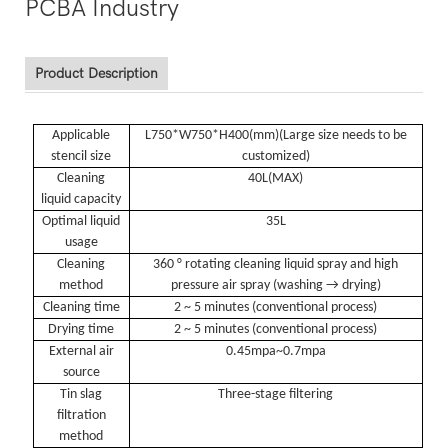
Product Description
Applicable
L750*W750*H400(
mm
)(
Large size needs to be
stencil size
customized
)
Cleaning
40L(
MAX
)
liquid capacity
Optimal liquid
35L
usage
Cleaning
360 ° rotating cleaning liquid spray and high
method
pressure air spray (washing → drying)
Cleaning time
2 ~ 5 minutes (conventional process)
Drying time
2 ~ 5 minutes (conventional process)
External air
0.45mpa~0.7mpa
source
Tin slag
Three-stage filtering
filtration
method