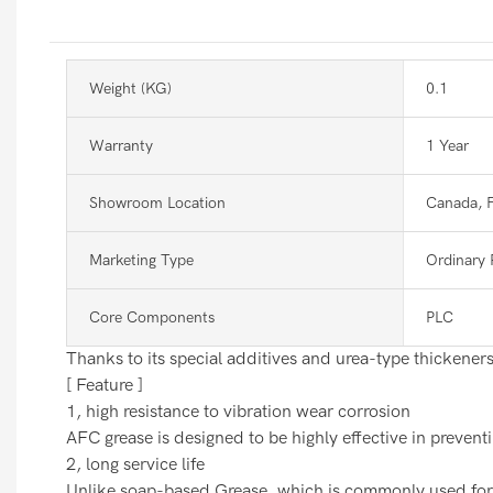
Weight (KG)
0.1
Warranty
1 Year
Showroom Location
Canada, 
Marketing Type
Ordinary 
Core Components
PLC
Thanks to its special additives and urea-type thickeners,
[ Feature ]
1, high resistance to vibration wear corrosion
AFC grease is designed to be highly effective in prevent
2, long service life
Unlike soap-based Grease, which is commonly used for me