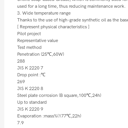
used for a long time, thus reducing maintenance work.
3. Wide temperature range
Thanks to the use of high-grade synthetic oil as the bas
[ Represent physical characteristics ]
Pilot project
Representative value
Test method
Penetration (25℃,60W)
288
JIS K 2220 7
Drop point :℃
269
JIS K 2220 8
Steel plate corrosion (B square,100℃,24h)
Up to standard
JIS K 2220 9
Evaporation :mass%(177℃,22h)
7.9