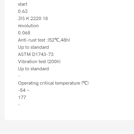
start
0.63
JIS K 2220 18
revolution
0.068
Anti-rust test :(52℃,48h)
Up to standard
ASTM D1743-73
Vibration test (200h)
Up to standard
-
Operating critical temperature (℃)
-54 ~
177
-