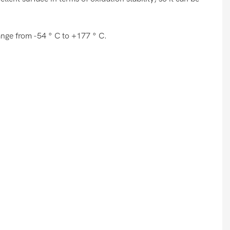
range from -54 ° C to +177 ° C.