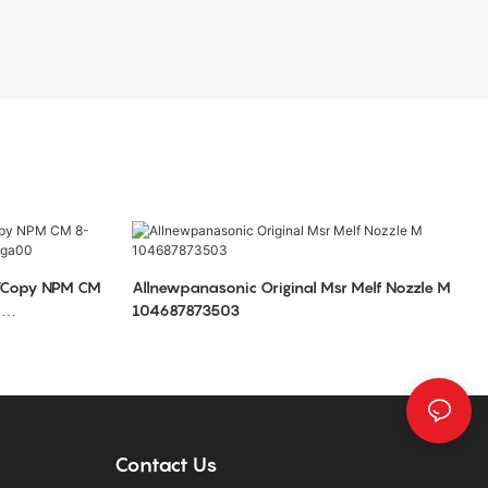
Allnewpanasonic Original Msr Melf Nozzle M
0
104687873503
Contact Us