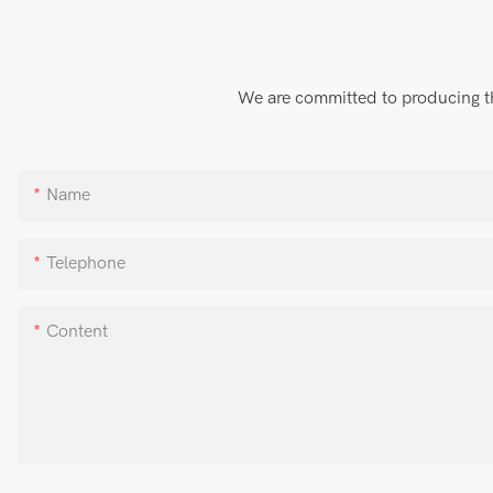
We are committed to producing the
Name
Telephone
Content