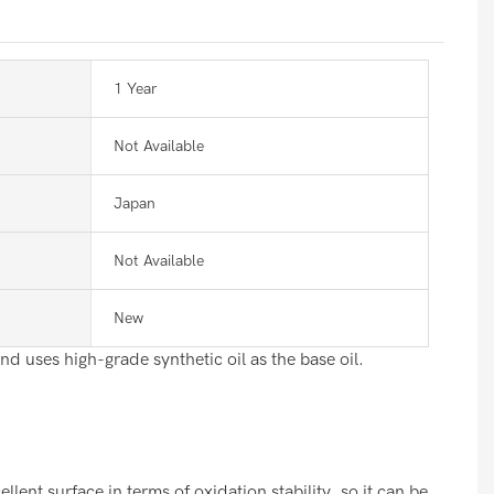
1 Year
Not Available
Japan
Not Available
New
nd uses high-grade synthetic oil as the base oil.
nt surface in terms of oxidation stability, so it can be