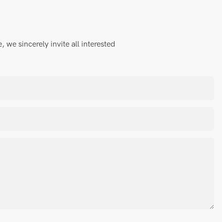
we sincerely invite all interested