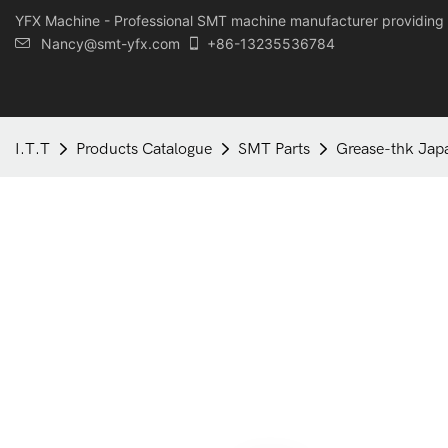
YFX Machine - Professional SMT machine manufacturer providing 
Nancy@smt-yfx.com
+86-13235536784
I.T.T
Products Catalogue
SMT Parts
Grease-thk Jap