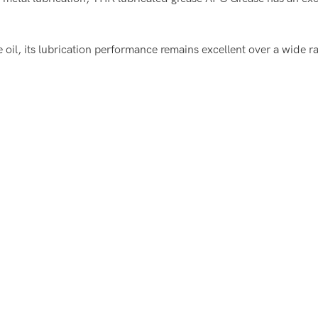
e oil, its lubrication performance remains excellent over a wide 