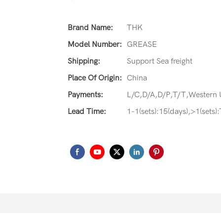
Brand Name:
THK
Model Number:
GREASE
Shipping:
Support Sea freight
Place Of Origin:
China
Payments:
L/C,D/A,D/P,T/T,Western
Lead Time:
1-1(sets):15(days),>1(sets)