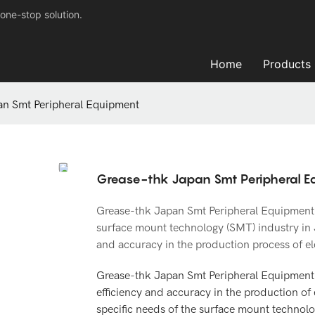
one-stop solution.
Home
Products
an Smt Peripheral Equipment
Grease-thk Japan Smt Peripheral 
Grease-thk Japan Smt Peripheral Equipment of
surface mount technology (SMT) industry in 
and accuracy in the production process of e
Grease-thk Japan Smt Peripheral Equipment
efficiency and accuracy in the production of 
specific needs of the surface mount technol