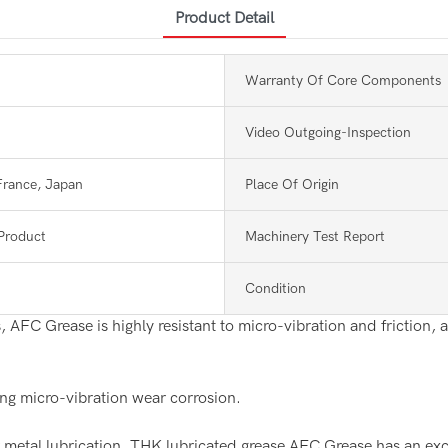
Product Detail
Warranty Of Core Components
Video Outgoing-Inspection
France, Japan
Place Of Origin
Product
Machinery Test Report
Condition
 AFC Grease is highly resistant to micro-vibration and friction, a
ing micro-vibration wear corrosion.
tal lubrication, THK lubricated grease AFC Grease has an excelle