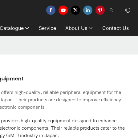
 Catalogue
Service
About Us
Contact Us
Equipment
fers high-quality, reliable peripheral equipment for the
Japan. Their products are designed to improve efficiency
lectronic components.
 provides high-quality equipment designed to enhance
electronic components. Their reliable products cater to the
ogy (SMT) industry in Japan.