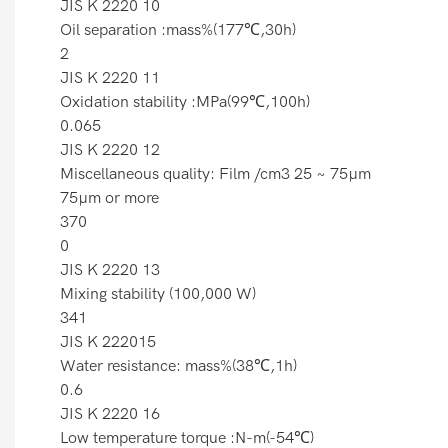
JIS K 2220 10
Oil separation :mass%(177℃,30h)
2
JIS K 2220 11
Oxidation stability :MPa(99℃,100h)
0.065
JIS K 2220 12
Miscellaneous quality: Film /cm3 25 ~ 75µm
75µm or more
370
0
JIS K 2220 13
Mixing stability (100,000 W)
341
JIS K 222015
Water resistance: mass%(38℃,1h)
0.6
JIS K 2220 16
Low temperature torque :N-m(-54℃)