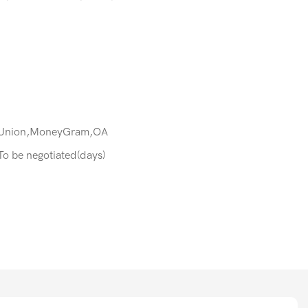
 Union,MoneyGram,OA
:To be negotiated(days)