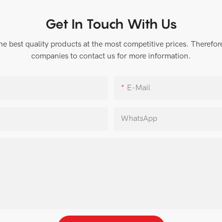
Get In Touch With Us
 best quality products at the most competitive prices. Therefore, 
companies to contact us for more information.
E-Mail
WhatsApp