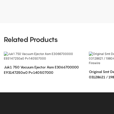
Related Products
Juk1 750 Vacuum Ejector Asm E3066700000
Original Smt D
E93147250a0 Pv140507000
03128621 / 1
Rohs Firewire