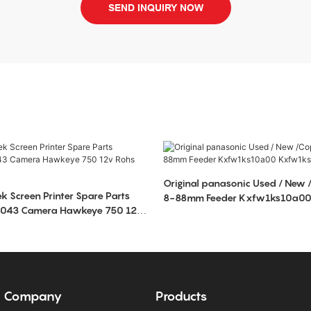
SEND INQUIRY NOW
Original panasonic Used / New /Copy NPM CM
ek Screen Printer Spare Parts
8-88mm Feeder Kxfw1ks10a0
98043 Camera Hawkeye 750 12v
Kxfw1ksga00
Company
Products