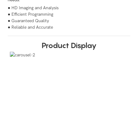
● HD Imaging and Analysis
● Efficient Programming
● Guaranteed Quality
● Reliable and Accurate
Product Display