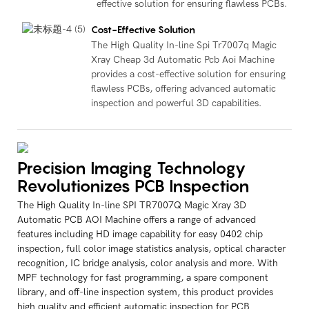
effective solution for ensuring flawless PCBs.
Cost-Effective Solution
The High Quality In-line Spi Tr7007q Magic
Xray Cheap 3d Automatic Pcb Aoi Machine
provides a cost-effective solution for ensuring
flawless PCBs, offering advanced automatic
inspection and powerful 3D capabilities.
Precision Imaging Technology
Revolutionizes PCB Inspection
The High Quality In-line SPI TR7007Q Magic Xray 3D
Automatic PCB AOI Machine offers a range of advanced
features including HD image capability for easy 0402 chip
inspection, full color image statistics analysis, optical character
recognition, IC bridge analysis, color analysis and more. With
MPF technology for fast programming, a spare component
library, and off-line inspection system, this product provides
high quality and efficient automatic inspection for PCB