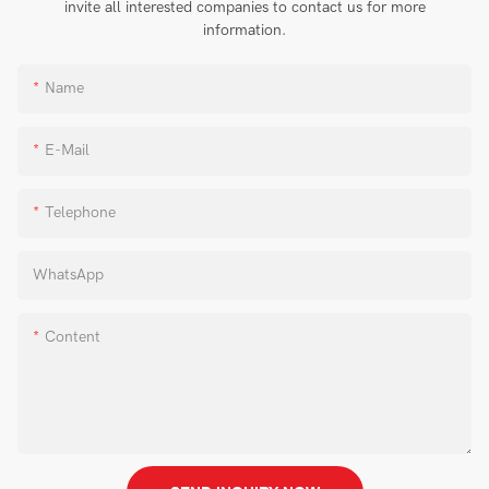
invite all interested companies to contact us for more
information.
Name
E-Mail
Telephone
WhatsApp
Content