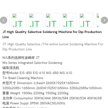
JT High Quality Selective Soldering Machine For Dip Production
Line
JT High Quality Selective /The entire tunnel Soldering Machine For
Dip Production Line
NIS系列选择性波峰焊 JT
NIs Series Integrated Selective Soldering
锡珠清洗机
型号Model EIS-450 EIS-610 NIS-450 NIS-610
Tin Bead Cleaning Machine
外型尺寸 Dimension (LXwxH 2600X1925X1650mm
3350x2085<1650mm 2600X1925X1650mn 3350x2085x1650mm
重量 Weight 1500ks 2200kg 1500kg 2200kg
兑功率 Consumptior 30KW/444 38KW/584 35KW/53A 45KW/68
电溪 Power Suppl 3P5W.380VAC50/60Hz