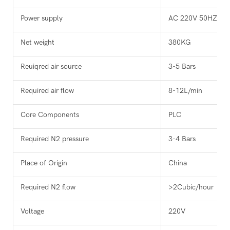
Power supply
AC 220V 50HZ
Net weight
380KG
Reuiqred air source
3-5 Bars
Required air flow
8-12L/min
Core Components
PLC
Required N2 pressure
3-4 Bars
Place of Origin
China
Required N2 flow
>2Cubic/hour
Voltage
220V