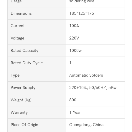
Usage
soldering wire
Dimensions
185*125*175
Current
100A
Voltage
220V
Rated Capacity
1000w
Rated Duty Cycle
1
Type
Automatic Solders
Power Supply
220±10%, 50/60HZ, 5Kw
Weight (kg)
800
Warranty
1 Year
Place Of Origin
Guangdong, China