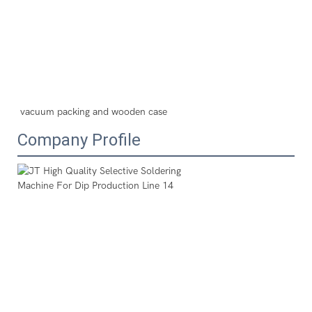
vacuum packing and wooden case
Company Profile