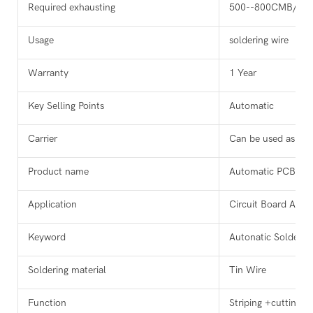
Required exhausting
500--800CMB/H
Usage
soldering wire
Warranty
1 Year
Key Selling Points
Automatic
Carrier
Can be used as ne
Product name
Automatic PCB Sol
Application
Circuit Board Auto
Keyword
Autonatic Solderin
Soldering material
Tin Wire
Function
Striping +cutting +