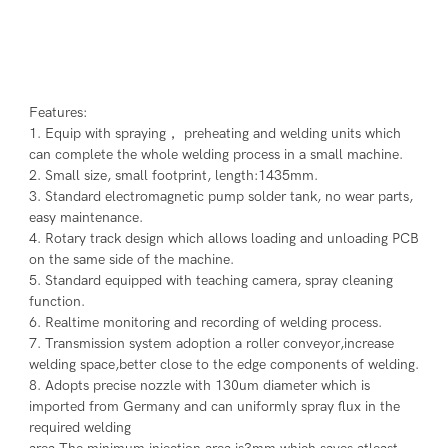
Features:
1. Equip with spraying， preheating and welding units which 
can complete the whole welding process in a small machine.
2. Small size, small footprint, length:1435mm.
3. Standard electromagnetic pump solder tank, no wear parts, 
easy maintenance.
4. Rotary track design which allows loading and unloading PCB 
on the same side of the machine.
5. Standard equipped with teaching camera, spray cleaning 
function.
6. Realtime monitoring and recording of welding process.
7. Transmission system adoption a roller conveyor,increase 
welding space,better close to the edge components of welding.
8. Adopts precise nozzle with 130um diameter which is 
imported from Germany and can uniformly spray flux in the 
required welding