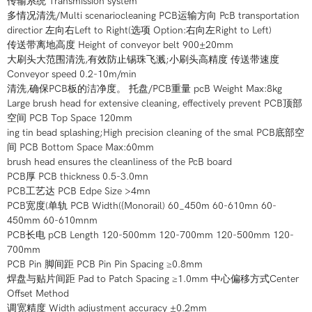
传输系统 Transmission system
多情况清洗/Multi scenariocleaning PCB运输方向 PcB transportation
directior 左向右Left to Right(选项 Option:右向左Right to Left)
传送带离地高度 Height of conveyor belt 900±20mm
大刷头大范围清洗,有效防止锡珠飞溅;小刷头高精度 传送带速度
Conveyor speed 0.2-10m/min
清洗,确保PCB板的洁净度。 托盘/PCB重量 pcB Weight Max:8kg
Large brush head for extensive cleaning, effectively prevent PCB顶部
空间 PCB Top Space 120mm
ing tin bead splashing;High precision cleaning of the smal PCB底部空
间 PCB Bottom Space Max:60mm
brush head ensures the cleanliness of the PcB board
PCB厚 PCB thickness 0.5-3.0mn
PCB工艺达 PCB Edpe Size >4mn
PCB宽度(单轨 PCB Width({Monorail) 60_450m 60-610mn 60-
450mm 60-610mnm
PCB长电 pCB Length 120-500mm 120-700mm 120-500mm 120-
700mm
PCB Pin 脚间距 PCB Pin Pin Spacing ≥0.8mm
焊盘与贴片间距 Pad to Patch Spacing ≥1.0mm 中心偏移方式Center
Offset Method
调宽精度 Width adjustment accuracy ±0.2mm