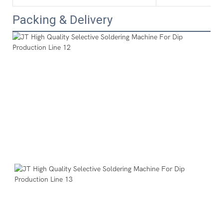
Packing & Delivery