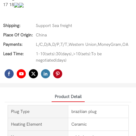
17 18
Shipping:
Support Sea freight
Place Of Origin:
China
Payments:
L/C,D/A,D/P,T/T,Western Union,MoneyGram,OA
Lead Time:
1-10(sets):30(days),>10(sets):To be
negotiated(days)
Product Detail
Plug Type
brazilian plug
Heating Element
Ceramic