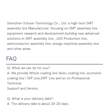
Shenzhen Yufuxin Technology Co., Ltd. is high-tech SMT 
assembly line Manufacturer, focusing on SMT assembly line 
equipment research and development,building new advanced 
solutions in SMT assembly line , LED Production line, 
semiconductor assembly line, energy machines assembly line 
and other areas.
FAQ
Q: What we can do for you?
A: We provide Whole coating line (Auto coating line ,economic 
coating line ) DIP Line,SMT Line and so on.Professional 
Technical
Support and Service.
Q: What is your delivery date?
A: The delivery date is about 20-25 days.