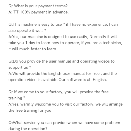
Q: What is your payment terms?
A: TT 100% payment in advance.
Q:This machine is easy to use ? if I have no experience, I can 
also operate it well ?
A:Yes, our machine is designed to use easily, Normally it will 
take you 1 day to learn how to operate, if you are a technician, 
it will much faster to learn.
Q:Do you provide the user manual and operating videos to 
support us ?
A:We will provide the English user manual for free , and the 
operation video is available.Our software is all English.
Q: If we come to your factory, you will provide the free 
training ?
A:Yes, warmly welcome you to visit our factory, we will arrange 
the free training for you.
Q:What service you can provide when we have some problem 
during the operation?