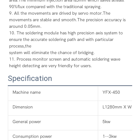
area.The minimum injection area is3mm which saves atleast 
90%flux compared with the traditional spraying.
9. All the movements are drived by servo motor.The 
movements are stable and smooth.The precision accuracy is 
around 0.05mm.
10. The soldering module has high precision axis system to 
ensure the accurate soldering path and with particular 
process,the
system will eliminate the chance of bridging.
11. Process monitor screen and automatic soldering wave 
height detecting are very friendly for users.
Specification
Machine name
YFX-450
Dimension
L1280mm X W14
General power
5kw
Consumption power
1--3kw