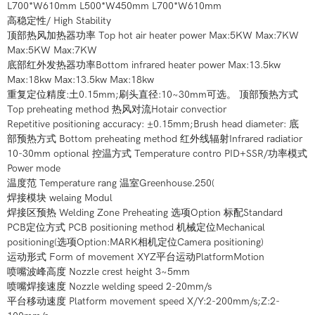
L700*W610mm L500*W450mm L700*W610mm
高稳定性/ High Stability
顶部热风加热器功率 Top hot air heater power Max:5KW Max:7KW
Max:5KW Max:7KW
底部红外发热器功率Bottom infrared heater power Max:13.5kw
Max:18kw Max:13.5kw Max:18kw
重复定位精度:土0.15mm;刷头直径:10~30mm可选。 顶部预热方式
Top preheating method 热风对流Hotair convectior
Repetitive positioning accuracy: ±0.15mm;Brush head diameter: 底
部预热方式 Bottom preheating method 红外线辐射Infrared radiatior
10-30mm optional 控温方式 Temperature contro PID+SSR/功率模式
Power mode
温度范 Temperature rang 温室Greenhouse.250(
焊接模块 welaing Modul
焊接区预热 Welding Zone Preheating 选项Option 标配Standard
PCB定位方式 PCB positioning method 机械定位Mechanical
positioning(选项Option:MARK相机定位Camera positioning)
运动形式 Form of movement XYZ平台运动PlatformMotion
喷嘴波峰高度 Nozzle crest height 3~5mm
喷嘴焊接速度 Nozzle welding speed 2-20mm/s
平台移动速度 Platform movement speed X/Y:2-200mm/s;Z:2-