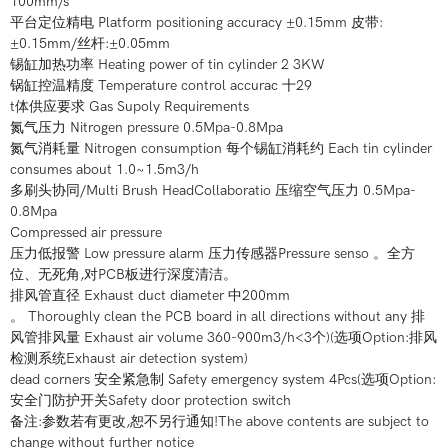
100mm/s
平台定位精电 Platform positioning accuracy ±0.15mm 皮带:
±0.15mm/丝杆:±0.05mm
锡缸加热功率 Heating power of tin cylinder 2 3KW
锅缸控温精度 Temperature control accurac 十29
t体供应要求 Gas Supoly Requirements
氮气压力 Nitrogen pressure 0.5Mpa-0.8Mpa
氮气消耗量 Nitrogen consumption 每个锡缸消耗约 Each tin cylinder
consumes about 1.0~1.5m3/h
多刷头协同/Multi Brush HeadCollaboratio 压缩空气压力 0.5Mpa-
0.8Mpa
Compressed air pressure
压力低报警 Low pressure alarm 压力传感器Pressure senso 。全方
位、无死角,对PCB板进行深度清洁。
排风管直径 Exhaust duct diameter 中200mm
。 Thoroughly clean the PCB board in all directions without any 排
风管排风量 Exhaust air volume 360-900m3/h<3个)(选项Option:排风
检测系统Exhaust air detection system)
dead corners 安全紧急制 Safety emergency system 4Pcs(选项Option:
安全门防护开关Safety door protection switch
备注:参数若有更改,恕不另行通知!The above contents are subject to
change without further notice