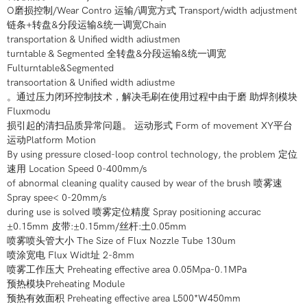
O磨损控制/Wear Contro 运输/调宽方式 Transport/width adjustment
链条+转盘&分段运输&统一调宽Chain
transportation & Unified width adiustmen
turntable & Segmented 全转盘&分段运输&统一调宽
Fulturntable&Segmented
transoortation & Unified width adiustme
。通过压力闭环控制技术，解决毛刷在使用过程中由于磨 助焊剂模块
Fluxmodu
损引起的清扫品质异常问题。 运动形式 Form of movement XY平台
运动Platform Motion
By using pressure closed-loop control technology, the problem 定位
速用 Location Speed 0-400mm/s
of abnormal cleaning quality caused by wear of the brush 喷雾速
Spray spee< 0-20mm/s
during use is solved 喷雾定位精度 Spray positioning accurac
±0.15mm 皮带:±0.15mm/丝杆:土0.05mm
喷雾喷头管大小 The Size of Flux Nozzle Tube 130um
喷涂宽电 Flux Widt址 2-8mm
喷雾工作压大 Preheating effective area 0.05Mpa-0.1MPa
预热模块Preheating Module
预热有效面积 Preheating effective area L500*W450mm