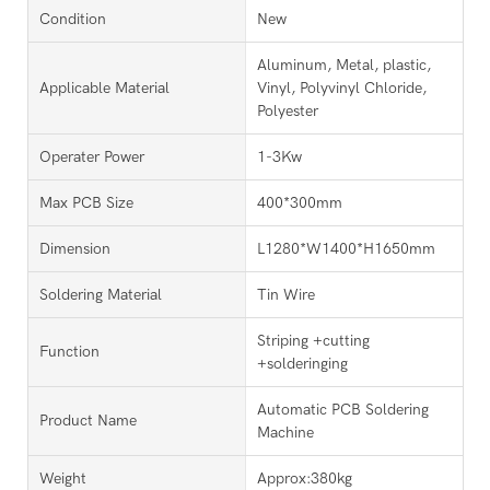
Condition
New
Aluminum, Metal, plastic,
Applicable Material
Vinyl, Polyvinyl Chloride,
Polyester
Operater Power
1-3Kw
Max PCB Size
400*300mm
Dimension
L1280*W1400*H1650mm
Soldering Material
Tin Wire
Striping +cutting
Function
+solderinging
Automatic PCB Soldering
Product Name
Machine
Weight
Approx:380kg