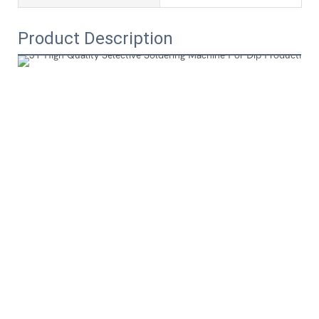
Product Description