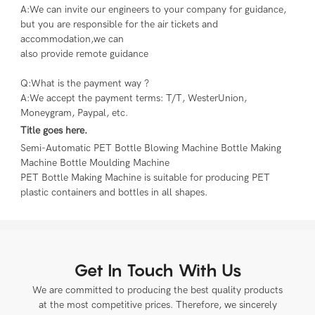
A:We can invite our engineers to your company for guidance, 
but you are responsible for the air tickets and 
accommodation,we can
also provide remote guidance
Q:What is the payment way ?
A:We accept the payment terms: T/T, WesterUnion, 
Moneygram, Paypal, etc.
Title goes here.
Semi-Automatic PET Bottle Blowing Machine Bottle Making 
Machine Bottle Moulding Machine

PET Bottle Making Machine is suitable for producing PET 
plastic containers and bottles in all shapes.
Get In Touch With Us
We are committed to producing the best quality products
at the most competitive prices. Therefore, we sincerely