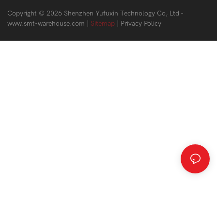
Copyright © 2026 Shenzhen Yufuxin Technology Co, Ltd -
www.smt-warehouse.com
|
Sitemap
|
Privacy Policy