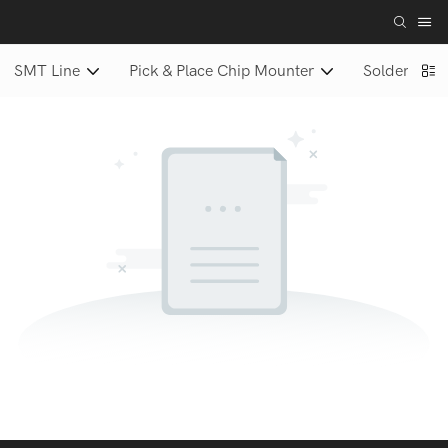
SMT Line
Pick & Place Chip Mounter
Solder Paste