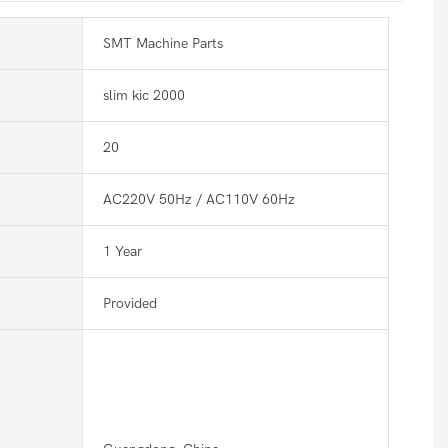
SMT Machine Parts
slim kic 2000
20
AC220V 50Hz / AC110V 60Hz
1 Year
Provided