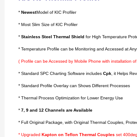
*
Newest
Model of KIC Profiler
* Most Slim Size of KIC Profiler
*
Stainless Steel Thermal Shield
for High Temperature Prot
* Temperature Profile can be Monitoring and Accessed at An
( Profile can be Accessed by Mobile Phone with installation o
* Standard SPC Charting Software includes
Cpk
, it Helps Re
* Standard Profile Overlay can Shows Different Processes
* Thermal Process Optimization for Lower Energy Use
*
7, 9 and 12 Channels are Available
* Full Original Package, with Original Thermal Couples, Protec
*
Upgraded
Kapton on Teflon Thermal Couples
set 400deg