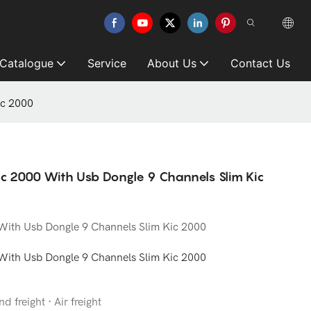
 Catalogue
Service
About Us
Contact Us
ic 2000
ic 2000 With Usb Dongle 9 Channels Slim Kic
 With Usb Dongle 9 Channels Slim Kic 2000
 With Usb Dongle 9 Channels Slim Kic 2000
d freight · Air freight