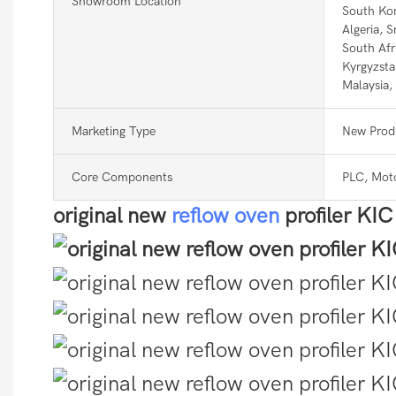
Showroom Location
South Kor
Algeria, 
South Afr
Kyrgyzsta
Malaysia,
Marketing Type
New Prod
Core Components
PLC, Mot
original new
reflow oven
profiler KI