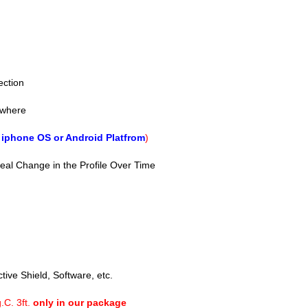
ection
ywhere
f
iphone OS or Android Platfrom
)
veal Change in the Profile Over Time
tive Shield, Software, etc.
.C. 3ft.
only in our package