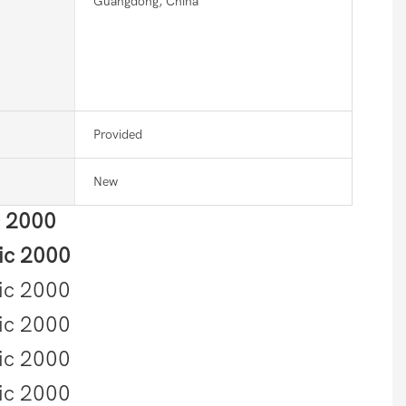
Guangdong, China
Provided
New
c 2000