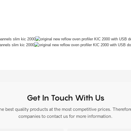
Get In Touch With Us
 best quality products at the most competitive prices. Therefore, 
companies to contact us for more information.