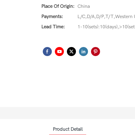
Place Of Origin:
China
Payments:
L/C,D/A,D/P,T/T,Western
Lead Time:
1-10(sets):10(days),>10(set
Product Detail