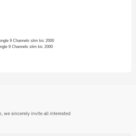
we sincerely invite all interested