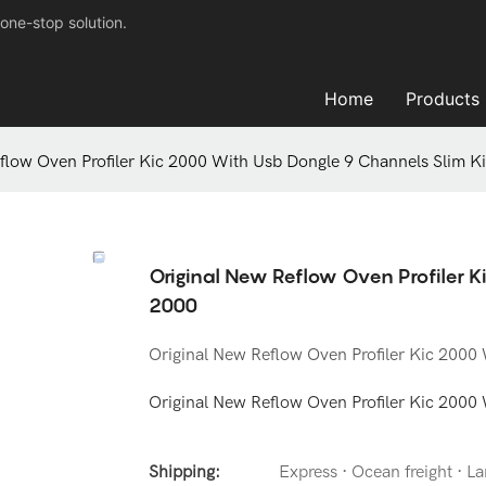
one-stop solution.
Home
Products
flow Oven Profiler Kic 2000 With Usb Dongle 9 Channels Slim K
Original New Reflow Oven Profiler K
2000
Original New Reflow Oven Profiler Kic 2000
Original New Reflow Oven Profiler Kic 2000
Shipping:
Express · Ocean freight · Lan