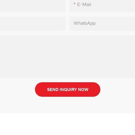
E-Mail
WhatsApp
SEND INQUIRY NOW