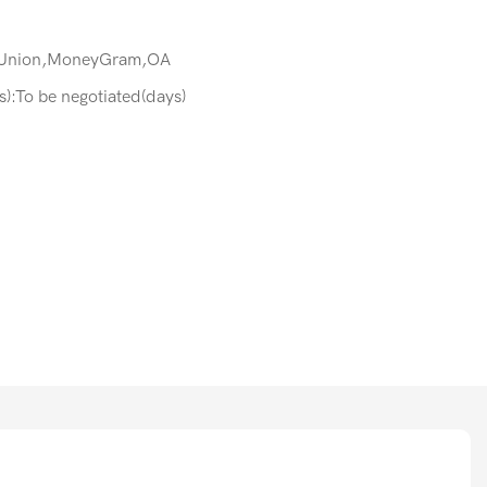
 Union,MoneyGram,OA
s):To be negotiated(days)