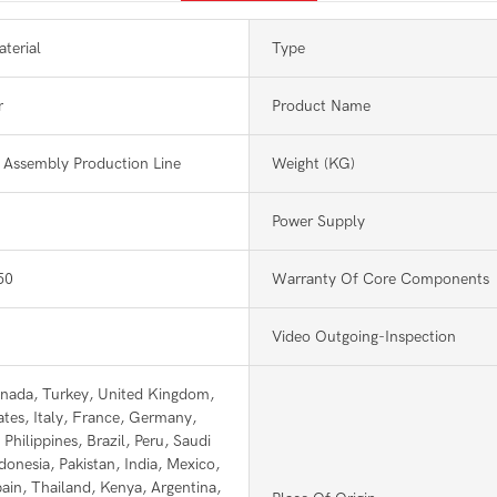
terial
Type
r
Product Name
Assembly Production Line
Weight (KG)
Power Supply
50
Warranty Of Core Components
Video Outgoing-Inspection
nada, Turkey, United Kingdom,
ates, Italy, France, Germany,
Philippines, Brazil, Peru, Saudi
donesia, Pakistan, India, Mexico,
pain, Thailand, Kenya, Argentina,