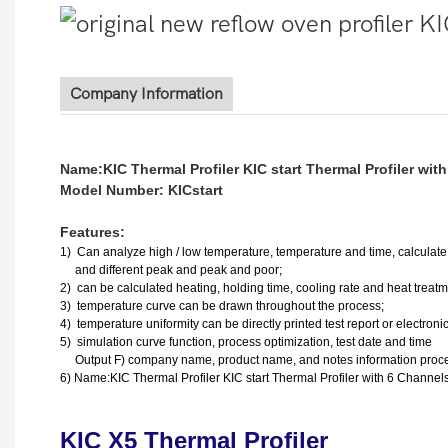
Company Information
Name:KIC Thermal Profiler KIC start Thermal Profiler wit
Model Number: KICstart
Features:
1)
Can analyze high / low temperature, temperature and time, calculate t
and different peak and peak and poor;
2) can be calculated heating, holding time, cooling rate and heat treat
3) temperature curve can be drawn throughout the process;
4) temperature uniformity can be directly printed test report or electronic 
5) simulation curve function, process optimization, test date and time
Output F) company name, product name, and notes information proce
6) Name:KIC Thermal Profiler KIC start Thermal Profiler with 6 Channel
KIC X5 Thermal Profiler