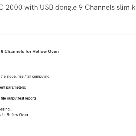
h 6 Channels for Reflow Oven
he slope, rise / fall computing
ment parameters;
file output test reports;
ssing.
s for Reflow Oven