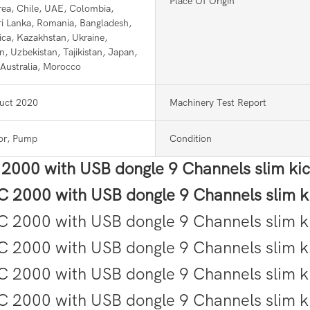
Place Of Origin
ea, Chile, UAE, Colombia,
Sri Lanka, Romania, Bangladesh,
ica, Kazakhstan, Ukraine,
n, Uzbekistan, Tajikistan, Japan,
 Australia, Morocco
uct 2020
Machinery Test Report
or, Pump
Condition
C 2000 with USB dongle 9 Channels slim ki