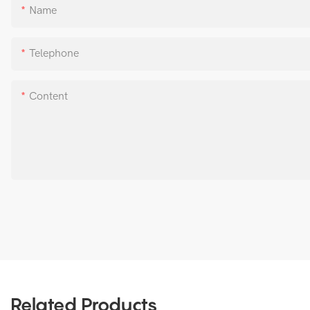
Name
Telephone
Content
Related Products