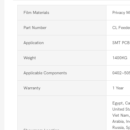
Film Materials
Privacy Ma
Part Number
CL Feede
Application
SMT PCB 
Weight
1400KG
Applicable Components
0402~50
Warranty
1 Year
Egypt, Ca
United St
Viet Nam, 
Arabia, In
Russia, S