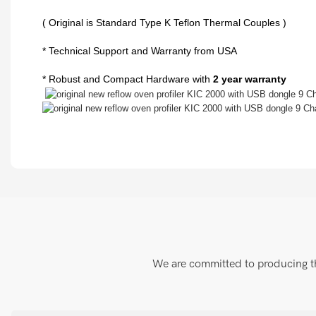
( Original is Standard Type K Teflon Thermal Couples )
* Technical Support and Warranty from USA
* Robust and Compact Hardware with
2 year warranty
We are committed to producing the