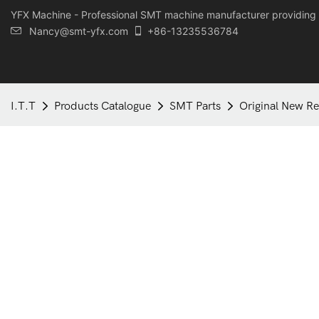
YFX Machine - Professional SMT machine manufacturer providing 
Nancy@smt-yfx.com
+86-13235536784
I.T.T
Products Catalogue
SMT Parts
Original New Re