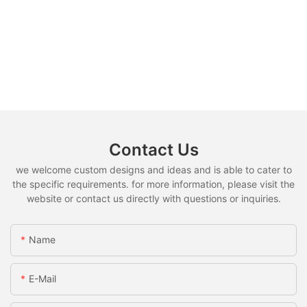
Contact Us
we welcome custom designs and ideas and is able to cater to
the specific requirements. for more information, please visit the
website or contact us directly with questions or inquiries.
Name
E-Mail