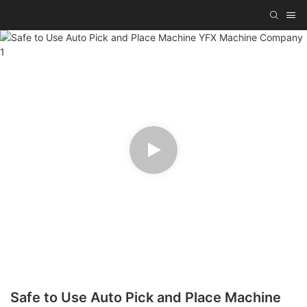
Safe to Use Auto Pick and Place Machine