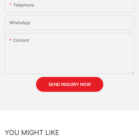
Telephone
WhatsApp
Content
SEND INQUIRY NOW
YOU MIGHT LIKE