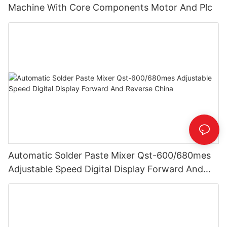
Machine With Core Components Motor And Plc
Automatic Solder Paste Mixer Qst-600/680mes
Adjustable Speed Digital Display Forward And
Reverse China