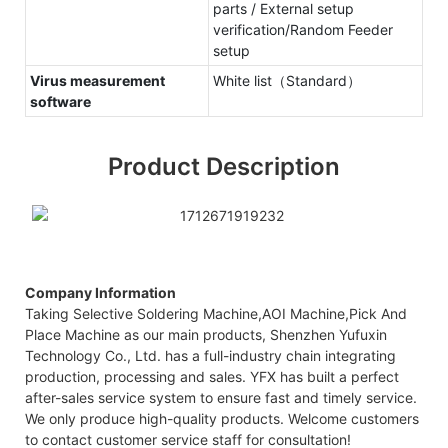
parts / External setup
verification/Random Feeder
setup
Virus measurement
White list（Standard）
software
Product Description
Company Information
Taking Selective Soldering Machine,AOI Machine,Pick And
Place Machine as our main products, Shenzhen Yufuxin
Technology Co., Ltd. has a full-industry chain integrating
production, processing and sales. YFX has built a perfect
after-sales service system to ensure fast and timely service.
We only produce high-quality products. Welcome customers
to contact customer service staff for consultation!