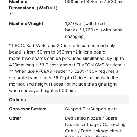
Machine
998mm×1,895mm×1,530mm
Dimensions（W×D×H）
*⁶
Machine Weight
1,810kg（with fixed
bank）/ 1,760kg（with bank
changing）
*1 BOC, Bad Mark, and 2D barcode can be read only if
board is from 50mm to 350mm *2 In long board
mode (two boards can be produced simultaneously up to
420mm long ). *3 Please contact FLASON SMT for details
*4 When use RF08AS Feeder *5 220V-430V requires a
separate transformer. *6 Depth D does not include the
monitor, and height H does not include the signal light
when conveyor height is 900mm.
Options
Conveyor System
Support Pin/Support plate
Other
Dedicated Nozzle / Spare
Nozzle cartridge / Connecting
Cable / Earth leakage circuit