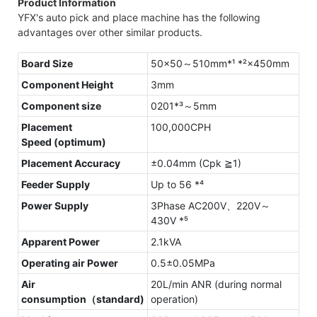
Product Information
YFX's auto pick and place machine has the following
advantages over other similar products.
Board Size
50×50～510mm*¹ *²×450mm
Component Height
3mm
Component size
0201*³～5mm
Placement
100,000CPH
Speed (optimum)
Placement Accuracy
±0.04mm (Cpk ≧1)
Feeder Supply
Up to 56 *⁴
Power Supply
3Phase AC200V、220V～
430V *⁵
Apparent Power
2.1kVA
Operating air Power
0.5±0.05MPa
Air
20L/min ANR (during normal
consumption（standard)
operation)