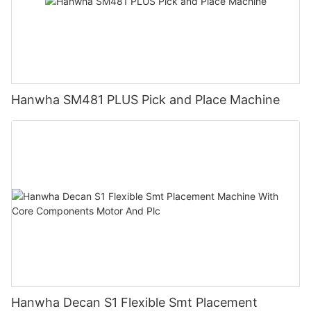
Hanwha SM481 PLUS Pick and Place Machine
Hanwha Decan S1 Flexible Smt Placement