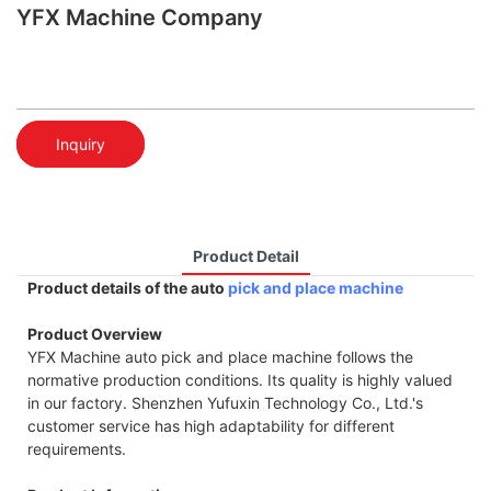
YFX Machine Company
Inquiry
Product Detail
Product details of the auto
pick and place machine
Product Overview
YFX Machine auto pick and place machine follows the
normative production conditions. Its quality is highly valued
in our factory. Shenzhen Yufuxin Technology Co., Ltd.'s
customer service has high adaptability for different
requirements.