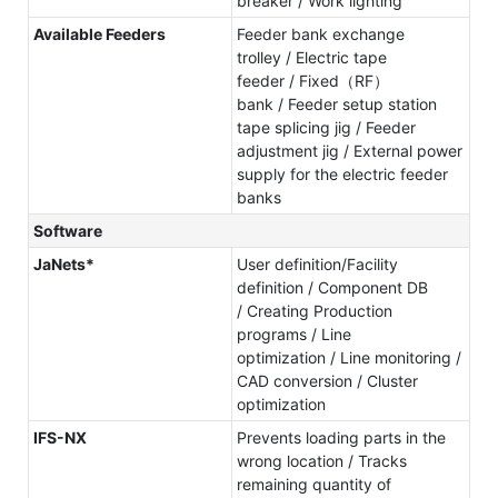
breaker / Work lighting
Available Feeders
Feeder bank exchange
trolley / Electric tape
feeder / Fixed（RF）
bank / Feeder setup station
tape splicing jig / Feeder
adjustment jig / External power
supply for the electric feeder
banks
Software
JaNets*
User definition/Facility
definition / Component DB
/ Creating Production
programs / Line
optimization / Line monitoring /
CAD conversion / Cluster
optimization
IFS-NX
Prevents loading parts in the
wrong location / Tracks
remaining quantity of