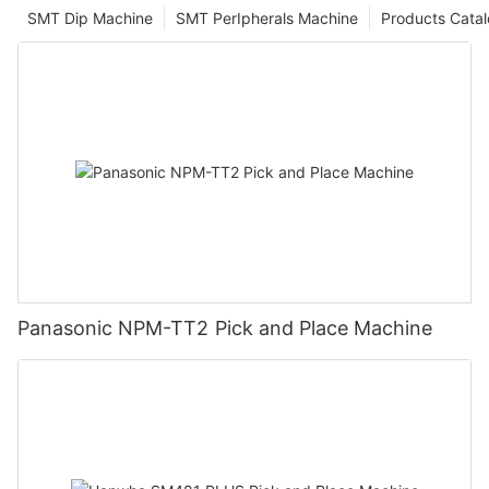
SMT Dip Machine
SMT PerIpherals Machine
Products Cata
Panasonic NPM-TT2 Pick and Place Machine