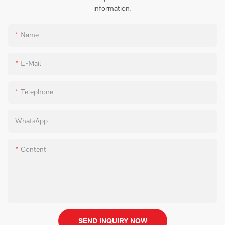
information.
Name
E-Mail
Telephone
WhatsApp
Content
SEND INQUIRY NOW