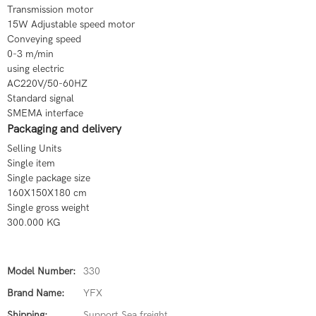
Transmission motor
15W Adjustable speed motor
Conveying speed
0-3 m/min
using electric
AC220V/50-60HZ
Standard signal
SMEMA interface
Packaging and delivery
Selling Units
Single item
Single package size
160X150X180 cm
Single gross weight
300.000 KG
Model Number:
330
Brand Name:
YFX
Shipping:
Support Sea freight