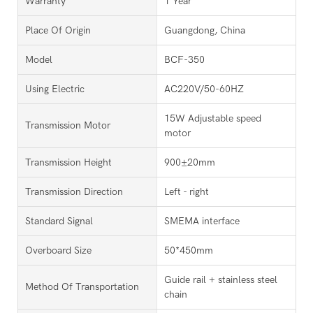
Warranty
1 Year
Place Of Origin
Guangdong, China
Model
BCF-350
Using Electric
AC220V/50-60HZ
15W Adjustable speed
Transmission Motor
motor
Transmission Height
900±20mm
Transmission Direction
Left - right
Standard Signal
SMEMA interface
Overboard Size
50*450mm
Guide rail + stainless steel
Method Of Transportation
chain