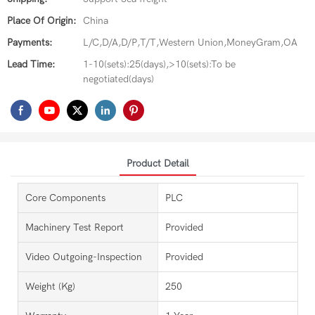
Place Of Origin:
China
Payments:
L/C,D/A,D/P,T/T,Western Union,MoneyGram,OA
Lead Time:
1-10(sets):25(days),>10(sets):To be
negotiated(days)
Product Detail
Core Components
PLC
Machinery Test Report
Provided
Video Outgoing-Inspection
Provided
Weight (kg)
250