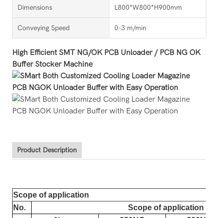
Dimensions
L800*W800*H900mm
Conveying Speed
0-3 m/min
High Efficient SMT NG/OK PCB Unloader / PCB NG OK
Buffer Stocker Machine
Product Description
Scope of application
No.
Scope of application