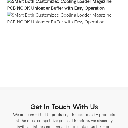
Get In Touch With Us
We are committed to producing the best quality products
at the most competitive prices. Therefore, we sincerely
invite all interested companies to contact us for more