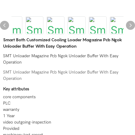
Smart Both Customized Cooling Loader Magazine Pcb Ngok
Unloader Buffer With Easy Operation
SMT Unloader Magazine Pcb Ngok Unloader Buffer With Easy
Operation
SMT Unloader Magazine Pcb Ngok Unloader Buffer With Easy
Operation
Key attributes
core components
PLC
warranty
1 Year
video outgoing-inspection
Provided
machinery test report