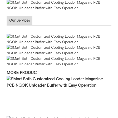
Our Services
MORE PRODUCT