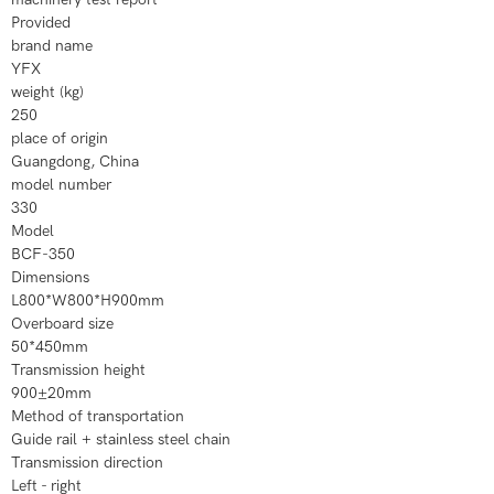
Provided
brand name
YFX
weight (kg)
250
place of origin
Guangdong, China
model number
330
Model
BCF-350
Dimensions
L800*W800*H900mm
Overboard size
50*450mm
Transmission height
900±20mm
Method of transportation
Guide rail + stainless steel chain
Transmission direction
Left - right