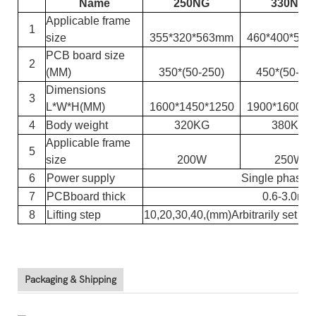
Name
250NG
330NG
Applicable frame
1
size
355*320*563mm
460*400*56
PCB board size
2
(MM)
350*(
50-250
)
450*(
50-33
Dimensions
3
L*W*H(
MM
)
1600*1450*1250
1900*1600*1
4
Body weight
320KG
380KG
Applicable frame
5
size
200W
250W
6
Power supply
Single phase
7
PCB
board thick
0.6-3.0mm
8
Lifting step
10,
20
,
30
,
40
,(
mm
)
Arbitrarily set
Packaging & Shipping