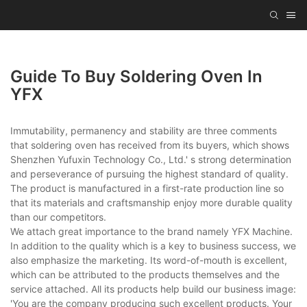
Guide To Buy Soldering Oven In
YFX
Immutability, permanency and stability are three comments
that soldering oven has received from its buyers, which shows
Shenzhen Yufuxin Technology Co., Ltd.' s strong determination
and perseverance of pursuing the highest standard of quality.
The product is manufactured in a first-rate production line so
that its materials and craftsmanship enjoy more durable quality
than our competitors.
We attach great importance to the brand namely YFX Machine.
In addition to the quality which is a key to business success, we
also emphasize the marketing. Its word-of-mouth is excellent,
which can be attributed to the products themselves and the
service attached. All its products help build our business image:
'You are the company producing such excellent products. Your