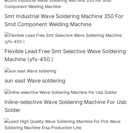
Smt Industrial Wave Soldering Machine 350 For
Smd Component Welding Machine
Flexible Lead Free Smt Selective Wave Soldering
Machine (yfx-450 )
sun east Wave soldering
Inline-selective Wave Soldering Machine For Usb
Solder