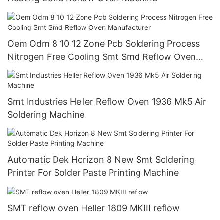
Oem Odm 8 10 12 Zone Pcb Soldering Process
Nitrogen Free Cooling Smt Smd Reflow Oven
Manufacturer
Smt Industries Heller Reflow Oven 1936 Mk5 Air
Soldering Machine
Automatic Dek Horizon 8 New Smt Soldering
Printer For Solder Paste Printing Machine
SMT reflow oven Heller 1809 MKIII reflow