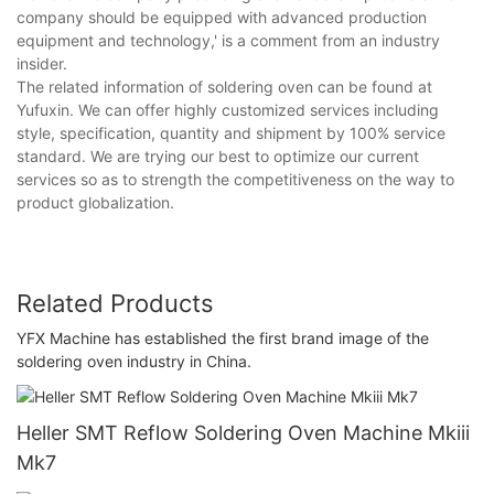
company should be equipped with advanced production
equipment and technology,' is a comment from an industry
insider.
The related information of soldering oven can be found at
Yufuxin. We can offer highly customized services including
style, specification, quantity and shipment by 100% service
standard. We are trying our best to optimize our current
services so as to strength the competitiveness on the way to
product globalization.
Related Products
YFX Machine has established the first brand image of the
soldering oven industry in China.
Heller SMT Reflow Soldering Oven Machine Mkiii
Mk7