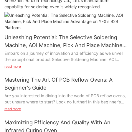
Shenzhen Yufuxin Technology Co., Ltd.'s manufacture
capability for soldering oven is widely recognized.
Unleashing Potential: The Selective Soldering
Machine, AOI Machine, Pick And Place Machine
Advantage on YFX's B2B Platform
Embark on a journey of innovation and efficiency as we unveil
the exceptional product Selective Soldering Machine, AOI
Machine, Pick And Place Machine on YFX's state-of-the-art B2B
read more
platform. Selective Soldering Machine, AOI Machine, Pick And
Place Machine represents more than just a product; it's a
Mastering The Art Of PCB Reflow Ovens: A
game-changer that promises to elevate your business
Beginner's Guide
operations to new heights.
Are you interested in diving into the world of PCB reflow ovens,
but unsure where to start? Look no further! In this beginner's
Unlocking Efficiency:
guide, we will provide you with all the essential information you
read more
need to master the art of PCB reflow ovens. Whether you're a
At the heart of Selective Soldering Machine, AOI Machine, Pick
hobbyist or a professional, this article will give you the
And Place Machine lies a commitment to streamlining your B2B
Maximizing Efficiency And Quality With An
necessary knowledge and tips to confidently navigate the
processes. With cutting-edge technology and intelligent
Infrared Curing Oven