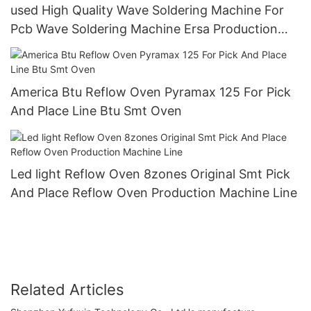
used High Quality Wave Soldering Machine For
Pcb Wave Soldering Machine Ersa Production
Line
America Btu Reflow Oven Pyramax 125 For Pick
And Place Line Btu Smt Oven
Led light Reflow Oven 8zones Original Smt Pick
And Place Reflow Oven Production Machine Line
Related Articles