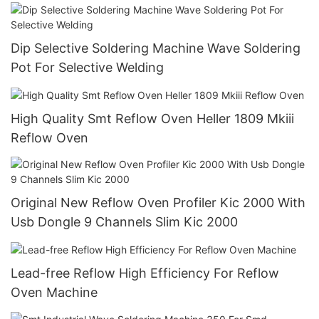
Dip Selective Soldering Machine Wave Soldering
Pot For Selective Welding
High Quality Smt Reflow Oven Heller 1809 Mkiii
Reflow Oven
Original New Reflow Oven Profiler Kic 2000 With
Usb Dongle 9 Channels Slim Kic 2000
Lead-free Reflow High Efficiency For Reflow
Oven Machine