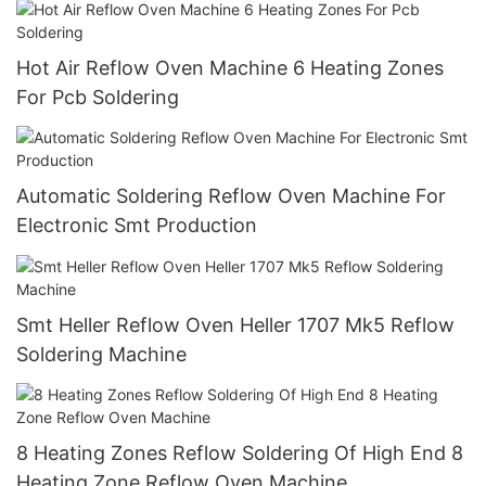
Hot Air Reflow Oven Machine 6 Heating Zones
For Pcb Soldering
Automatic Soldering Reflow Oven Machine For
Electronic Smt Production
Smt Heller Reflow Oven Heller 1707 Mk5 Reflow
Soldering Machine
8 Heating Zones Reflow Soldering Of High End 8
Heating Zone Reflow Oven Machine