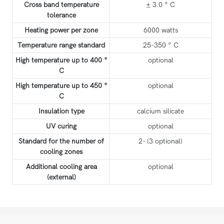
Cross band temperature
± 3.0 ° C
tolerance
Heating power per zone
6000 watts
Temperature range standard
25-350 ° C
High temperature up to 400 °
optional
C
High temperature up to 450 °
optional
C
Insulation type
calcium silicate
UV curing
optional
Standard for the number of
2- (3 optional)
cooling zones
Additional cooling area
optional
(external)