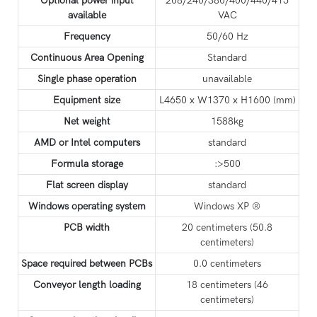
Optional power input
208/240/380/400/440/415
available
VAC
Frequency
50/60 Hz
Continuous Area Opening
Standard
Single phase operation
unavailable
Equipment size
L4650 x W1370 x H1600 (mm)
Net weight
1588kg
AMD or Intel computers
standard
Formula storage
:>500
Flat screen display
standard
Windows operating system
Windows XP ®
PCB width
20 centimeters (50.8
centimeters)
Space required between PCBs
0.0 centimeters
Conveyor length loading
18 centimeters (46
centimeters)