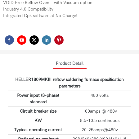
VOID Free Reflow Oven – with Vacuum option
Industry 4.0 Compatibility
Integrated Cpk software at No Charge!
Product Detail
HELLER1809MKIII reflow soldering furnace specification
parameters
Power input (3-phase)
480 volts
standard
Circuit breaker size
100amps @ 480v
KW
8.5-10.5 continuous
Typical operating current
20-25amps@480v