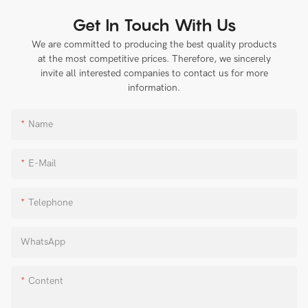
Get In Touch With Us
We are committed to producing the best quality products
at the most competitive prices. Therefore, we sincerely
invite all interested companies to contact us for more
information.
Name
E-Mail
Telephone
WhatsApp
Content