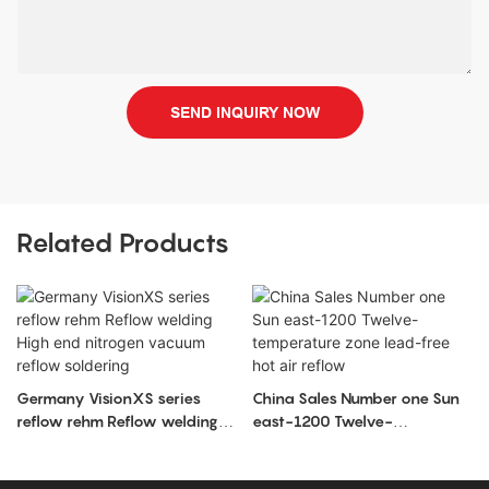
SEND INQUIRY NOW
Related Products
Germany VisionXS series
China Sales Number one Sun
reflow rehm Reflow welding
east-1200 Twelve-
High end nitrogen vacuum
temperature zone lead-free
reflow soldering
hot air reflow