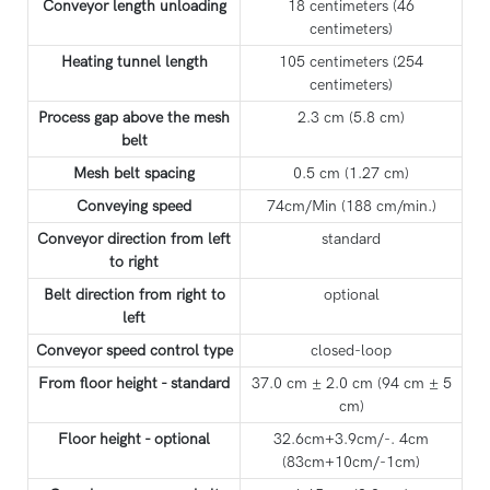
Conveyor length unloading
18 centimeters (46
centimeters)
Heating tunnel length
105 centimeters (254
centimeters)
Process gap above the mesh
2.3 cm (5.8 cm)
belt
Mesh belt spacing
0.5 cm (1.27 cm)
Conveying speed
74cm/Min (188 cm/min.)
Conveyor direction from left
standard
to right
Belt direction from right to
optional
left
Conveyor speed control type
closed-loop
From floor height - standard
37.0 cm ± 2.0 cm (94 cm ± 5
cm)
Floor height - optional
32.6cm+3.9cm/-. 4cm
(83cm+10cm/-1cm)