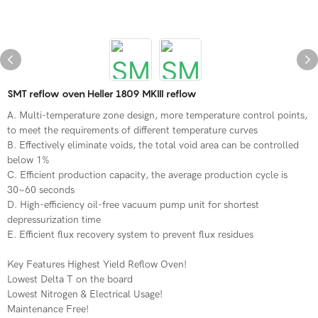
SMT reflow oven Heller 1809 MKIII reflow
A. Multi-temperature zone design, more temperature control points,
to meet the requirements of different temperature curves
B. Effectively eliminate voids, the total void area can be controlled
below 1%
C. Efficient production capacity, the average production cycle is
30~60 seconds
D. High-efficiency oil-free vacuum pump unit for shortest
depressurization time
E. Efficient flux recovery system to prevent flux residues
Key Features Highest Yield Reflow Oven!
Lowest Delta T on the board
Lowest Nitrogen & Electrical Usage!
Maintenance Free!