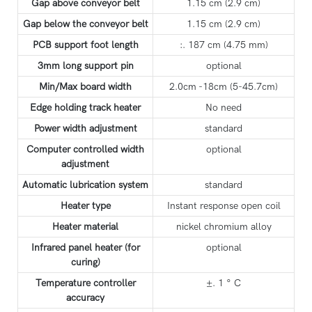
Gap above conveyor belt
1.15 cm (2.9 cm)
Gap below the conveyor belt
1.15 cm (2.9 cm)
PCB support foot length
:. 187 cm (4.75 mm)
3mm long support pin
optional
Min/Max board width
2.0cm -18cm (5-45.7cm)
Edge holding track heater
No need
Power width adjustment
standard
Computer controlled width
optional
adjustment
Automatic lubrication system
standard
Heater type
Instant response open coil
Heater material
nickel chromium alloy
Infrared panel heater (for
optional
curing)
Temperature controller
±. 1 ° C
accuracy