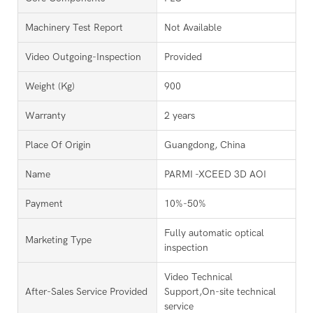
Machinery Test Report
Not Available
Video Outgoing-Inspection
Provided
Weight (kg)
900
Warranty
2 years
Place Of Origin
Guangdong, China
Name
PARMI -XCEED 3D AOI
Payment
10%-50%
Fully automatic optical
Marketing Type
inspection
Video Technical
After-Sales Service Provided
Support,On-site technical
service