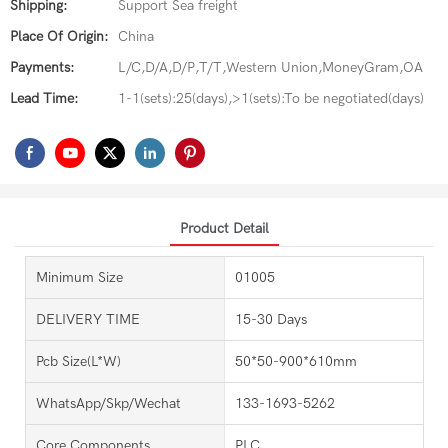
Shipping:
Support Sea freight
Place Of Origin:
China
Payments:
L/C,D/A,D/P,T/T,Western Union,MoneyGram,OA
Lead Time:
1-1(sets):25(days),>1(sets):To be negotiated(days)
Product Detail
Minimum Size
01005
DELIVERY TIME
15-30 Days
Pcb Size(L*W)
50*50-900*610mm
WhatsApp/Skp/Wechat
133-1693-5262
Core Components
PLC