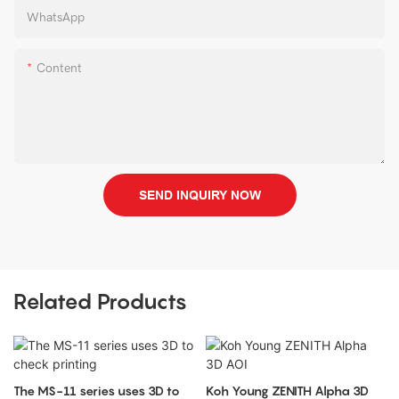
WhatsApp
Content
SEND INQUIRY NOW
Related Products
The MS-11 series uses 3D to
Koh Young ZENITH Alpha 3D