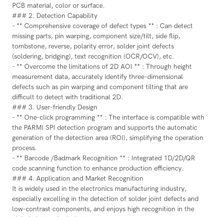
PCB material, color or surface.
### 2. Detection Capability
- ** Comprehensive coverage of defect types ** : Can detect
missing parts, pin warping, component size/tilt, side flip,
tombstone, reverse, polarity error, solder joint defects
(soldering, bridging), text recognition (OCR/OCV), etc.
- ** Overcome the limitations of 2D AOI ** : Through height
measurement data, accurately identify three-dimensional
defects such as pin warping and component tilting that are
difficult to detect with traditional 2D.
### 3. User-friendly Design
- ** One-click programming ** : The interface is compatible with
the PARMI SPI detection program and supports the automatic
generation of the detection area (ROI), simplifying the operation
process.
- ** Barcode /Badmark Recognition ** : Integrated 1D/2D/QR
code scanning function to enhance production efficiency.
### 4. Application and Market Recognition
It is widely used in the electronics manufacturing industry,
especially excelling in the detection of solder joint defects and
low-contrast components, and enjoys high recognition in the