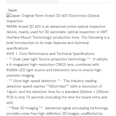
Japan
PARMI Xceed 3D AOI is an advanced online optical inspection
device, mainly used for 3D automatic optical inspection in SMT
(Surface Mount Technology) production lines. The following is a
brief introduction to its main features and technical
specifications:
### 1. Core Performance and Technical Specifications
- ** Dual Laser light Source projection technology ** : It adopts
a 4-megapixel high-resolution CMOS lens, combined with
RGBW LED light source and telecentric lens to ensure high-
precision imaging.
- ** Ultra-high-speed detection ** : The industry-leading
detection speed reaches **65cm²/sec** (with a resolution of
14μm), and the detection time for a standard 260mm × 200mm
PCB is only 10 seconds (including the time for board entry and
exit).
- **Real 3D Imaging ** : Advanced signal processing technology
provides noise-free high-definition 3D images, unaffected by