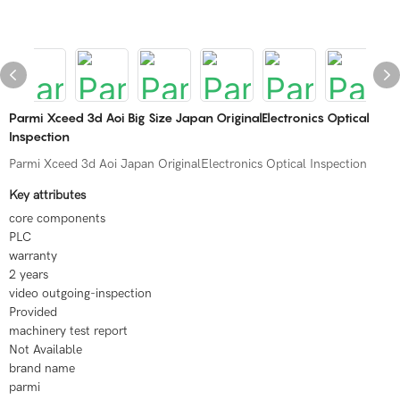
Parmi Xceed 3d Aoi Big Size Japan OriginalElectronics Optical
Inspection
Parmi Xceed 3d Aoi Japan OriginalElectronics Optical Inspection
Key attributes
core components
PLC
warranty
2 years
video outgoing-inspection
Provided
machinery test report
Not Available
brand name
parmi