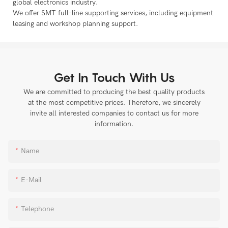
global electronics industry.
We offer SMT full-line supporting services, including equipment
leasing and workshop planning support.
Get In Touch With Us
We are committed to producing the best quality products
at the most competitive prices. Therefore, we sincerely
invite all interested companies to contact us for more
information.
Name
E-Mail
Telephone