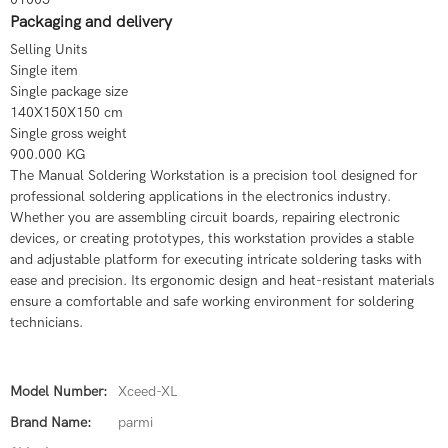
Packaging and delivery
Selling Units
Single item
Single package size
140X150X150 cm
Single gross weight
900.000 KG
The Manual Soldering Workstation is a precision tool designed for
professional soldering applications in the electronics industry.
Whether you are assembling circuit boards, repairing electronic
devices, or creating prototypes, this workstation provides a stable
and adjustable platform for executing intricate soldering tasks with
ease and precision. Its ergonomic design and heat-resistant materials
ensure a comfortable and safe working environment for soldering
technicians.
Model Number:
Xceed-XL
Brand Name:
parmi