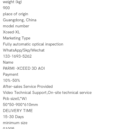
weight (kg)
900
place of origin
Guangdong, China
model number
Xceed-XL
Marketing Type
Fully automatic optical inspection
WhatsApp/Skp/Wechat
133-1693-5262
Name
PARMI -XCEED 3D AOI
Payment
10%-50%
After-sales Service Provided
Video Technical Support,On-site technical service
Pcb size(L*W)
50*50-900*610mm
DELIVERY TIME
15-30 Days
minimum size
01005