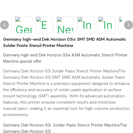
Germany high-end Dek Horizon 03ix SMT SMD ASM Automatic
Solder Paste Stencil Printer Machine
Germany high-end Dek Horizon 03ix ASM Automatic Stencil Printer
Machine special offer
Germany Dek Horizon 03i Solder Paste Stencil Printer MachineThe
Germany Dek Horizon 03i SMT SMD ASM Automatic Solder Paste
Stencil Printer Machine is a precision equipment designed to enhance
the efficiency and accuracy of solder paste application in surface
mount technology (SMT) assembly. With its advanced automation
features, this printer ensures consistent results and minimizes
manual labor, making it an essential tool for high-volume production
environments.
Germany Dek Horizon 03i Solder Paste Stencil Printer MachineThe
Germany Dek Horizon 03i