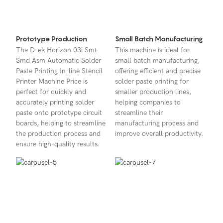
Prototype Production
Small Batch Manufacturing
The D-ek Horizon 03i Smt
This machine is ideal for
Smd Asm Automatic Solder
small batch manufacturing,
Paste Printing In-line Stencil
offering efficient and precise
Printer Machine Price is
solder paste printing for
perfect for quickly and
smaller production lines,
accurately printing solder
helping companies to
paste onto prototype circuit
streamline their
boards, helping to streamline
manufacturing process and
the production process and
improve overall productivity.
ensure high-quality results.