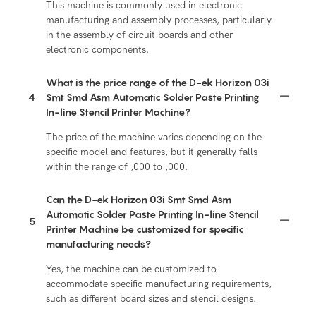
This machine is commonly used in electronic
manufacturing and assembly processes, particularly
in the assembly of circuit boards and other
electronic components.
What is the price range of the D-ek Horizon 03i
4
Smt Smd Asm Automatic Solder Paste Printing
In-line Stencil Printer Machine?
The price of the machine varies depending on the
specific model and features, but it generally falls
within the range of ,000 to ,000.
Can the D-ek Horizon 03i Smt Smd Asm
Automatic Solder Paste Printing In-line Stencil
5
Printer Machine be customized for specific
manufacturing needs?
Yes, the machine can be customized to
accommodate specific manufacturing requirements,
such as different board sizes and stencil designs.