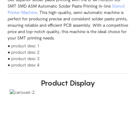
SMT SMD ASM Automatic Solder Paste Printing In-line
Stencil
Printer Machine
. This high-quality, semi-automatic machine is
perfect for producing precise and consistent solder paste prints,
ensuring reliable and efficient PCB assembly. With a competitive
price and top-notch quality, this machine is the ideal choice for
your SMT printing needs.
● product desc 1
● product desc 2
● product desc 3
● product desc 4
Product Display