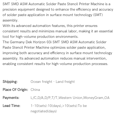
SMT SMD ASM Automatic Solder Paste Stencil Printer Machine is a
precision equipment designed to enhance the efficiency and accuracy
of solder paste application in surface mount technology (SMT)
assembly.
With its advanced automation features, this printer ensures
consistent results and minimizes manual labor, making it an essential
tool for high-volume production environments.
The Germany Dek Horizon 03i SMT SMD ASM Automatic Solder
Paste Stencil Printer Machine optimizes solder paste application,
improving both accuracy and efficiency in surface mount technology
assembly. Its advanced automation reduces manual intervention,
enabling consistent results for high-volume production processes.
Shipping:
Ocean freight · Land freight
Place Of Origin:
China
Payments:
L/C,D/A,D/P,T/T,Western Union,MoneyGram,OA
Lead Time:
1-10(sets):10(days),>10(sets):To be
negotiated(days)