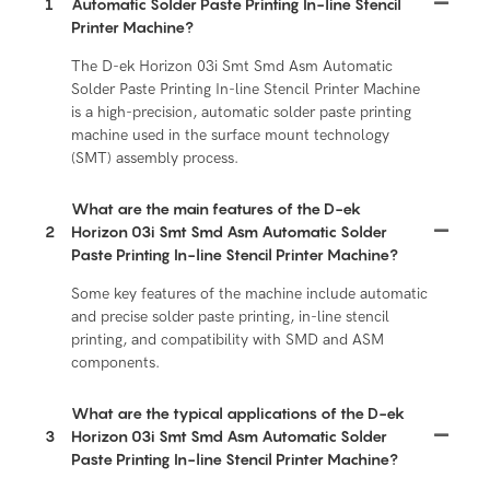
1
Automatic Solder Paste Printing In-line Stencil
Printer Machine?
The D-ek Horizon 03i Smt Smd Asm Automatic
Solder Paste Printing In-line Stencil Printer Machine
is a high-precision, automatic solder paste printing
machine used in the surface mount technology
(SMT) assembly process.
What are the main features of the D-ek
2
Horizon 03i Smt Smd Asm Automatic Solder
Paste Printing In-line Stencil Printer Machine?
Some key features of the machine include automatic
and precise solder paste printing, in-line stencil
printing, and compatibility with SMD and ASM
components.
What are the typical applications of the D-ek
3
Horizon 03i Smt Smd Asm Automatic Solder
Paste Printing In-line Stencil Printer Machine?