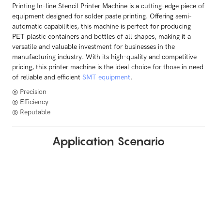
Printing In-line Stencil Printer Machine is a cutting-edge piece of
equipment designed for solder paste printing. Offering semi-
automatic capabilities, this machine is perfect for producing
PET plastic containers and bottles of all shapes, making it a
versatile and valuable investment for businesses in the
manufacturing industry. With its high-quality and competitive
pricing, this printer machine is the ideal choice for those in need
of reliable and efficient
SMT equipment
.
◎ Precision
◎ Efficiency
◎ Reputable
Application Scenario