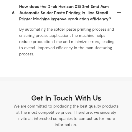
How does the D-ek Horizon 03i Smt Smd Asm
6
Automatic Solder Paste Printing In-line Stencil
Printer Machine improve production efficiency?
By automating the solder paste printing process and
ensuring precise application, the machine helps
reduce production time and minimize errors, leading
to overall improved efficiency in the manufacturing
process.
Get In Touch With Us
We are committed to producing the best quality products
at the most competitive prices. Therefore, we sincerely
invite all interested companies to contact us for more
information.