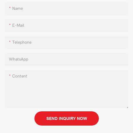
Name
E-Mail
Telephone
WhatsApp
Content
SEND INQUIRY NOW