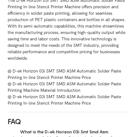
The D-ek Horizon 03i SMT SMD ASM Automatic Solder Paste
Printing In-line Stencil Printer Machine offers precision and
efficiency in solder paste printing, allowing for seamless
production of PET plastic containers and bottles in all shapes.
With its semi-automatic capabilities, this machine streamlines
the manufacturing process, ensuring high-quality output while
saving time and labor costs. This innovative technology is
designed to meet the needs of the SMT industry, providing
reliable performance and competitive pricing for businesses
worldwide.
◎ D-ek Horizon 03i SMT SMD ASM Automatic Solder Paste
Printing In-line Stencil Printer Machine Price
◎ D-ek Horizon 03i SMT SMD ASM Automatic Solder Paste
Printing Machine Material Introduction
◎ D-ek Horizon 03i SMT SMD ASM Automatic Solder Paste
Printing In-line Stencil Printer Machine Price
FAQ
What is the D-ek Horizon 03i Smt Smd Asm