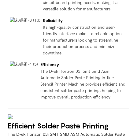
circuit board printing needs, making it a
versatile solution for manufacturers.
Reliability
Its high-quality construction and user-
friendly interface make it a reliable option
for manufacturers looking to streamline
their production process and minimize
downtime.
Efficiency
The D-ek Horizon 03i Smt Smd Asm
Automatic Solder Paste Printing In-line
Stencil Printer Machine provides efficient and
consistent solder paste printing, helping to
improve overall production efficiency.
Efficient Solder Paste Printing
The D-ek Horizon 03i SMT SMD ASM Automatic Solder Paste