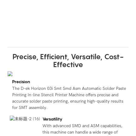
Precise, Efficient, Versatile, Cost-
Effective
Precision
The D-ek Horizon 03i Smt Smd Asm Automatic Solder Paste
Printing In-line Stencil Printer Machine offers precise and
accurate solder paste printing, ensuring high-quality results
for SMT assembly.
Versatility
With advanced SMD and ASM capabilities,
this machine can handle a wide range of