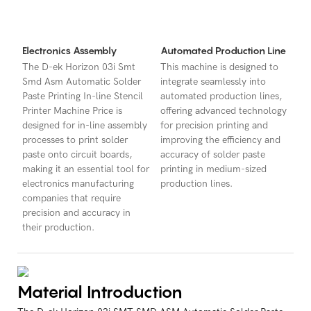
Electronics Assembly
Automated Production Line
The D-ek Horizon 03i Smt
This machine is designed to
Smd Asm Automatic Solder
integrate seamlessly into
Paste Printing In-line Stencil
automated production lines,
Printer Machine Price is
offering advanced technology
designed for in-line assembly
for precision printing and
processes to print solder
improving the efficiency and
paste onto circuit boards,
accuracy of solder paste
making it an essential tool for
printing in medium-sized
electronics manufacturing
production lines.
companies that require
precision and accuracy in
their production.
Material Introduction