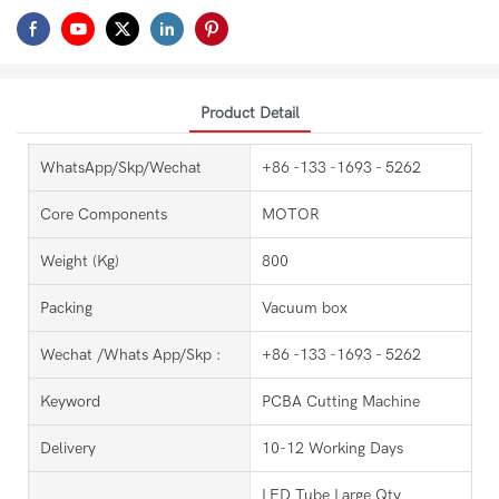
Product Detail
WhatsApp/Skp/Wechat
+86 -133 -1693 - 5262
Core Components
MOTOR
Weight (kg)
800
Packing
Vacuum box
Wechat /Whats App/Skp :
+86 -133 -1693 - 5262
Keyword
PCBA Cutting Machine
Delivery
10-12 Working Days
LED Tube Large Qty