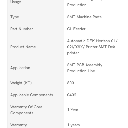
Usage
Production
Type
SMT Machine Parts
Part Number
CL Feeder
Automatic DEK Horizon 01/
Product Name
02I/03IX/ Printer SMT Dek
printer
SMT PCB Assembly
Application
Production Line
Weight (KG)
800
Applicable Components
0402
Warranty Of Core
1 Year
Components
Warranty
1 years