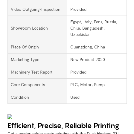
Video Outgoing-Inspection
Provided
Egypt, Italy, Peru, Russia,
Showroom Location
Chile, Bangladesh,
Uzbekistan
Place Of Origin
Guangdong, China
Marketing Type
New Product 2020
Machinery Test Report
Provided
Core Components
PLC, Motor, Pump
Condition
Used
Efficient, Precise, Reliable Printing
Get superior solder paste printing with the D-ek Horizon 03i