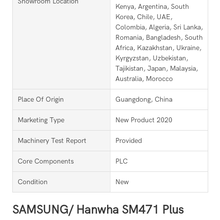
Showroom Location
Kenya, Argentina, South
Korea, Chile, UAE,
Colombia, Algeria, Sri Lanka,
Romania, Bangladesh, South
Africa, Kazakhstan, Ukraine,
Kyrgyzstan, Uzbekistan,
Tajikistan, Japan, Malaysia,
Australia, Morocco
Place Of Origin
Guangdong, China
Marketing Type
New Product 2020
Machinery Test Report
Provided
Core Components
PLC
Condition
New
SAMSUNG/ Hanwha SM471 Plus