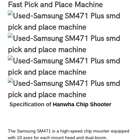
Fast Pick and Place Machine
Specification of
Hanwha Chip Shooter
The Samsung SM471 is a high-speed chip mounter
equipped
with 10 axes for each mount head and dual-boom.