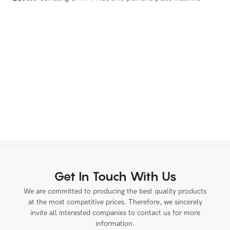
Get In Touch With Us
We are committed to producing the best quality products
at the most competitive prices. Therefore, we sincerely
invite all interested companies to contact us for more
information.