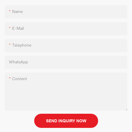
Name
E-Mail
Telephone
WhatsApp
Content
SEND INQUIRY NOW