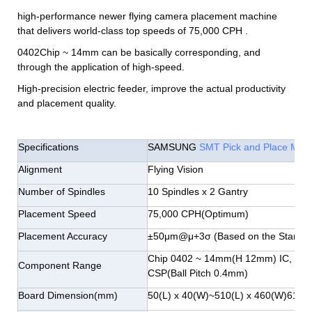
high-performance newer flying camera placement machine
that delivers world-class top speeds of 75,000 CPH .
0402Chip ~ 14mm can be basically corresponding, and
through the application of high-speed.
High-precision electric feeder, improve the actual productivity
and placement quality.
Specifications
SAMSUNG
SMT Pick and Place Mac
Alignment
Flying Vision
Number of Spindles
10 Spindles x 2 Gantry
Placement Speed
75,000 CPH(Optimum)
Placement Accuracy
±50μm@μ+3σ (Based on the Standar
Chip 0402 ~ 14mm(H 12mm) IC, Con
Component Range
CSP(Ball Pitch 0.4mm)
Board Dimension(mm)
50(L) x 40(W)~510(L) x 460(W)610(L