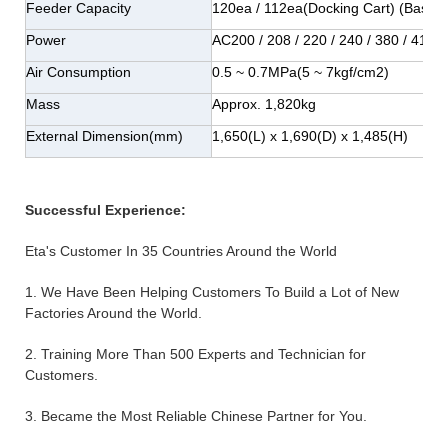
Feeder Capacity
120ea / 112ea(Docking Cart) (Base
Power
AC200 / 208 / 220 / 240 / 380 / 415
Air Consumption
0.5 ~ 0.7MPa(5 ~ 7kgf/cm2)
Mass
Approx. 1,820kg
External Dimension(mm)
1,650(L) x 1,690(D) x 1,485(H)
Successful Experience:
Eta's Customer In 35 Countries Around the World
1. We Have Been Helping Customers To Build a Lot of New
Factories Around the World.
2. Training More Than 500 Experts and Technician for
Customers.
3. Became the Most Reliable Chinese Partner for You.