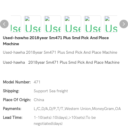
Used-hawha 2018year Sm471 Plus Smd Pick And Place
Machine
Used-hawha 2018year Sm471 Plus Smd Pick And Place Machine
Used-hawha 2018year Sm471 Plus Smd Pick And Place Machine
Model Number:
471
Shipping:
Support Sea freight
Place Of Origin:
China
Payments:
L/C,D/A,D/P,T/T,Western Union,MoneyGram,OA
Lead Time:
1-10(sets):10(days),>10(sets):To be
negotiated(days)