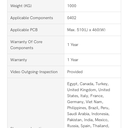
Weight (KG)
1000
Applicable Components
0402
Applicable PCB
Max. 510(L) x 460(W)
Warranty Of Core
1 Year
Components
Warranty
1 Year
Video Outgoing-Inspection
Provided
Egypt, Canada, Turkey,
United Kingdom, United
States, Italy, France,
Germany, Viet Nam,
Philippines, Brazil, Peru,
Saudi Arabia, Indonesia,
Pakistan, India, Mexico,
Russia, Spain, Thailand,