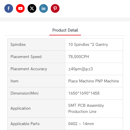
Product Detail
Spindles
10 Spindles *2 Gantry
Placement Speed
78,000CPH
Placement Accuracy
±40μm@μ±3
Item
Place Machine PNP Machine
Dimension(mm)
1650*1690*1458
SMT PCB Assembly
Application
Production Line
Applicable Parts
0402 ~ 14mm