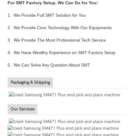
For SMT Factory Setup, We Can Do for You:
1. We Provide Full SMT Solution for You
2. We Provide Core Technology With Our Equipments
3. We Provide The Most Professional Tech Service
4. We Have Wealthy Experience on SMT Factory Setup
5. We Can Solve Any Question About SMT
Packaging & Shipping
Our Services