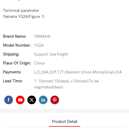
Technical parameter
Yamaha YS24(Figure 1)
Brand Name:
YAMAHA
Model Number:
YS24
Shipping:
Support Sea freight
Place Of Origin:
China
Payments:
L/C,D/A,D/P,T/T,Western Union,MoneyGram,OA
Lead Time:
1-1(boxes):15(days),>1(boxes):To be
negotiated(days)
Product Detail