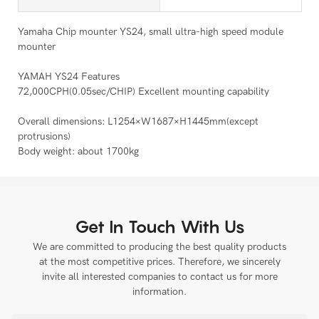
Yamaha Chip mounter YS24, small ultra-high speed module
mounter
YAMAH YS24 Features
72,000CPH(0.05sec/CHIP) Excellent mounting capability
Overall dimensions: L1254×W1687×H1445mm(except
protrusions)
Body weight: about 1700kg
Get In Touch With Us
We are committed to producing the best quality products
at the most competitive prices. Therefore, we sincerely
invite all interested companies to contact us for more
information.