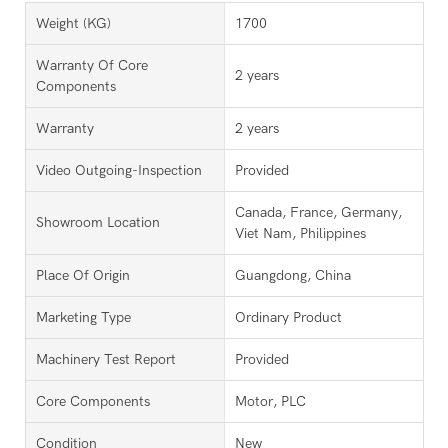
Weight (KG)
1700
Warranty Of Core
2 years
Components
Warranty
2 years
Video Outgoing-Inspection
Provided
Canada, France, Germany,
Showroom Location
Viet Nam, Philippines
Place Of Origin
Guangdong, China
Marketing Type
Ordinary Product
Machinery Test Report
Provided
Core Components
Motor, PLC
Condition
New