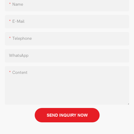
Name
E-Mail
Telephone
WhatsApp
Content
SEND INQUIRY NOW