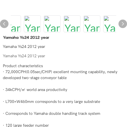
Yamaha Ys24 2012 year
Yamaha Ys24 2012 year
Yamaha Ys24 2012 year
Product characteristics
· 72,000CPH(0.05sec/CHIP) excellent mounting capability, newly
developed two-stage conveyor table
· 34kCPH/㎡ world area productivity
· L700×W460mm corresponds to a very large substrate
· Corresponds to Yamaha double handling track system
· 120 large feeder number