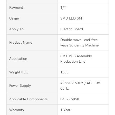
Payment
T/T
Usage
SMD LED SMT
Apply To
Electric Board
Double-wave Lead-free
Product Name
wave Soldering Machine
SMT PCB Assembly
Application
Production Line
Weight (KG)
1500
AC220V 50Hz / AC110V
Power Supply
60Hz
Applicable Components
0402~5050
Warranty
1 Year