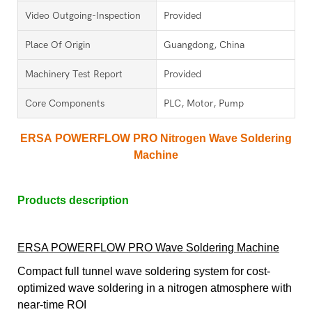
Video Outgoing-Inspection
Provided
Place Of Origin
Guangdong, China
Machinery Test Report
Provided
Core Components
PLC, Motor, Pump
ERSA POWERFLOW PRO Nitrogen Wave Soldering
Machine
Products description
ERSA POWERFLOW PRO Wave Soldering Machine
Compact full tunnel wave soldering system for cost-
optimized wave soldering in a nitrogen atmosphere with
near-time ROI