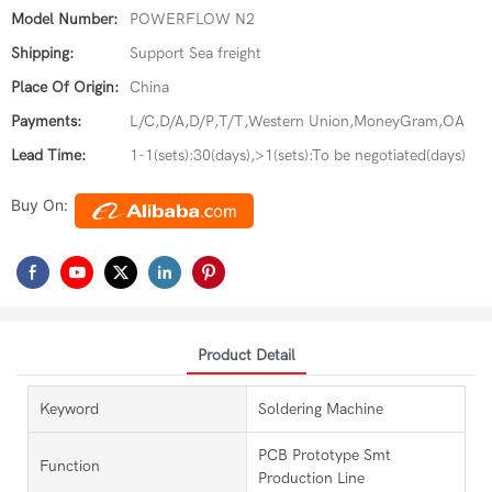
Model Number:
POWERFLOW N2
Shipping:
Support Sea freight
Place Of Origin:
China
Payments:
L/C,D/A,D/P,T/T,Western Union,MoneyGram,OA
Lead Time:
1-1(sets):30(days),>1(sets):To be negotiated(days)
Buy On:
Product Detail
Keyword
Soldering Machine
PCB Prototype Smt
Function
Production Line