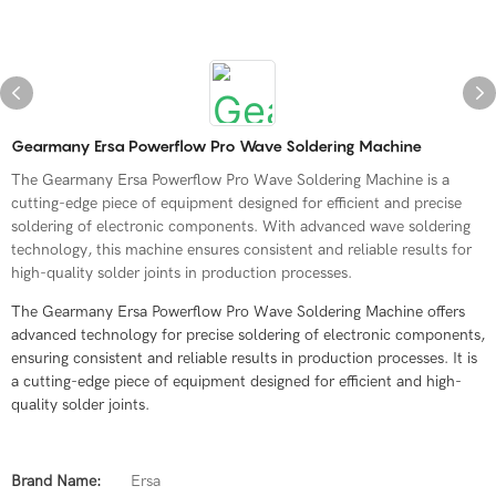
Gearmany Ersa Powerflow Pro Wave Soldering Machine
The Gearmany Ersa Powerflow Pro Wave Soldering Machine is a
cutting-edge piece of equipment designed for efficient and precise
soldering of electronic components. With advanced wave soldering
technology, this machine ensures consistent and reliable results for
high-quality solder joints in production processes.
The Gearmany Ersa Powerflow Pro Wave Soldering Machine offers
advanced technology for precise soldering of electronic components,
ensuring consistent and reliable results in production processes. It is
a cutting-edge piece of equipment designed for efficient and high-
quality solder joints.
Brand Name:
Ersa