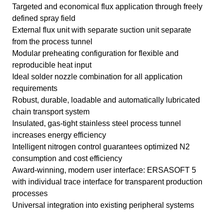
Targeted and economical flux application through freely
defined spray field
External flux unit with separate suction unit separate
from the process tunnel
Modular preheating configuration for flexible and
reproducible heat input
Ideal solder nozzle combination for all application
requirements
Robust, durable, loadable and automatically lubricated
chain transport system
Insulated, gas-tight stainless steel process tunnel
increases energy efficiency
Intelligent nitrogen control guarantees optimized N2
consumption and cost efficiency
Award-winning, modern user interface: ERSASOFT 5
with individual trace interface for transparent production
processes
Universal integration into existing peripheral systems