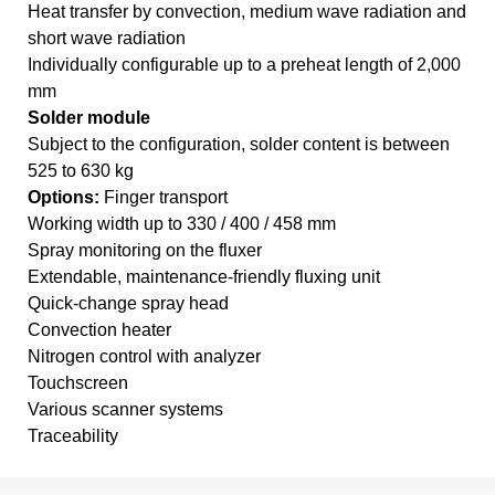
Heat transfer by convection, medium wave radiation and
short wave radiation
Individually configurable up to a preheat length of 2,000
mm
Solder module
Subject to the configuration, solder content is between
525 to 630 kg
Options:
Finger transport
Working width up to 330 / 400 / 458 mm
Spray monitoring on the fluxer
Extendable, maintenance-friendly fluxing unit
Quick-change spray head
Convection heater
Nitrogen control with analyzer
Touchscreen
Various scanner systems
Traceability