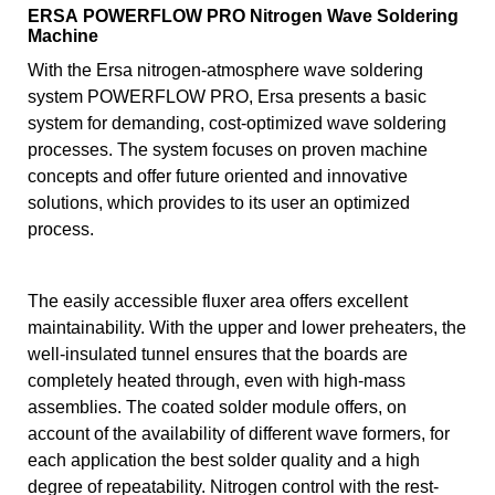
ERSA POWERFLOW PRO Nitrogen Wave Soldering
Machine
With the Ersa nitrogen-atmosphere wave soldering
system POWERFLOW PRO, Ersa presents a basic
system for demanding, cost-optimized wave soldering
processes. The system focuses on proven machine
concepts and offer future oriented and innovative
solutions, which provides to its user an optimized
process.
The easily accessible fluxer area offers excellent
maintainability. With the upper and lower preheaters, the
well-insulated tunnel ensures that the boards are
completely heated through, even with high-mass
assemblies. The coated solder module offers, on
account of the availability of different wave formers, for
each application the best solder quality and a high
degree of repeatability. Nitrogen control with the rest-