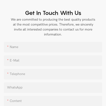
Get In Touch With Us
We are committed to producing the best quality products
at the most competitive prices. Therefore, we sincerely
invite all interested companies to contact us for more
information.
Name
E-Mail
Telephone
WhatsApp
Content