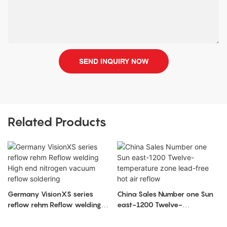
SEND INQUIRY NOW
Related Products
Germany VisionXS series
China Sales Number one Sun
reflow rehm Reflow welding
east-1200 Twelve-
High end nitrogen vacuum
temperature zone lead-free
reflow soldering
hot air reflow