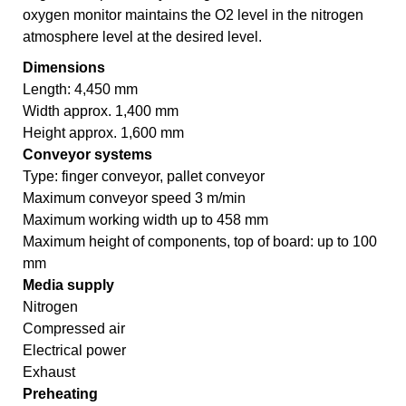
oxygen monitor maintains the O2 level in the nitrogen
atmosphere level at the desired level.
Dimensions
Length: 4,450 mm
Width approx. 1,400 mm
Height approx. 1,600 mm
Conveyor systems
Type: finger conveyor, pallet conveyor
Maximum conveyor speed 3 m/min
Maximum working width up to 458 mm
Maximum height of components, top of board: up to 100
mm
Media supply
Nitrogen
Compressed air
Electrical power
Exhaust
Preheating