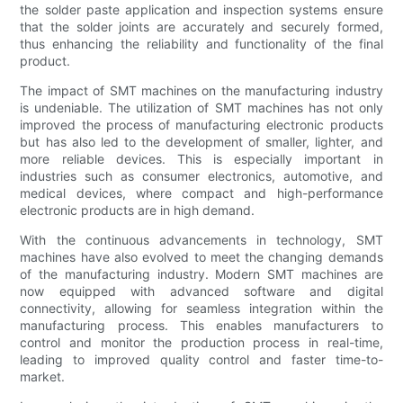
the solder paste application and inspection systems ensure
that the solder joints are accurately and securely formed,
thus enhancing the reliability and functionality of the final
product.
The impact of SMT machines on the manufacturing industry
is undeniable. The utilization of SMT machines has not only
improved the process of manufacturing electronic products
but has also led to the development of smaller, lighter, and
more reliable devices. This is especially important in
industries such as consumer electronics, automotive, and
medical devices, where compact and high-performance
electronic products are in high demand.
With the continuous advancements in technology, SMT
machines have also evolved to meet the changing demands
of the manufacturing industry. Modern SMT machines are
now equipped with advanced software and digital
connectivity, allowing for seamless integration within the
manufacturing process. This enables manufacturers to
control and monitor the production process in real-time,
leading to improved quality control and faster time-to-
market.