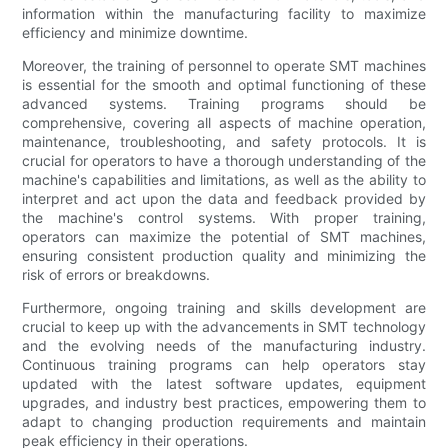
information within the manufacturing facility to maximize
efficiency and minimize downtime.
Moreover, the training of personnel to operate SMT machines
is essential for the smooth and optimal functioning of these
advanced systems. Training programs should be
comprehensive, covering all aspects of machine operation,
maintenance, troubleshooting, and safety protocols. It is
crucial for operators to have a thorough understanding of the
machine's capabilities and limitations, as well as the ability to
interpret and act upon the data and feedback provided by
the machine's control systems. With proper training,
operators can maximize the potential of SMT machines,
ensuring consistent production quality and minimizing the
risk of errors or breakdowns.
Furthermore, ongoing training and skills development are
crucial to keep up with the advancements in SMT technology
and the evolving needs of the manufacturing industry.
Continuous training programs can help operators stay
updated with the latest software updates, equipment
upgrades, and industry best practices, empowering them to
adapt to changing production requirements and maintain
peak efficiency in their operations.