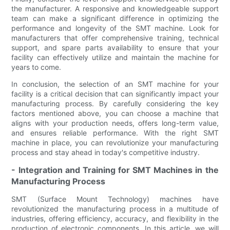
the manufacturer. A responsive and knowledgeable support
team can make a significant difference in optimizing the
performance and longevity of the SMT machine. Look for
manufacturers that offer comprehensive training, technical
support, and spare parts availability to ensure that your
facility can effectively utilize and maintain the machine for
years to come.
In conclusion, the selection of an SMT machine for your
facility is a critical decision that can significantly impact your
manufacturing process. By carefully considering the key
factors mentioned above, you can choose a machine that
aligns with your production needs, offers long-term value,
and ensures reliable performance. With the right SMT
machine in place, you can revolutionize your manufacturing
process and stay ahead in today's competitive industry.
- Integration and Training for SMT Machines in the
Manufacturing Process
SMT (Surface Mount Technology) machines have
revolutionized the manufacturing process in a multitude of
industries, offering efficiency, accuracy, and flexibility in the
production of electronic components. In this article, we will