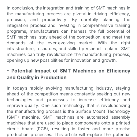
In conclusion, the integration and training of SMT machines in
the manufacturing process are pivotal in driving efficiency,
precision, and productivity. By carefully planning the
integration process and investing in comprehensive training
programs, manufacturers can harness the full potential of
SMT machines, stay ahead of the competition, and meet the
demands of the ever-evolving market. With the right
infrastructure, resources, and skilled personnel in place, SMT
machines can truly revolutionize the manufacturing process,
opening up new possibilities for innovation and growth.
- Potential Impact of SMT Machines on Efficiency
and Quality in Production
In today’s rapidly evolving manufacturing industry, staying
ahead of the competition means constantly seeking out new
technologies and processes to increase efficiency and
improve quality. One such technology that is revolutionizing
the manufacturing process is the Surface Mount Technology
(SMT) machine. SMT machines are automated assembly
machines that are used to place components onto a printed
circuit board (PCB), resulting in faster and more precise
production processes. This article will explore the potential