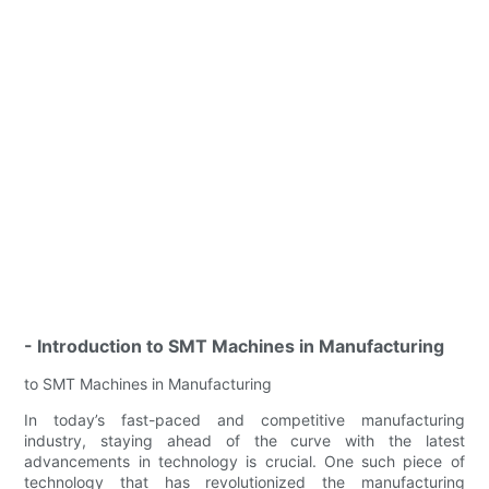
- Introduction to SMT Machines in Manufacturing
to SMT Machines in Manufacturing
In today’s fast-paced and competitive manufacturing
industry, staying ahead of the curve with the latest
advancements in technology is crucial. One such piece of
technology that has revolutionized the manufacturing