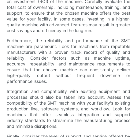
on investment (ROI) of the machine. Carefully evaluate the
total cost of ownership, including maintenance, training, and
support, to ensure that the chosen machine offers the best
value for your facility. In some cases, investing in a higher-
quality machine with advanced features may result in greater
cost savings and efficiency in the long run.
Furthermore, the reliability and performance of the SMT
machine are paramount. Look for machines from reputable
manufacturers with a proven track record of quality and
reliability. Consider factors such as machine uptime,
accuracy, repeatability, and maintenance requirements to
ensure that the chosen machine can consistently deliver
high-quality output without frequent downtime or
performance issues.
Integration and compatibility with existing equipment and
processes should also be taken into account. Assess the
compatibility of the SMT machine with your facility's existing
production line, software systems, and workflow. Look for
machines that offer seamless integration and support
industry standards to streamline the manufacturing process
and minimize disruptions.
Finally, consider the level of support and service offered by