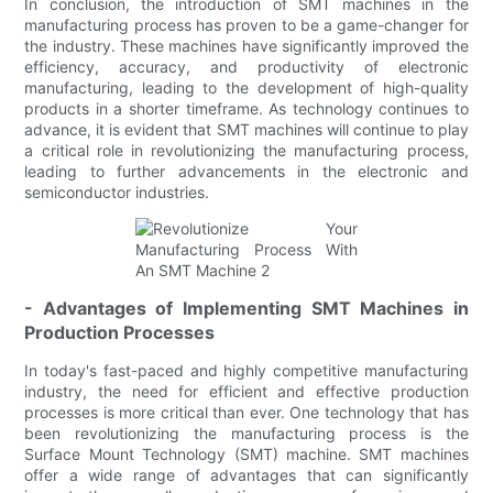
In conclusion, the introduction of SMT machines in the
manufacturing process has proven to be a game-changer for
the industry. These machines have significantly improved the
efficiency, accuracy, and productivity of electronic
manufacturing, leading to the development of high-quality
products in a shorter timeframe. As technology continues to
advance, it is evident that SMT machines will continue to play
a critical role in revolutionizing the manufacturing process,
leading to further advancements in the electronic and
semiconductor industries.
- Advantages of Implementing SMT Machines in
Production Processes
In today's fast-paced and highly competitive manufacturing
industry, the need for efficient and effective production
processes is more critical than ever. One technology that has
been revolutionizing the manufacturing process is the
Surface Mount Technology (SMT) machine. SMT machines
offer a wide range of advantages that can significantly