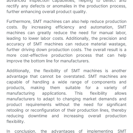
advanced inspection capabilities, helping to detect and
rectify any defects or anomalies in the production process,
further enhancing overall product quality.
Furthermore, SMT machines can also help reduce production
costs. By increasing efficiency and automation, SMT
machines can greatly reduce the need for manual labor,
leading to lower labor costs. Additionally, the precision and
accuracy of SMT machines can reduce material wastage,
further driving down production costs. The overall result is a
more cost-effective production process that can help
improve the bottom line for manufacturers.
Additionally, the flexibility of SMT machines is another
advantage that cannot be overstated. SMT machines are
capable of handling a wide range of components and
products, making them suitable for a variety of
manufacturing applications. This flexibility allows
manufacturers to adapt to changing market demands and
product requirements without the need for significant
retooling or reconfiguration of their production lines, thereby
reducing downtime and increasing overall production
flexibility.
In conclusion, the advantages of implementing SMT