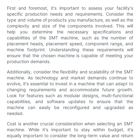
First and foremost, it's important to assess your facility's
specific production needs and requirements. Consider the
type and volume of products you manufacture, as well as the
complexity and size of the components involved. This will
help you determine the necessary specifications and
capabilities of the SMT machine, such as the number of
placement heads, placement speed, component range, and
machine footprint. Understanding these requirements will
ensure that the chosen machine is capable of meeting your
production demands.
Additionally, consider the flexibility and scalability of the SMT
machine. As technology and market demands continue to
evolve, it's essential to invest in a machine that can adapt to
changing requirements and accommodate future growth.
Look for features such as modular designs, multi-functional
capabilities, and software updates to ensure that the
machine can easily be reconfigured and upgraded as
needed.
Cost is another crucial consideration when selecting an SMT
machine. While it's important to stay within budget, it's
equally important to consider the long-term value and return