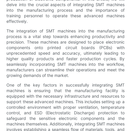
delve into the crucial aspects of integrating SMT machines
into the manufacturing process and the importance of
training personnel to operate these advanced machines
effectively.
The integration of SMT machines into the manufacturing
process is a vital step towards enhancing productivity and
precision. These machines are designed to place electronic
components onto printed circuit boards (PCBs) with
unprecedented speed and accuracy, ultimately leading to
higher quality products and faster production cycles. By
seamlessly incorporating SMT machines into the workflow,
manufacturers can streamline their operations and meet the
growing demands of the market.
One of the key factors in successfully integrating SMT
machines is ensuring that the manufacturing facility is
equipped with the necessary infrastructure and resources to
support these advanced machines. This includes setting up a
controlled environment with proper ventilation, temperature
control, and ESD (Electrostatic Discharge) protection to
safeguard the sensitive electronic components and the
machines themselves. Additionally, integrating SMT machines
involves establishing a seamless flow of materials, tools, and