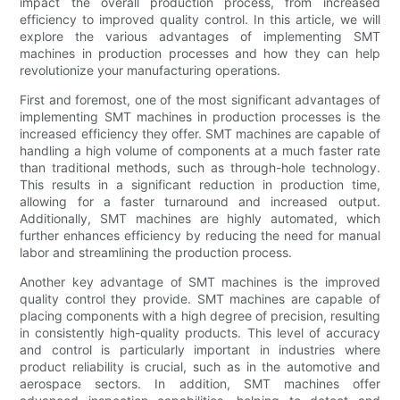
impact the overall production process, from increased
efficiency to improved quality control. In this article, we will
explore the various advantages of implementing SMT
machines in production processes and how they can help
revolutionize your manufacturing operations.
First and foremost, one of the most significant advantages of
implementing SMT machines in production processes is the
increased efficiency they offer. SMT machines are capable of
handling a high volume of components at a much faster rate
than traditional methods, such as through-hole technology.
This results in a significant reduction in production time,
allowing for a faster turnaround and increased output.
Additionally, SMT machines are highly automated, which
further enhances efficiency by reducing the need for manual
labor and streamlining the production process.
Another key advantage of SMT machines is the improved
quality control they provide. SMT machines are capable of
placing components with a high degree of precision, resulting
in consistently high-quality products. This level of accuracy
and control is particularly important in industries where
product reliability is crucial, such as in the automotive and
aerospace sectors. In addition, SMT machines offer