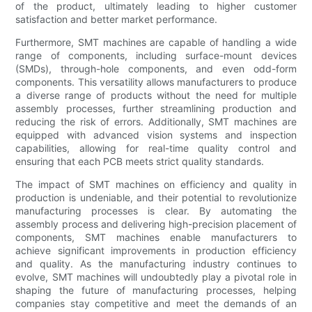
of the product, ultimately leading to higher customer
satisfaction and better market performance.
Furthermore, SMT machines are capable of handling a wide
range of components, including surface-mount devices
(SMDs), through-hole components, and even odd-form
components. This versatility allows manufacturers to produce
a diverse range of products without the need for multiple
assembly processes, further streamlining production and
reducing the risk of errors. Additionally, SMT machines are
equipped with advanced vision systems and inspection
capabilities, allowing for real-time quality control and
ensuring that each PCB meets strict quality standards.
The impact of SMT machines on efficiency and quality in
production is undeniable, and their potential to revolutionize
manufacturing processes is clear. By automating the
assembly process and delivering high-precision placement of
components, SMT machines enable manufacturers to
achieve significant improvements in production efficiency
and quality. As the manufacturing industry continues to
evolve, SMT machines will undoubtedly play a pivotal role in
shaping the future of manufacturing processes, helping
companies stay competitive and meet the demands of an