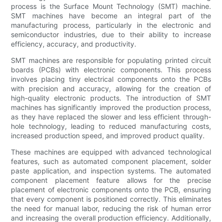
process is the Surface Mount Technology (SMT) machine.
SMT machines have become an integral part of the
manufacturing process, particularly in the electronic and
semiconductor industries, due to their ability to increase
efficiency, accuracy, and productivity.
SMT machines are responsible for populating printed circuit
boards (PCBs) with electronic components. This process
involves placing tiny electrical components onto the PCBs
with precision and accuracy, allowing for the creation of
high-quality electronic products. The introduction of SMT
machines has significantly improved the production process,
as they have replaced the slower and less efficient through-
hole technology, leading to reduced manufacturing costs,
increased production speed, and improved product quality.
These machines are equipped with advanced technological
features, such as automated component placement, solder
paste application, and inspection systems. The automated
component placement feature allows for the precise
placement of electronic components onto the PCB, ensuring
that every component is positioned correctly. This eliminates
the need for manual labor, reducing the risk of human error
and increasing the overall production efficiency. Additionally,