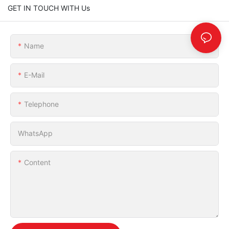
GET IN TOUCH WITH Us
Name
E-Mail
Telephone
WhatsApp
Content