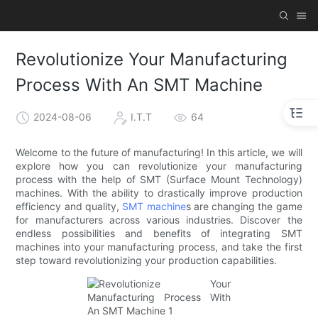
Revolutionize Your Manufacturing
Process With An SMT Machine
2024-08-06
I.T.T
64
Welcome to the future of manufacturing! In this article, we will
explore how you can revolutionize your manufacturing
process with the help of SMT (Surface Mount Technology)
machines. With the ability to drastically improve production
efficiency and quality,
SMT machine
s are changing the game
for manufacturers across various industries. Discover the
endless possibilities and benefits of integrating SMT
machines into your manufacturing process, and take the first
step toward revolutionizing your production capabilities.