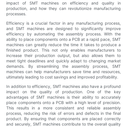
impact of SMT machines on efficiency and quality in
production, and how they can revolutionize manufacturing
processes.
Efficiency is a crucial factor in any manufacturing process,
and SMT machines are designed to significantly improve
efficiency by automating the assembly process. With the
ability to place components onto a PCB at a rapid pace, SMT
machines can greatly reduce the time it takes to produce a
finished product. This not only enables manufacturers to
increase their production output, but also allows them to
meet tight deadlines and quickly adapt to changing market
demands. By streamlining the assembly process, SMT
machines can help manufacturers save time and resources,
ultimately leading to cost savings and improved profitability.
In addition to efficiency, SMT machines also have a profound
impact on the quality of production. One of the key
advantages of SMT machines is their ability to accurately
place components onto a PCB with a high level of precision.
This results in a more consistent and reliable assembly
process, reducing the risk of errors and defects in the final
product. By ensuring that components are placed correctly
and securely, SMT machines contribute to the overall quality