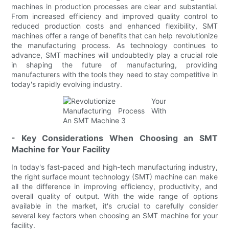
machines in production processes are clear and substantial.
From increased efficiency and improved quality control to
reduced production costs and enhanced flexibility, SMT
machines offer a range of benefits that can help revolutionize
the manufacturing process. As technology continues to
advance, SMT machines will undoubtedly play a crucial role
in shaping the future of manufacturing, providing
manufacturers with the tools they need to stay competitive in
today's rapidly evolving industry.
- Key Considerations When Choosing an SMT
Machine for Your Facility
In today's fast-paced and high-tech manufacturing industry,
the right surface mount technology (SMT) machine can make
all the difference in improving efficiency, productivity, and
overall quality of output. With the wide range of options
available in the market, it's crucial to carefully consider
several key factors when choosing an SMT machine for your
facility.