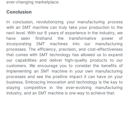
ever-changing marketplace.
Conclusion
In conclusion, revolutionizing your manufacturing process
with an SMT machine can truly take your production to the
next level. With our 6 years of experience in the industry, we
have seen firsthand the transformative power of
incorporating SMT machines into our manufacturing
processes. The efficiency, precision, and cost-effectiveness
that comes with SMT technology has allowed us to expand
our capabilities and deliver high-quality products to our
customers. We encourage you to consider the benefits of
implementing an SMT machine in your own manufacturing
processes and see the positive impact it can have on your
business. Embracing innovation and technology is the key to
staying competitive in the ever-evolving manufacturing
industry, and an SMT machine is one way to achieve that.