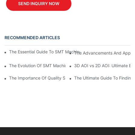
SEND INQUIRY NOW
RECOMMENDED ARTICLES
The Essential Guide To SMT Machine Parts: Everything You Ne
The Advancements And Applic
The Evolution Of SMT Machines: Advancements In Surface Mou
3D AOI vs 2D AOI: Ultimate Bu
The Importance Of Quality Spare Parts In Ensuring Equipment Rel
The Ultimate Guide To Finding