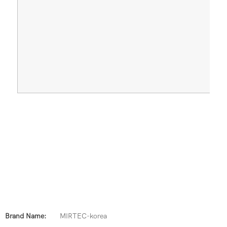
Brand Name:
MIRTEC-korea