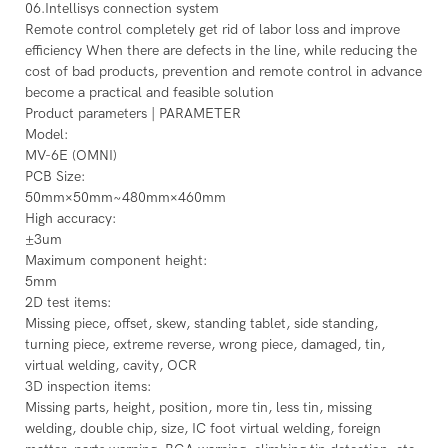
06.Intellisys connection system
Remote control completely get rid of labor loss and improve
efficiency When there are defects in the line, while reducing the
cost of bad products, prevention and remote control in advance
become a practical and feasible solution
Product parameters | PARAMETER
Model:
MV-6E (OMNI)
PCB Size:
50mm×50mm~480mm×460mm
High accuracy:
±3um
Maximum component height:
5mm
2D test items:
Missing piece, offset, skew, standing tablet, side standing,
turning piece, extreme reverse, wrong piece, damaged, tin,
virtual welding, cavity, OCR
3D inspection items:
Missing parts, height, position, more tin, less tin, missing
welding, double chip, size, IC foot virtual welding, foreign