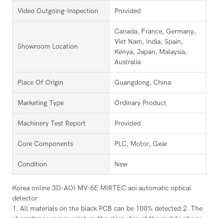
Video Outgoing-Inspection
Provided
Canada, France, Germany,
Viet Nam, India, Spain,
Showroom Location
Kenya, Japan, Malaysia,
Australia
Place Of Origin
Guangdong, China
Marketing Type
Ordinary Product
Machinery Test Report
Provided
Core Components
PLC, Motor, Gear
Condition
New
Korea online 3D-AOI MV-6E MIRTEC aoi automatic optical
detector
1. All materials on the black PCB can be 100% detected 2. The