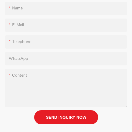
Name
E-Mail
Telephone
WhatsApp
Content
SEND INQUIRY NOW