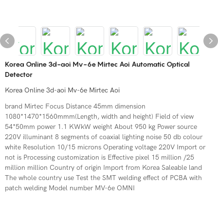
Korea Online 3d-aoi Mv-6e Mirtec Aoi Automatic Optical
Detector
Korea Online 3d-aoi Mv-6e Mirtec Aoi
brand Mirtec Focus Distance 45mm dimension
1080*1470*1560mmm(Length, width and height) Field of view
54*50mm power 1.1 KWkW weight About 950 kg Power source
220V illuminant 8 segments of coaxial lighting noise 50 db colour
white Resolution 10/15 microns Operating voltage 220V Import or
not is Processing customization is Effective pixel 15 million /25
million million Country of origin Import from Korea Saleable land
The whole country use Test the SMT welding effect of PCBA with
patch welding Model number MV-6e OMNI