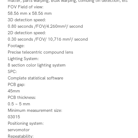
matter, parts warping, BGA warping, climbing tin detection, etc
FOV Field of view:
58.56 mm x 58.56 mm
3D detection speed:
0.80 seconds /FOV/4.260mm²/ second
2D detection speed:
0.30 seconds /FOV/ 10,716 mm²/ second
Footage:
Precise telecentric compound lens
Lighting System:
8 section color lighting system
SPC:
Complete statistical software
PCB gap:
45mm
PCB thickness:
0.5 ~ 5 mm
Minimum measurement size:
03015
Positioning system:
servomotor
Repeatability: