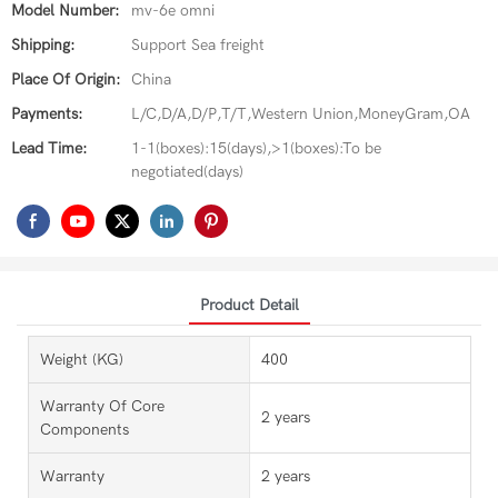
Model Number:
mv-6e omni
Shipping:
Support Sea freight
Place Of Origin:
China
Payments:
L/C,D/A,D/P,T/T,Western Union,MoneyGram,OA
Lead Time:
1-1(boxes):15(days),>1(boxes):To be
negotiated(days)
Product Detail
Weight (KG)
400
Warranty Of Core
2 years
Components
Warranty
2 years