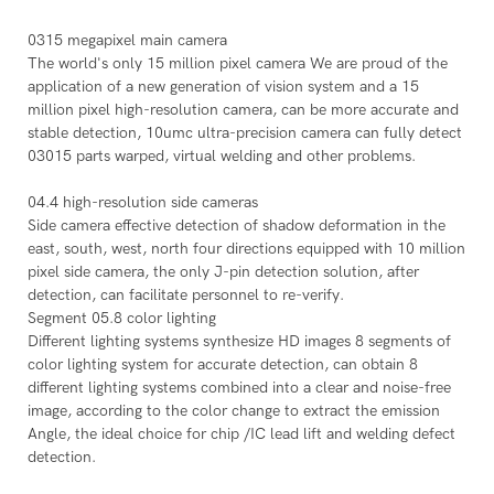
0315 megapixel main camera
The world's only 15 million pixel camera We are proud of the
application of a new generation of vision system and a 15
million pixel high-resolution camera, can be more accurate and
stable detection, 10umc ultra-precision camera can fully detect
03015 parts warped, virtual welding and other problems.
04.4 high-resolution side cameras
Side camera effective detection of shadow deformation in the
east, south, west, north four directions equipped with 10 million
pixel side camera, the only J-pin detection solution, after
detection, can facilitate personnel to re-verify.
Segment 05.8 color lighting
Different lighting systems synthesize HD images 8 segments of
color lighting system for accurate detection, can obtain 8
different lighting systems combined into a clear and noise-free
image, according to the color change to extract the emission
Angle, the ideal choice for chip /IC lead lift and welding defect
detection.