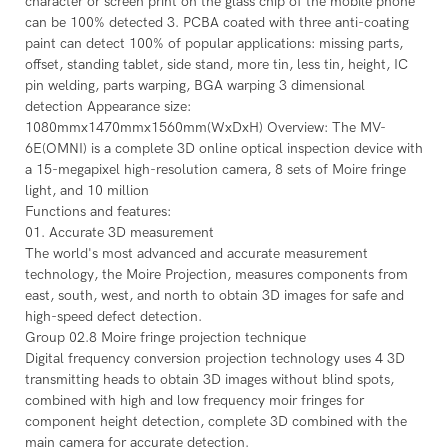
character or screen print on the glass chip of the mobile phone
can be 100% detected 3. PCBA coated with three anti-coating
paint can detect 100% of popular applications: missing parts,
offset, standing tablet, side stand, more tin, less tin, height, IC
pin welding, parts warping, BGA warping 3 dimensional
detection Appearance size:
1080mmx1470mmx1560mm(WxDxH) Overview: The MV-
6E(OMNI) is a complete 3D online optical inspection device with
a 15-megapixel high-resolution camera, 8 sets of Moire fringe
light, and 10 million
Functions and features:
01. Accurate 3D measurement
The world's most advanced and accurate measurement
technology, the Moire Projection, measures components from
east, south, west, and north to obtain 3D images for safe and
high-speed defect detection.
Group 02.8 Moire fringe projection technique
Digital frequency conversion projection technology uses 4 3D
transmitting heads to obtain 3D images without blind spots,
combined with high and low frequency moir fringes for
component height detection, complete 3D combined with the
main camera for accurate detection.