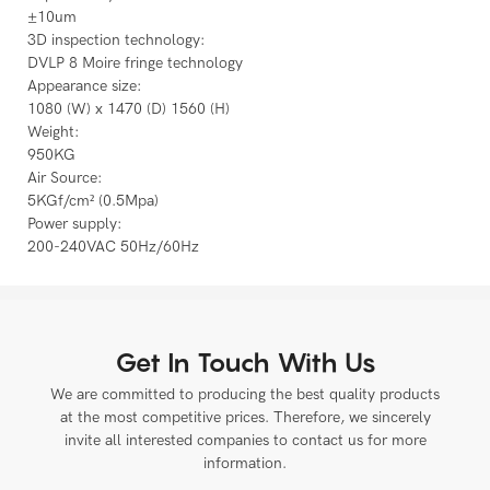
±10um
3D inspection technology:
DVLP 8 Moire fringe technology
Appearance size:
1080 (W) x 1470 (D) 1560 (H)
Weight:
950KG
Air Source:
5KGf/cm² (0.5Mpa)
Power supply:
200-240VAC 50Hz/60Hz
Get In Touch With Us
We are committed to producing the best quality products
at the most competitive prices. Therefore, we sincerely
invite all interested companies to contact us for more
information.