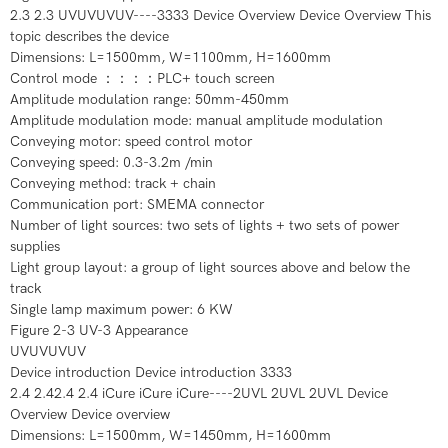
2.3 2.3 UVUVUVUV----3333 Device Overview Device Overview This
topic describes the device
Dimensions: L=1500mm, W=1100mm, H=1600mm
Control mode ：：：：PLC+ touch screen
Amplitude modulation range: 50mm-450mm
Amplitude modulation mode: manual amplitude modulation
Conveying motor: speed control motor
Conveying speed: 0.3-3.2m /min
Conveying method: track + chain
Communication port: SMEMA connector
Number of light sources: two sets of lights + two sets of power
supplies
Light group layout: a group of light sources above and below the
track
Single lamp maximum power: 6 KW
Figure 2-3 UV-3 Appearance
UVUVUVUV
Device introduction Device introduction 3333
2.4 2.42.4 2.4 iCure iCure iCure----2UVL 2UVL 2UVL Device
Overview Device overview
Dimensions: L=1500mm, W=1450mm, H=1600mm