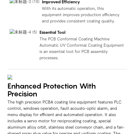
Improved Efficiency
With its automatic operation, this
equipment improves production efficiency
and provides consistent coating quality.
Essential Tool
The PCB Conformal Coating Machine
Automatic UV Conformal Coating Equipment
is an essential tool for PCB assembly
processes.
Enhanced Protection With
Precision
The high precision PCBA coating line equipment features PLC
control, windows operation, fault acousto-optic alarm, and
menu display for efficient and automated operation. It also
includes a servo motor for reciprocating coating, special
aluminum alloy orbit, stainless steel conveyor chain, and a fan-
shaped spray glue valve for precise and uniform coating. The