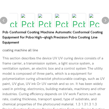
Pcb Conformal Coating Machine Automatic Conformal Coating
Equipment For Pcba High-qhigh Precision Pcba Coating Line
Equipment
coating machine all line
This section describes the device UV UV curing device consists of a
frame carrier, a transmission system, a light source system, a
ventilation system, an electric box and a control system The utility
model is composed of three parts, which is a equipment for
polymerization curing ultraviolet photocurable coatings, such as UV
paint, UV glue, UV ink Or UV varnish and so on. It has been widely
used in printing, electronics, building materials, machinery and other
industries. Curing efficiency depends on UV work Factors such as
rate, coating thickness, transport speed, type of substrate, and
chemical properties of the photocured material. 1.3 1.31.3 1.3