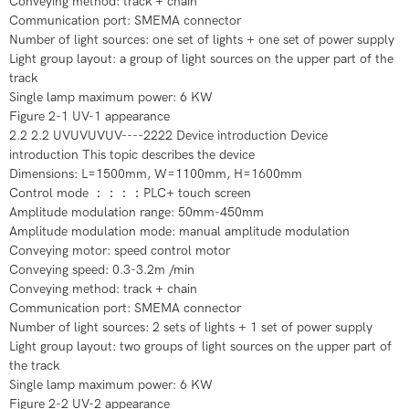
Conveying method: track + chain
Communication port: SMEMA connector
Number of light sources: one set of lights + one set of power supply
Light group layout: a group of light sources on the upper part of the
track
Single lamp maximum power: 6 KW
Figure 2-1 UV-1 appearance
2.2 2.2 UVUVUVUV----2222 Device introduction Device
introduction This topic describes the device
Dimensions: L=1500mm, W=1100mm, H=1600mm
Control mode ：：：：PLC+ touch screen
Amplitude modulation range: 50mm-450mm
Amplitude modulation mode: manual amplitude modulation
Conveying motor: speed control motor
Conveying speed: 0.3-3.2m /min
Conveying method: track + chain
Communication port: SMEMA connector
Number of light sources: 2 sets of lights + 1 set of power supply
Light group layout: two groups of light sources on the upper part of
the track
Single lamp maximum power: 6 KW
Figure 2-2 UV-2 appearance