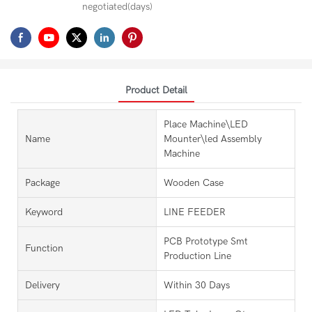
negotiated(days)
Product Detail
Place Machine\LED
Name
Mounter\led Assembly
Machine
Package
Wooden Case
Keyword
LINE FEEDER
PCB Prototype Smt
Function
Production Line
Delivery
Within 30 Days