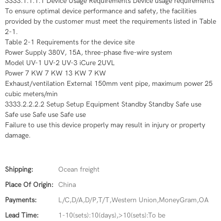
3333.1.1.1.1 Device Usage Requirements Device usage requirements
To ensure optimal device performance and safety, the facilities
provided by the customer must meet the requirements listed in Table
2-1.
Table 2-1 Requirements for the device site
Power Supply 380V, 15A, three-phase five-wire system
Model UV-1 UV-2 UV-3 iCure 2UVL
Power 7 KW 7 KW 13 KW 7 KW
Exhaust/ventilation External 150mm vent pipe, maximum power 25
cubic meters/min
3333.2.2.2.2 Setup Setup Equipment Standby Standby Safe use
Safe use Safe use Safe use
Failure to use this device properly may result in injury or property
damage.
Shipping:
Ocean freight
Place Of Origin:
China
Payments:
L/C,D/A,D/P,T/T,Western Union,MoneyGram,OA
Lead Time:
1-10(sets):10(days),>10(sets):To be