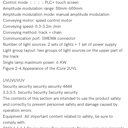
Control mode ：：：：PLC+ touch screen
Amplitude modulation range: 50mm-600mm
Amplitude modulation mode: manual amplitude modulation
Conveying motor: speed control motor
Conveying speed: 0.3-3.2m /min
Conveying method: track + chain
Communication port: SMEMA connector
Number of light sources: 2 sets of lights + 1 set of power supply
Light group layout: two groups of light sources on the upper part of
the track
Single lamp maximum power: 6 KW
Figure 2-4 Appearance of the iCure 2UVL
UVUVUVUV
Security security security security 4444
3.3.3.3. Security Security Security security
The contents of this section are intended to use the product safely
and correctly to prevent personnel safety and damage caused by
operation errors
Equipment. All important content related to safety, be sure to
comply with.