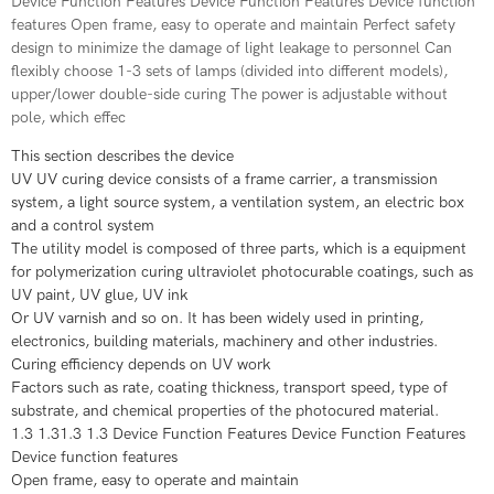
Device Function Features Device Function Features Device function
features Open frame, easy to operate and maintain Perfect safety
design to minimize the damage of light leakage to personnel Can
flexibly choose 1-3 sets of lamps (divided into different models),
upper/lower double-side curing The power is adjustable without
pole, which effec
This section describes the device
UV UV curing device consists of a frame carrier, a transmission
system, a light source system, a ventilation system, an electric box
and a control system
The utility model is composed of three parts, which is a equipment
for polymerization curing ultraviolet photocurable coatings, such as
UV paint, UV glue, UV ink
Or UV varnish and so on. It has been widely used in printing,
electronics, building materials, machinery and other industries.
Curing efficiency depends on UV work
Factors such as rate, coating thickness, transport speed, type of
substrate, and chemical properties of the photocured material.
1.3 1.31.3 1.3 Device Function Features Device Function Features
Device function features
Open frame, easy to operate and maintain