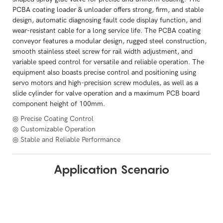
PCBA coating loader & unloader offers strong, firm, and stable
design, automatic diagnosing fault code display function, and
wear-resistant cable for a long service life. The PCBA coating
conveyor features a modular design, rugged steel construction,
smooth stainless steel screw for rail width adjustment, and
variable speed control for versatile and reliable operation. The
equipment also boasts precise control and positioning using
servo motors and high-precision screw modules, as well as a
slide cylinder for valve operation and a maximum PCB board
component height of 100mm.
◎ Precise Coating Control
◎ Customizable Operation
◎ Stable and Reliable Performance
Application Scenario