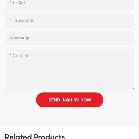
E-Mail
Telephone
WhatsApp
Content
SEND INQUIRY NOW
Related Products