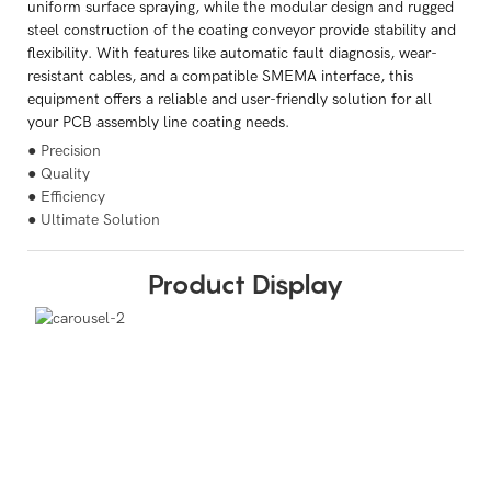
uniform surface spraying, while the modular design and rugged
steel construction of the coating conveyor provide stability and
flexibility. With features like automatic fault diagnosis, wear-
resistant cables, and a compatible SMEMA interface, this
equipment offers a reliable and user-friendly solution for all
your PCB assembly line coating needs.
● Precision
● Quality
● Efficiency
● Ultimate Solution
Product Display