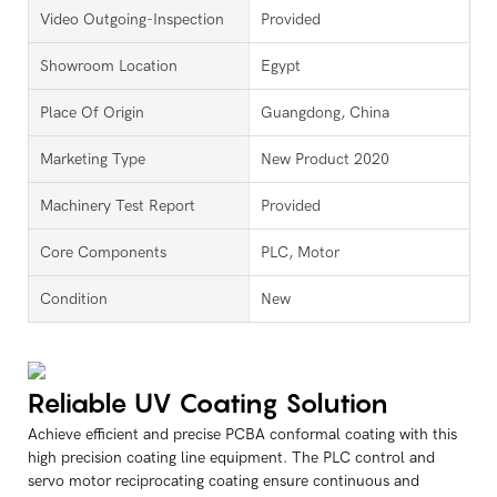
Video Outgoing-Inspection
Provided
Showroom Location
Egypt
Place Of Origin
Guangdong, China
Marketing Type
New Product 2020
Machinery Test Report
Provided
Core Components
PLC, Motor
Condition
New
Reliable UV Coating Solution
Achieve efficient and precise PCBA conformal coating with this
high precision coating line equipment. The PLC control and
servo motor reciprocating coating ensure continuous and