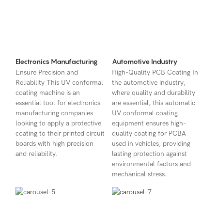
Electronics Manufacturing
Automotive Industry
Ensure Precision and
High-Quality PCB Coating In
Reliability This UV conformal
the automotive industry,
coating machine is an
where quality and durability
essential tool for electronics
are essential, this automatic
manufacturing companies
UV conformal coating
looking to apply a protective
equipment ensures high-
coating to their printed circuit
quality coating for PCBA
boards with high precision
used in vehicles, providing
and reliability.
lasting protection against
environmental factors and
mechanical stress.