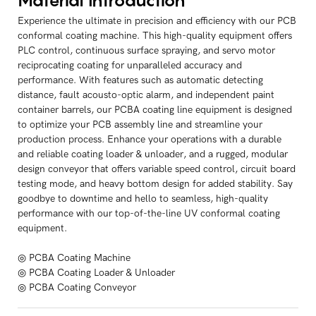
Material Introduction
Experience the ultimate in precision and efficiency with our PCB
conformal coating machine. This high-quality equipment offers
PLC control, continuous surface spraying, and servo motor
reciprocating coating for unparalleled accuracy and
performance. With features such as automatic detecting
distance, fault acousto-optic alarm, and independent paint
container barrels, our PCBA coating line equipment is designed
to optimize your PCB assembly line and streamline your
production process. Enhance your operations with a durable
and reliable coating loader & unloader, and a rugged, modular
design conveyor that offers variable speed control, circuit board
testing mode, and heavy bottom design for added stability. Say
goodbye to downtime and hello to seamless, high-quality
performance with our top-of-the-line UV conformal coating
equipment.
◎ PCBA Coating Machine
◎ PCBA Coating Loader & Unloader
◎ PCBA Coating Conveyor