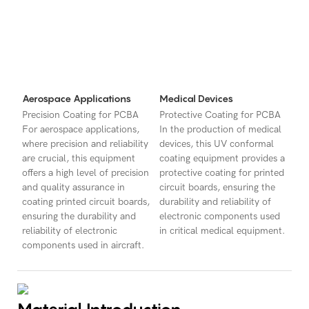
Aerospace Applications
Medical Devices
Precision Coating for PCBA
Protective Coating for PCBA
For aerospace applications,
In the production of medical
where precision and reliability
devices, this UV conformal
are crucial, this equipment
coating equipment provides a
offers a high level of precision
protective coating for printed
and quality assurance in
circuit boards, ensuring the
coating printed circuit boards,
durability and reliability of
ensuring the durability and
electronic components used
reliability of electronic
in critical medical equipment.
components used in aircraft.