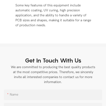
Some key features of this equipment include
automatic coating, UV curing, high precision
application, and the ability to handle a variety of
PCB sizes and shapes, making it suitable for a range
of production needs.
Get In Touch With Us
We are committed to producing the best quality products
at the most competitive prices. Therefore, we sincerely
invite all interested companies to contact us for more
information.
Name