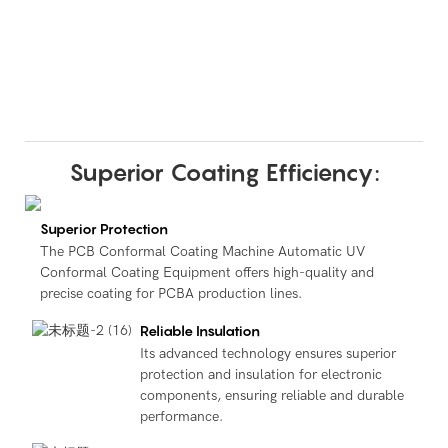
Superior Coating Efficiency:
Superior Protection
The PCB Conformal Coating Machine Automatic UV
Conformal Coating Equipment offers high-quality and
precise coating for PCBA production lines.
Reliable Insulation
Its advanced technology ensures superior
protection and insulation for electronic
components, ensuring reliable and durable
performance.