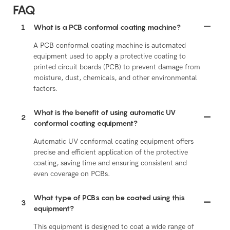
FAQ
1
What is a PCB conformal coating machine?
A PCB conformal coating machine is automated
equipment used to apply a protective coating to
printed circuit boards (PCB) to prevent damage from
moisture, dust, chemicals, and other environmental
factors.
What is the benefit of using automatic UV
2
conformal coating equipment?
Automatic UV conformal coating equipment offers
precise and efficient application of the protective
coating, saving time and ensuring consistent and
even coverage on PCBs.
What type of PCBs can be coated using this
3
equipment?
This equipment is designed to coat a wide range of