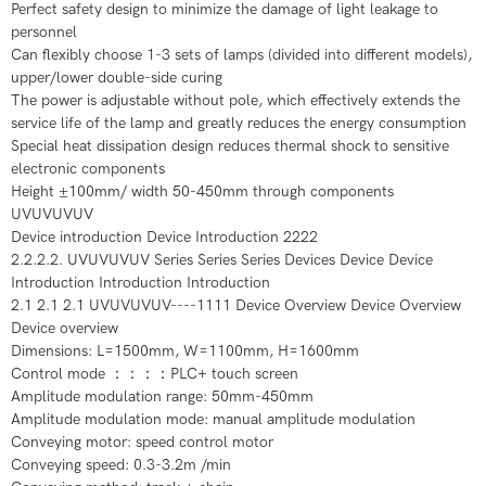
Perfect safety design to minimize the damage of light leakage to
personnel
Can flexibly choose 1-3 sets of lamps (divided into different models),
upper/lower double-side curing
The power is adjustable without pole, which effectively extends the
service life of the lamp and greatly reduces the energy consumption
Special heat dissipation design reduces thermal shock to sensitive
electronic components
Height ±100mm/ width 50-450mm through components
UVUVUVUV
Device introduction Device Introduction 2222
2.2.2.2. UVUVUVUV Series Series Series Devices Device Device
Introduction Introduction Introduction
2.1 2.1 2.1 UVUVUVUV----1111 Device Overview Device Overview
Device overview
Dimensions: L=1500mm, W=1100mm, H=1600mm
Control mode ：：：：PLC+ touch screen
Amplitude modulation range: 50mm-450mm
Amplitude modulation mode: manual amplitude modulation
Conveying motor: speed control motor
Conveying speed: 0.3-3.2m /min