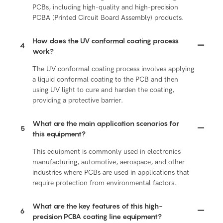
PCBs, including high-quality and high-precision
PCBA (Printed Circuit Board Assembly) products.
How does the UV conformal coating process
4
work?
The UV conformal coating process involves applying
a liquid conformal coating to the PCB and then
using UV light to cure and harden the coating,
providing a protective barrier.
What are the main application scenarios for
5
this equipment?
This equipment is commonly used in electronics
manufacturing, automotive, aerospace, and other
industries where PCBs are used in applications that
require protection from environmental factors.
What are the key features of this high-
6
precision PCBA coating line equipment?