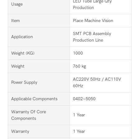
LED Tube Large Qty
Usage
Production
Item
Place Machine Vision
SMT PCB Assembly
Application
Production Line
Weight (KG)
1000
Weight
760 kg
AC220V 50Hz / AC110V
Power Supply
60Hz
Applicable Components
0402~5050
Warranty Of Core
1 Year
Components
Warranty
1 Year