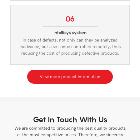
06
Intellisys system
In case of defects, not only can they be analyzed
inadvance, but also canbe controlled remotely, thus
reducing the cost of producing defective products.
View more product information
Get In Touch With Us
We are committed to producing the best quality products
at the most competitive prices. Therefore, we sincerely