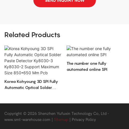
SEND INQUIRY NOW
Related Products
The number one fully
automated online SPI
Korea Kohyoung 3D SPI Fully
Automatic Optical Solder
Paste Detector Ky8030-3
Ky8030-2 Support Maximum
Size 850*650 Mm Pcb
Copyright © 2026 Shenzhen Yufuxin Technology Co, Ltd -
www.smt-warehouse.com
|
Sitemap
|
Privacy Policy