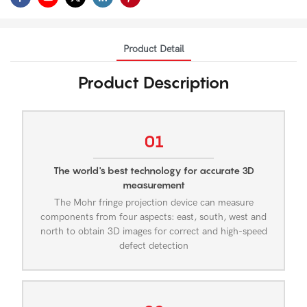
Product Detail
Product Description
01
The world's best technology for accurate 3D
measurement
The Mohr fringe projection device can measure
components from four aspects: east, south, west and
north to obtain 3D images for correct and high-speed
defect detection