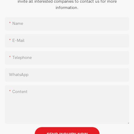
invite all interested companies to contact us for more
information.
Name
E-Mail
Telephone
WhatsApp
Content