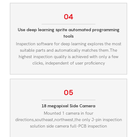
04
Use deep learning sprite automated programming
tools
Inspection software for deep learning explores the most
suitable parts and automatically matches them.The
highest inspection quality is achieved with only a few
clicks, independent of user proficiency
05
18 megapixel Side Camera
Mounted 1 camera in four
directions,southeast,northwest,the only J-pin inspection
solution side camera full-PCB inspection