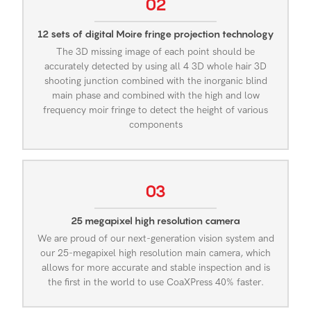
02
12 sets of digital Moire fringe projection technology
The 3D missing image of each point should be
accurately detected by using all 4 3D whole hair 3D
shooting junction combined with the inorganic blind
main phase and combined with the high and low
frequency moir fringe to detect the height of various
components
03
25 megapixel high resolution camera
We are proud of our next-generation vision system and
our 25-megapixel high resolution main camera, which
allows for more accurate and stable inspection and is
the first in the world to use CoaXPress 40% faster.