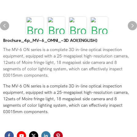
Brochure_4p_MV-6_OMNI_-3D AOI(ENGLISH)
The MV-6 ON series is a complete 3D in-line optical inspection
equipment, equipped with a 25-megapixel high-resolution camera,
12sets of Moire fringe light, 18 megapixel side camera and 8
segments of color lighting system, which can effectively inspect
03015mm components.
The MV-6 ON series is a complete 3D in-line optical inspection
equipment, equipped with a 25-megapixel high-resolution camera,
12sets of Moire fringe light, 18 megapixel side camera and 8
segments of color lighting system, which can effectively inspect
03015mm components.