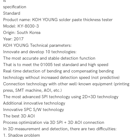
is
specification
Standard
Product name: KOH YOUNG solder paste thickness tester
​Model: KY-8030-3
​Origin: South Korea
​Year: 2017
​KOH YOUNG Technical parameters:
​Innovate and develop 10 technologies:
​​​The most accurate and stable detection function
​That is to meet the 01005 test standard and high speed
Real-time detection of bending and compensating bending
technology without increased detection speed (not predictive)
Connection technology with other well-known equipment (printing
press, SMT machine, AOI, etc.)
​The most advanced SPI technology using 2D+3D technology
​Additional innovative technology
​Innovative SPC S/W technology
​The best 3D AOI
​Process optimization via 3D SPI + 3D AOI connection
​In 3D measurement and detection, there are two difficulties:
​​​1. Shadow problem