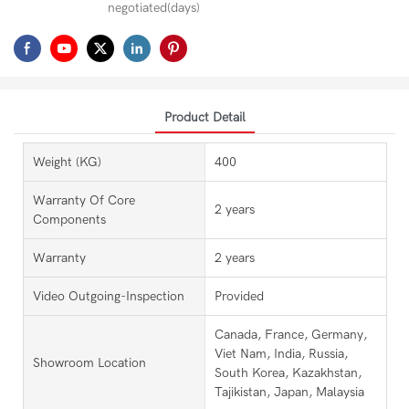
negotiated(days)
Product Detail
Weight (KG)
400
Warranty Of Core
2 years
Components
Warranty
2 years
Video Outgoing-Inspection
Provided
Canada, France, Germany,
Viet Nam, India, Russia,
Showroom Location
South Korea, Kazakhstan,
Tajikistan, Japan, Malaysia