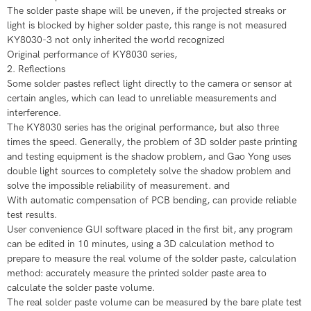
The solder paste shape will be uneven, if the projected streaks or
light is blocked by higher solder paste, this range is not measured
​KY8030-3 not only inherited the world recognized
​Original performance of KY8030 series,
​​​2. Reflections
Some solder pastes reflect light directly to the camera or sensor at
certain angles, which can lead to unreliable measurements and
interference.
​The KY8030 series has the original performance, but also three
times the speed. Generally, the problem of 3D solder paste printing
and testing equipment is the shadow problem, and Gao Yong uses
double light sources to completely solve the shadow problem and
solve the impossible reliability of measurement. and
​With automatic compensation of PCB bending, can provide reliable
test results.
​User convenience GUI software placed in the first bit, any program
can be edited in 10 minutes, using a 3D calculation method to
prepare to measure the real volume of the solder paste, calculation
method: accurately measure the printed solder paste area to
calculate the solder paste volume.
​The real solder paste volume can be measured by the bare plate test