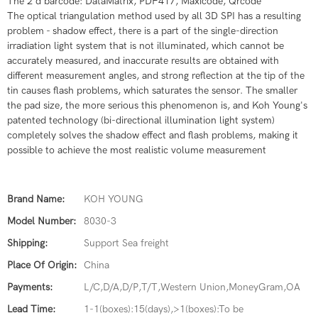
​The 2 d barcode: DataMatrix, PDF417, Maxicode, Qrcode
​​​The optical triangulation method used by all 3D SPI has a resulting
problem - shadow effect, there is a part of the single-direction
irradiation light system that is not illuminated, which cannot be
accurately measured, and inaccurate results are obtained with
different measurement angles, and strong reflection at the tip of the
tin causes flash problems, which saturates the sensor. The smaller
the pad size, the more serious this phenomenon is, and Koh Young's
patented technology (bi-directional illumination light system)
completely solves the shadow effect and flash problems, making it
possible to achieve the most realistic volume measurement
Brand Name:
KOH YOUNG
Model Number:
8030-3
Shipping:
Support Sea freight
Place Of Origin:
China
Payments:
L/C,D/A,D/P,T/T,Western Union,MoneyGram,OA
Lead Time:
1-1(boxes):15(days),>1(boxes):To be