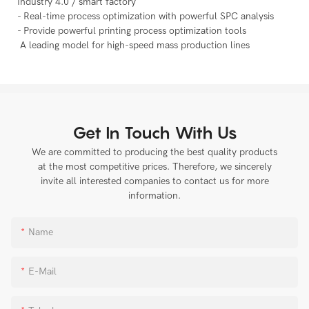
Industry 4.0 / smart factory
- Real-time process optimization with powerful SPC analysis
- Provide powerful printing process optimization tools
A leading model for high-speed mass production lines
Get In Touch With Us
We are committed to producing the best quality products
at the most competitive prices. Therefore, we sincerely
invite all interested companies to contact us for more
information.
Name
E-Mail