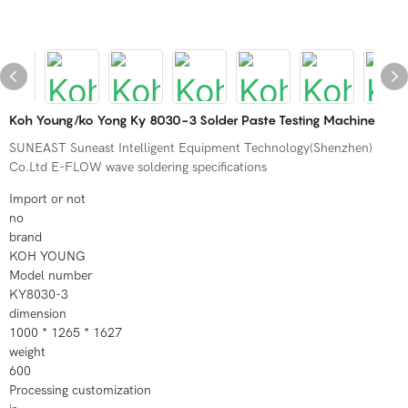
Koh Young/ko Yong Ky 8030-3 Solder Paste Testing Machine
SUNEAST Suneast Intelligent Equipment Technology(Shenzhen)
Co.Ltd E-FLOW wave soldering specifications
Import or not
no
brand
KOH YOUNG
Model number
KY8030-3
dimension
1000 * 1265 * 1627
weight
600
Processing customization