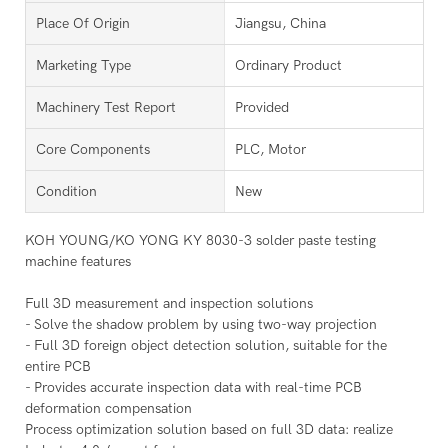
Place Of Origin
Jiangsu, China
Marketing Type
Ordinary Product
Machinery Test Report
Provided
Core Components
PLC, Motor
Condition
New
KOH YOUNG/KO YONG KY 8030-3 solder paste testing
machine features
Full 3D measurement and inspection solutions
- Solve the shadow problem by using two-way projection
- Full 3D foreign object detection solution, suitable for the
entire PCB
- Provides accurate inspection data with real-time PCB
deformation compensation
Process optimization solution based on full 3D data: realize