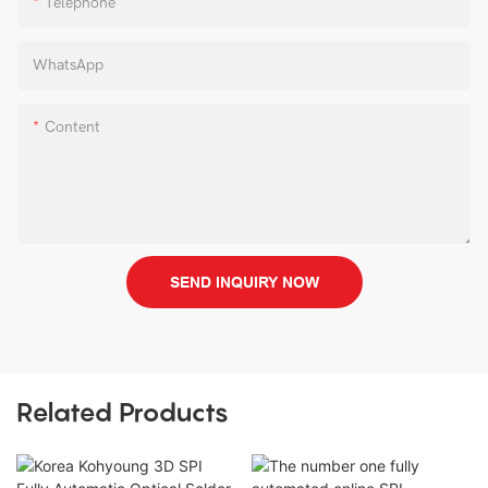
Telephone
WhatsApp
Content
SEND INQUIRY NOW
Related Products