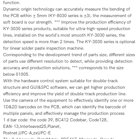
function.
​Dynamic origin technology can accurately measure the bending of
the PCB within ± 5mm (KY-8030 series is ±3), the measurement of
soft board is our strength. *** Improve the production efficiency of
KY-3030 series products, suitable for ultra-high-speed production
lines, installed on the world's most smooth KY-3030 series, the
detection speed is more than 2 times. The KY-3030 series is optional
for linear solder paste inspection machine.
​Corresponding to the development trend of parts size, different sizes
of parts use different resolution to detect, while providing detection
accuracy and production solutions, *** corresponds to the size
below 01005.
​With the hardware control system suitable for double-track
structure and GUI&SPC software, we can get higher production
efficiency and improve the yield of double-track production line.
​​​Use the camera of the equipment to effectively identify one or more
1D&2D barcodes on the PCB, which can identify the barcode of
multiple panels, and effectively manage the production process
​1 d bar code: the code 39, BC412 Codebar, Code128,
​EAN-13,Interleaved25,Planet,
​Postnet,UPC-A,zxUPC-E