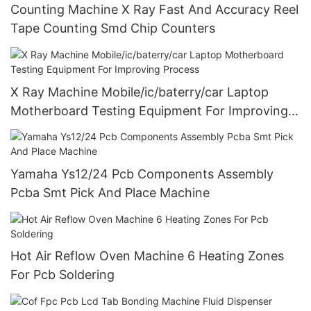
Counting Machine X Ray Fast And Accuracy Reel
Tape Counting Smd Chip Counters
X Ray Machine Mobile/ic/baterry/car Laptop
Motherboard Testing Equipment For Improving
Process
Yamaha Ys12/24 Pcb Components Assembly
Pcba Smt Pick And Place Machine
Hot Air Reflow Oven Machine 6 Heating Zones
For Pcb Soldering