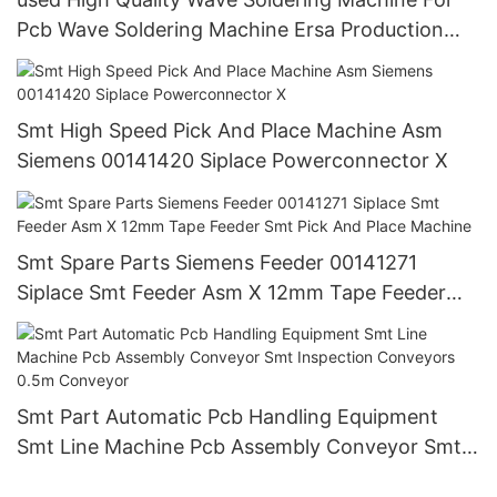
Pcb Wave Soldering Machine Ersa Production
Line
Smt High Speed Pick And Place Machine Asm
Siemens 00141420 Siplace Powerconnector X
Smt Spare Parts Siemens Feeder 00141271
Siplace Smt Feeder Asm X 12mm Tape Feeder
Smt Pick And Place Machine
Smt Part Automatic Pcb Handling Equipment
Smt Line Machine Pcb Assembly Conveyor Smt
Inspection Conveyors 0.5m Conveyor