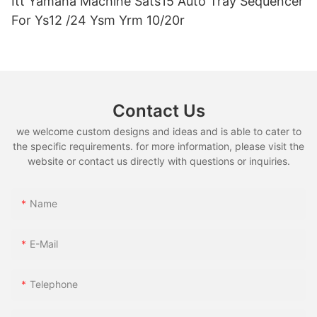
Itt Yamaha Machine Sats15 Auto Tray Sequencer
For Ys12 /24 Ysm Yrm 10/20r
Contact Us
we welcome custom designs and ideas and is able to cater to
the specific requirements. for more information, please visit the
website or contact us directly with questions or inquiries.
Name
E-Mail
Telephone