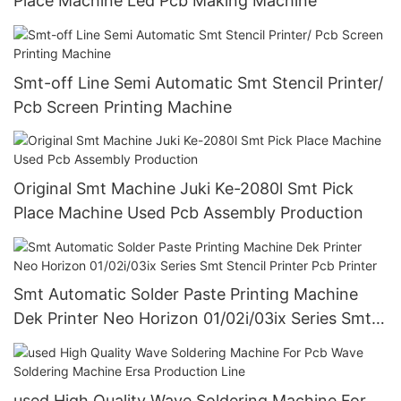
Place Machine Led Pcb Making Machine
Smt-off Line Semi Automatic Smt Stencil Printer/
Pcb Screen Printing Machine
Original Smt Machine Juki Ke-2080l Smt Pick
Place Machine Used Pcb Assembly Production
Smt Automatic Solder Paste Printing Machine
Dek Printer Neo Horizon 01/02i/03ix Series Smt
Stencil Printer Pcb Printer
used High Quality Wave Soldering Machine For