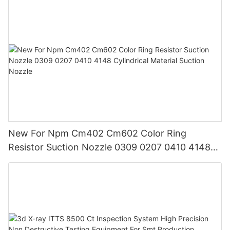
New For Npm Cm402 Cm602 Color Ring
Resistor Suction Nozzle 0309 0207 0410 4148
Cylindrical Material Suction Nozzle