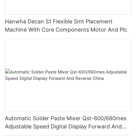
Hanwha Decan S1 Flexible Smt Placement
Machine With Core Components Motor And Plc
Automatic Solder Paste Mixer Qst-600/680mes
Adjustable Speed Digital Display Forward And
Reverse China