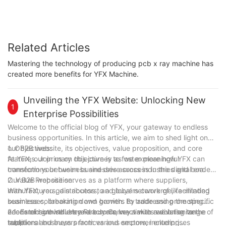
Related Articles
Mastering the technology of producing pcb x ray machine has
created more benefits for YFX Machine.
Unveiling the YFX Website: Unlocking New
1
Enterprise Possibilities
Welcome to the official blog of YFX, your gateway to endless
business opportunities. In this article, we aim to shed light on
our B2B website, its objectives, value proposition, and core
1. Objectives:
features. Join us on this journey as we explore how YFX can
At YFX, our primary objective is to foster meaningful
transform your business and drive success in the digital era.
connections between businesses across industries and borders.
Our B2B website serves as a platform where suppliers,
2. Value Proposition:
manufacturers, distributors, and buyers converge, facilitating
With YFX, you gain access to a global network of like-minded
seamless collaboration and growth. By addressing the specific
businesses, breaking down barriers to trade and promoting
needs of both sellers and buyers, we aim to revolutionize
economic growth. Here are some key values we bring to the
2.1. Extensive Industry Reach: Connect with a diverse range of
traditional business practices and empower enterprises
table:
suppliers and buyers from various sectors, including