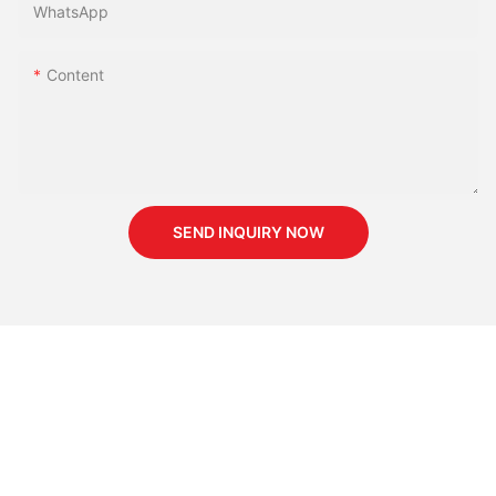
WhatsApp
Content
SEND INQUIRY NOW