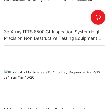
3d X-ray ITTS 8500 Ct Inspection System High
Precision Non Destructive Testing Equipment
For Smt Production