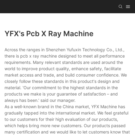
YFX's Pcb X Ray Machine
Across the ranges in Shenzhen Yufuxin Technology Co., Ltd.,
there is pcb x ray machine designed to meet all performance
requirements. Many relevant standards are used around the
world to improve product quality, enhance safety, facilitate
market access and trade, and build consumer confidence. We
closely follow these standards in this product's design and
material. 'Our commitment to the highest standards in the
products we make is your guarantee of satisfaction – and
always has been.' said our manager.
As a well-known brand in the China market, YFX Machine has
gradually tapped into the international market. We feel grateful
to our customers for their high evaluation of our products,
which helps bring more new customers. Our products passed
many certification and we would like to let customers know that