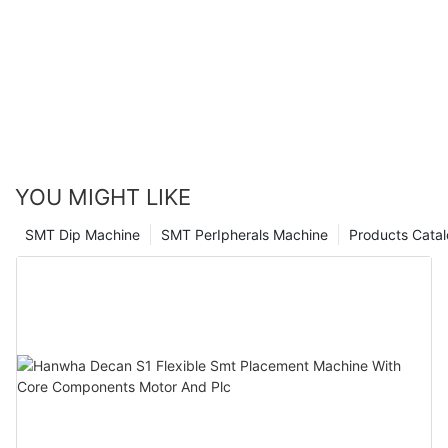
article, you can confidently navigate the process of selecting
quality equipment to ensure efficient and accurate production
the best SMT pick and place machine manufacturer for your
processes. Whether you are looking for advanced technology,
production line.
reliable performance, or exceptional customer support, the
options provided in this article offer a range of choices to meet
your specific needs. By choosing one of these top
manufacturers, you can be confident in the quality and
reliability of your SMT pick and place machine, ultimately
contributing to the success and growth of your company.
YOU MIGHT LIKE
SMT Dip Machine
SMT PerIpherals Machine
Products Cata