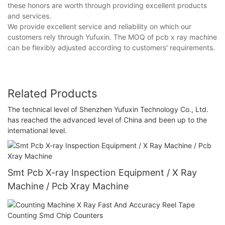
these honors are worth through providing excellent products
and services.
We provide excellent service and reliability on which our
customers rely through Yufuxin. The MOQ of pcb x ray machine
can be flexibly adjusted according to customers' requirements.
Related Products
The technical level of Shenzhen Yufuxin Technology Co., Ltd.
has reached the advanced level of China and been up to the
international level.
Smt Pcb X-ray Inspection Equipment / X Ray
Machine / Pcb Xray Machine