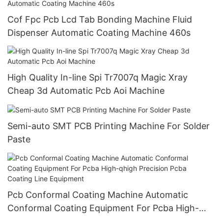
Cof Fpc Pcb Lcd Tab Bonding Machine Fluid
Dispenser Automatic Coating Machine 460s
High Quality In-line Spi Tr7007q Magic Xray
Cheap 3d Automatic Pcb Aoi Machine
Semi-auto SMT PCB Printing Machine For Solder
Paste
Pcb Conformal Coating Machine Automatic
Conformal Coating Equipment For Pcba High-