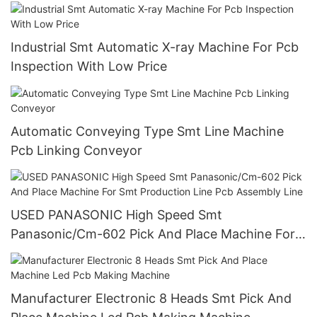
qhigh Precision Pcba Coating Line Equipment
Industrial Smt Automatic X-ray Machine For Pcb
Inspection With Low Price
Automatic Conveying Type Smt Line Machine
Pcb Linking Conveyor
USED PANASONIC High Speed Smt
Panasonic/Cm-602 Pick And Place Machine For
Smt Production Line Pcb Assembly Line
Manufacturer Electronic 8 Heads Smt Pick And