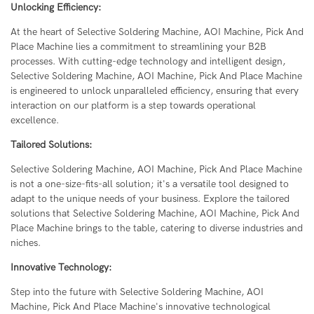
Unlocking Efficiency:
At the heart of Selective Soldering Machine, AOI Machine, Pick And
Place Machine lies a commitment to streamlining your B2B
processes. With cutting-edge technology and intelligent design,
Selective Soldering Machine, AOI Machine, Pick And Place Machine
is engineered to unlock unparalleled efficiency, ensuring that every
interaction on our platform is a step towards operational
excellence.
Tailored Solutions:
Selective Soldering Machine, AOI Machine, Pick And Place Machine
is not a one-size-fits-all solution; it's a versatile tool designed to
adapt to the unique needs of your business. Explore the tailored
solutions that Selective Soldering Machine, AOI Machine, Pick And
Place Machine brings to the table, catering to diverse industries and
niches.
Innovative Technology:
Step into the future with Selective Soldering Machine, AOI
Machine, Pick And Place Machine's innovative technological