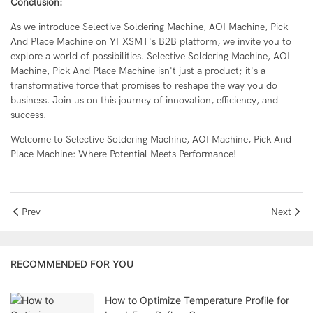
Conclusion:
As we introduce Selective Soldering Machine, AOI Machine, Pick
And Place Machine on YFXSMT's B2B platform, we invite you to
explore a world of possibilities. Selective Soldering Machine, AOI
Machine, Pick And Place Machine isn't just a product; it's a
transformative force that promises to reshape the way you do
business. Join us on this journey of innovation, efficiency, and
success.
Welcome to Selective Soldering Machine, AOI Machine, Pick And
Place Machine: Where Potential Meets Performance!
Prev
Next
RECOMMENDED FOR YOU
How to Optimize Temperature Profile for