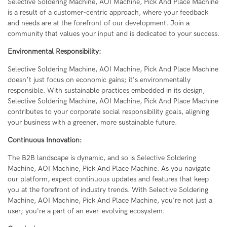
Selective Soldering Machine, AOI Machine, Pick And Place Machine
is a result of a customer-centric approach, where your feedback
and needs are at the forefront of our development. Join a
community that values your input and is dedicated to your success.
Environmental Responsibility:
Selective Soldering Machine, AOI Machine, Pick And Place Machine
doesn’t just focus on economic gains; it's environmentally
responsible. With sustainable practices embedded in its design,
Selective Soldering Machine, AOI Machine, Pick And Place Machine
contributes to your corporate social responsibility goals, aligning
your business with a greener, more sustainable future.
Continuous Innovation:
The B2B landscape is dynamic, and so is Selective Soldering
Machine, AOI Machine, Pick And Place Machine. As you navigate
our platform, expect continuous updates and features that keep
you at the forefront of industry trends. With Selective Soldering
Machine, AOI Machine, Pick And Place Machine, you're not just a
user; you're a part of an ever-evolving ecosystem.