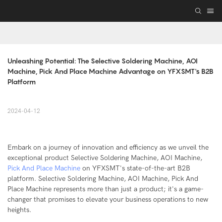
Unleashing Potential: The Selective Soldering Machine, AOI 
Machine, Pick And Place Machine Advantage on YFXSMT's B2B 
Platform
2024-04-12
Embark on a journey of innovation and efficiency as we unveil the
exceptional product Selective Soldering Machine, AOI Machine,
Pick And Place Machine
on YFXSMT's state-of-the-art B2B
platform. Selective Soldering Machine, AOI Machine, Pick And
Place Machine represents more than just a product; it's a game-
changer that promises to elevate your business operations to new
heights.