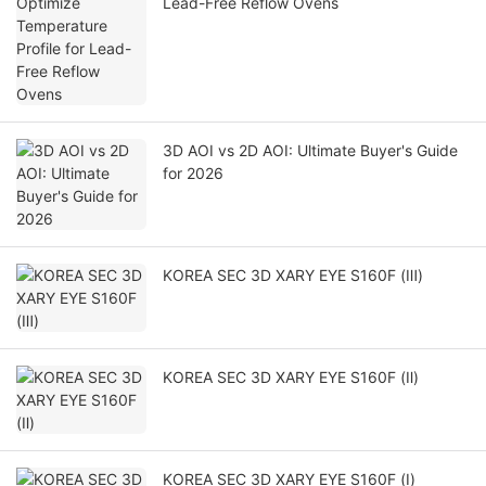
Lead-Free Reflow Ovens
3D AOI vs 2D AOI: Ultimate Buyer's Guide
for 2026
KOREA SEC 3D XARY EYE S160F (Ⅲ)
KOREA SEC 3D XARY EYE S160F (Ⅱ)
KOREA SEC 3D XARY EYE S160F (Ⅰ)