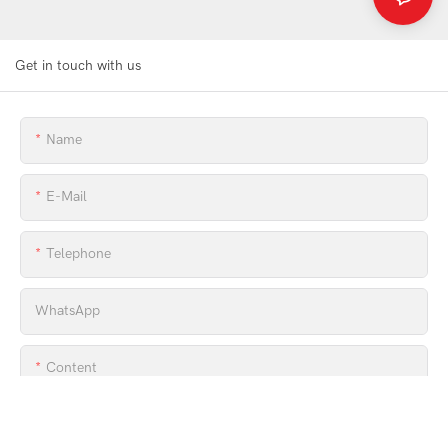
Get in touch with us
Name
E-Mail
Telephone
WhatsApp
Content