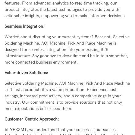
features. From advanced analytics to real-time tracking, our
product integrates the latest technologies to provide you with
actionable insights, empowering you to make informed decisions.
Seamless Integration:
Worried about disrupting your current systems? Fear not. Selective
Soldering Machine, AOI Machine, Pick And Place Machine is
designed for seamless integration into your existing B2B
infrastructure. Say goodbye to downtime and hello to a smoother,
more connected business environment.
Value-driven Solutions:
Selective Soldering Machine, AOI Machine, Pick And Place Machine
isn't just a product; it's a value proposition. Experience cost
savings, increased productivity, and a competitive edge in your
industry. Our commitment is to provide solutions that not only
meet expectations but exceed them.
Customer-Centric Approach:
At YFXSMT, we understand that your success is our success.