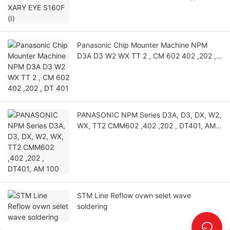
Panasonic Chip Mounter Machine NPM
D3A D3 W2 WX TT 2 , CM 602 402 ,202 ,
DT 401
PANASONIC NPM Series D3A, D3, DX, W2,
WX, TT2 CMM602 ,402 ,202 , DT401, AM
100
STM Line Reflow ovwn selet wave
soldering