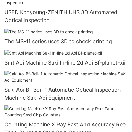
USED Kohyoung-ZENITH UHS 3D Automated
Optical Inspection
The MS-11 series uses 3D to check printing
Smt Aoi Machine Saki In-line 2d Aoi Bf-planet-xii
Saki Aoi Bf-3di-l1 Automatic Optical Inspection
Machine Saki Aoi Equipment
Counting Machine X Ray Fast And Accuracy Reel