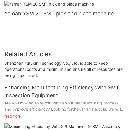
Yamah YSM 20 SMT pick and place machine
Related Articles
Shenzhen Yufuxin Technology Co., Ltd. is able to keep
operational costs at a minimum and ensure all of resources are
being maximized.
Enhancing Manufacturing Efficiency With SMT
Inspection Equipment
Are you looking to revolutionize your manufacturing process
and improve efficiency? Look no further. In this article, we will
explore the benefits of SMT inspection equipment and how it
read more
can amplify your manufacturing operations. From detecting
defects to ensuring product quality, SMT inspection equipment