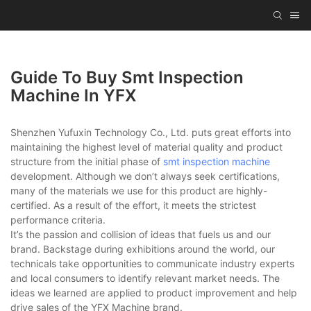
Guide To Buy Smt Inspection
Machine In YFX
Shenzhen Yufuxin Technology Co., Ltd. puts great efforts into
maintaining the highest level of material quality and product
structure from the initial phase of
smt inspection machine
development. Although we don’t always seek certifications,
many of the materials we use for this product are highly-
certified. As a result of the effort, it meets the strictest
performance criteria.
It’s the passion and collision of ideas that fuels us and our
brand. Backstage during exhibitions around the world, our
technicals take opportunities to communicate industry experts
and local consumers to identify relevant market needs. The
ideas we learned are applied to product improvement and help
drive sales of the YFX Machine brand.