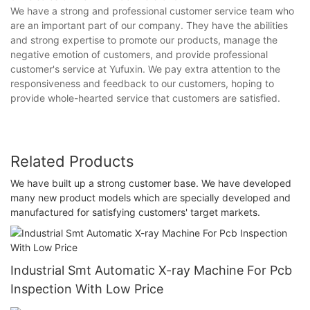
We have a strong and professional customer service team who
are an important part of our company. They have the abilities
and strong expertise to promote our products, manage the
negative emotion of customers, and provide professional
customer's service at Yufuxin. We pay extra attention to the
responsiveness and feedback to our customers, hoping to
provide whole-hearted service that customers are satisfied.
Related Products
We have built up a strong customer base. We have developed
many new product models which are specially developed and
manufactured for satisfying customers' target markets.
Industrial Smt Automatic X-ray Machine For Pcb
Inspection With Low Price