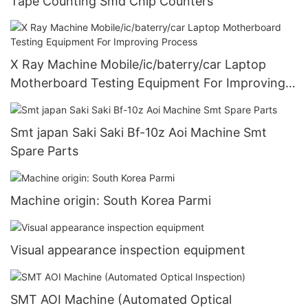
Tape Counting Smd Chip Counters
X Ray Machine Mobile/ic/baterry/car Laptop
Motherboard Testing Equipment For Improving
Process
Smt japan Saki Saki Bf-10z Aoi Machine Smt
Spare Parts
Machine origin: South Korea Parmi
Visual appearance inspection equipment
SMT AOI Machine (Automated Optical