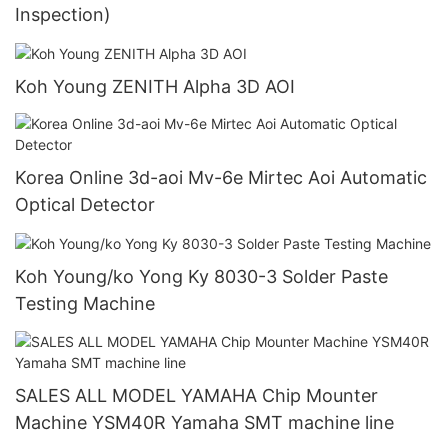
Inspection)
Koh Young ZENITH Alpha 3D AOI
Korea Online 3d-aoi Mv-6e Mirtec Aoi Automatic
Optical Detector
Koh Young/ko Yong Ky 8030-3 Solder Paste
Testing Machine
SALES ALL MODEL YAMAHA Chip Mounter
Machine YSM40R Yamaha SMT machine line