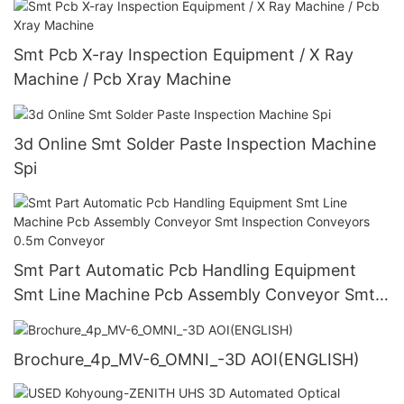
Smt Pcb X-ray Inspection Equipment / X Ray
Machine / Pcb Xray Machine
3d Online Smt Solder Paste Inspection Machine
Spi
Smt Part Automatic Pcb Handling Equipment
Smt Line Machine Pcb Assembly Conveyor Smt
Inspection Conveyors 0.5m Conveyor
Brochure_4p_MV-6_OMNI_-3D AOI(ENGLISH)