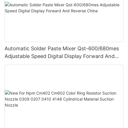
Automatic Solder Paste Mixer Qst-600/680mes
Adjustable Speed Digital Display Forward And
Reverse China