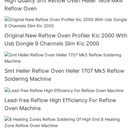
High Quality Smt Reflow Oven Heller 1809 Mkiii
Reflow Oven
Original New Reflow Oven Profiler Kic 2000 With
Usb Dongle 9 Channels Slim Kic 2000
Smt Heller Reflow Oven Heller 1707 Mk5 Reflow
Soldering Machine
Lead-free Reflow High Efficiency For Reflow
Oven Machine