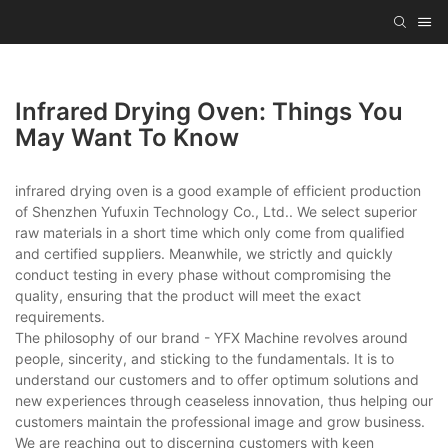
Infrared Drying Oven: Things You
May Want To Know
infrared drying oven is a good example of efficient production
of Shenzhen Yufuxin Technology Co., Ltd.. We select superior
raw materials in a short time which only come from qualified
and certified suppliers. Meanwhile, we strictly and quickly
conduct testing in every phase without compromising the
quality, ensuring that the product will meet the exact
requirements.
The philosophy of our brand - YFX Machine revolves around
people, sincerity, and sticking to the fundamentals. It is to
understand our customers and to offer optimum solutions and
new experiences through ceaseless innovation, thus helping our
customers maintain the professional image and grow business.
We are reaching out to discerning customers with keen