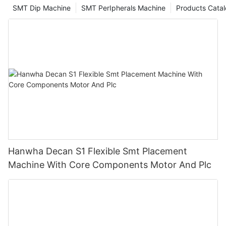
SMT Dip Machine
SMT PerIpherals Machine
Products Cata
Hanwha Decan S1 Flexible Smt Placement
Machine With Core Components Motor And Plc