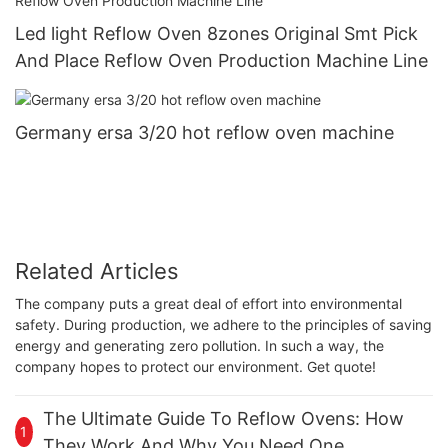
Led light Reflow Oven 8zones Original Smt Pick
And Place Reflow Oven Production Machine Line
Germany ersa 3/20 hot reflow oven machine
Related Articles
The company puts a great deal of effort into environmental
safety. During production, we adhere to the principles of saving
energy and generating zero pollution. In such a way, the
company hopes to protect our environment. Get quote!
The Ultimate Guide To Reflow Ovens: How
1
They Work And Why You Need One