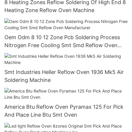
8 Heating Zones Reflow Soldering Of High End 8
Heating Zone Reflow Oven Machine
Oem Odm 8 10 12 Zone Pcb Soldering Process
Nitrogen Free Cooling Smt Smd Reflow Oven
Manufacturer
Smt Industries Heller Reflow Oven 1936 Mk5 Air
Soldering Machine
America Btu Reflow Oven Pyramax 125 For Pick
And Place Line Btu Smt Oven