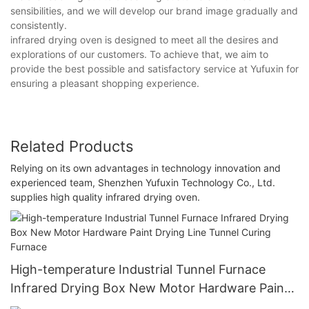
sensibilities, and we will develop our brand image gradually and
consistently.
infrared drying oven is designed to meet all the desires and
explorations of our customers. To achieve that, we aim to
provide the best possible and satisfactory service at Yufuxin for
ensuring a pleasant shopping experience.
Related Products
Relying on its own advantages in technology innovation and
experienced team, Shenzhen Yufuxin Technology Co., Ltd.
supplies high quality infrared drying oven.
High-temperature Industrial Tunnel Furnace
Infrared Drying Box New Motor Hardware Paint
Drying Line Tunnel Curing Furnace