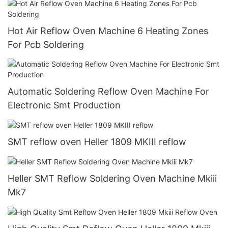
Hot Air Reflow Oven Machine 6 Heating Zones
For Pcb Soldering
Automatic Soldering Reflow Oven Machine For
Electronic Smt Production
SMT reflow oven Heller 1809 MKIII reflow
Heller SMT Reflow Soldering Oven Machine Mkiii
Mk7